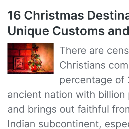
16 Christmas Destina
Unique Customs and 
There are cens
Christians com
percentage of 
ancient nation with billion
and brings out faithful fr
Indian subcontinent, espec