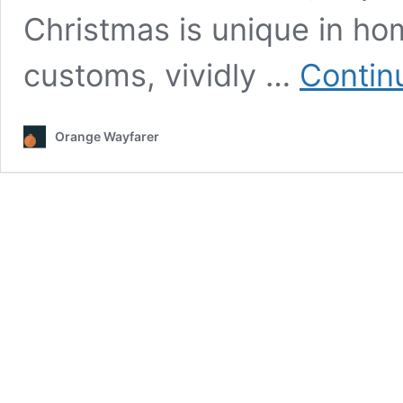
Christmas is unique in ho
customs, vividly …
Contin
Orange Wayfarer