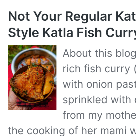
Not Your Regular Kat
Style Katla Fish Curr
About this blog
rich fish curry
with onion pa
sprinkled with 
from my mother
the cooking of her mami wh