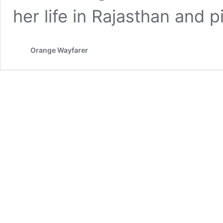
her life in Rajasthan and
Orange Wayfarer