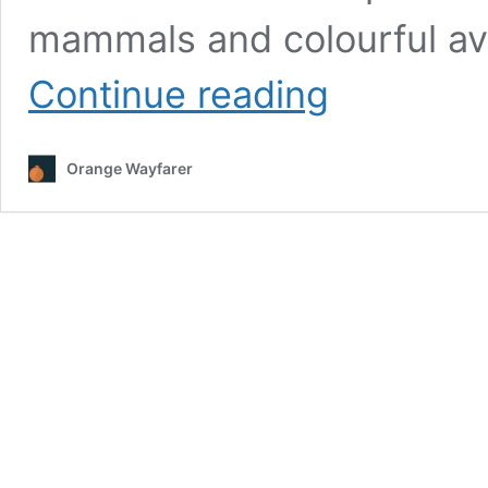
mammals and colourful avi
Chitwan,
Continue reading
Off
Tigers
and
Orange Wayfarer
One
Horned
Rhino:
Jungle
safari
at
Nepal’s
Oldest
Nature
Reserve!