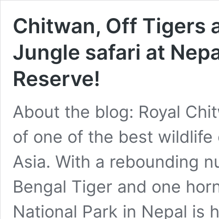
Chitwan, Off Tigers
Jungle safari at Nepa
Reserve!
About the blog: Royal Chit
of one of the best wildlif
Asia. With a rebounding 
Bengal Tiger and one horn
National Park in Nepal is