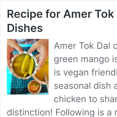
Recipe for Amer Tok 
Dishes
Amer Tok Dal 
green mango is 
is vegan friendl
seasonal dish 
chicken to sha
distinction! Following is a