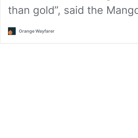
than gold”, said the Man
Orange Wayfarer