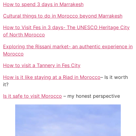
How to spend 3 days in Marrakesh
Cultural things to do in Morocco beyond Marrakesh
How to Visit Fes in 3 days- The UNESCO Heritage City
of North Morocco
Exploring the Rissani market- an authentic experience in
Morocco
How to visit a Tannery in Fes City
How is it like staying at a Riad in Morocco
– Is it worth
it?
Is it safe to visit Morocco
– my honest perspective