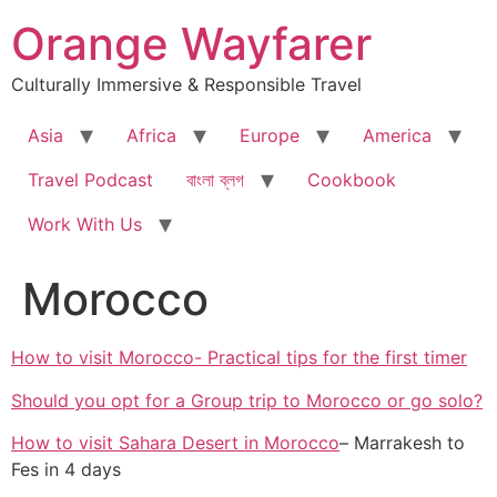
Skip
Orange Wayfarer
to
content
Culturally Immersive & Responsible Travel
Asia
Africa
Europe
America
Travel Podcast
বাংলা ব্লগ
Cookbook
Work With Us
Morocco
How to visit Morocco- Practical tips for the first timer
Should you opt for a Group trip to Morocco or go solo?
How to visit Sahara Desert in Morocco
– Marrakesh to
Fes in 4 days