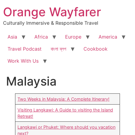
Skip
Orange Wayfarer
to
content
Culturally Immersive & Responsible Travel
Asia
Africa
Europe
America
Travel Podcast
বাংলা ব্লগ
Cookbook
Work With Us
Malaysia
Two Weeks in Malaysia: A Complete Itinerary!
Visiting Langkawi: A Guide to visiting the Island
Retreat!
Langkawi or Phuket: Where should you vacation
next?