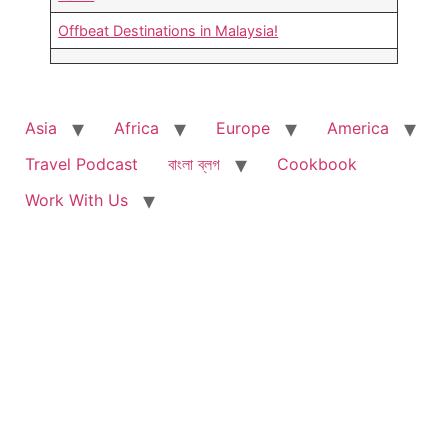
Offbeat Destinations in Malaysia!
Asia
Africa
Europe
America
Travel Podcast
বাংলা ব্লগ
Cookbook
Work With Us