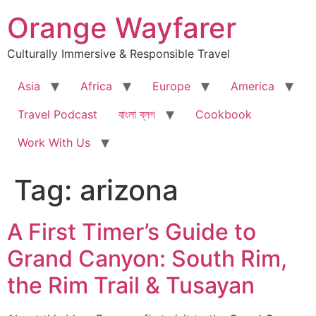
Skip
Orange Wayfarer
to
content
Culturally Immersive & Responsible Travel
Asia
Africa
Europe
America
Travel Podcast
বাংলা ব্লগ
Cookbook
Work With Us
Tag:
arizona
A First Timer’s Guide to
Grand Canyon: South Rim,
the Rim Trail & Tusayan