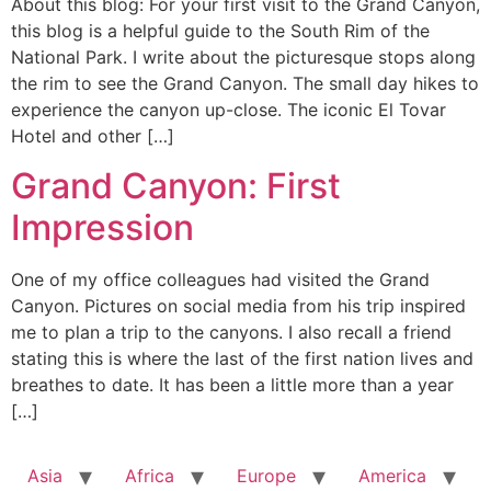
About this blog: For your first visit to the Grand Canyon,
this blog is a helpful guide to the South Rim of the
National Park. I write about the picturesque stops along
the rim to see the Grand Canyon. The small day hikes to
experience the canyon up-close. The iconic El Tovar
Hotel and other […]
Grand Canyon: First
Impression
One of my office colleagues had visited the Grand
Canyon. Pictures on social media from his trip inspired
me to plan a trip to the canyons. I also recall a friend
stating this is where the last of the first nation lives and
breathes to date. It has been a little more than a year
[…]
Asia
Africa
Europe
America