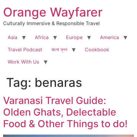
Skip
Orange Wayfarer
to
content
Culturally Immersive & Responsible Travel
Asia
Africa
Europe
America
Travel Podcast
বাংলা ব্লগ
Cookbook
Work With Us
Tag:
benaras
Varanasi Travel Guide:
Olden Ghats, Delectable
Food & Other Things to do!