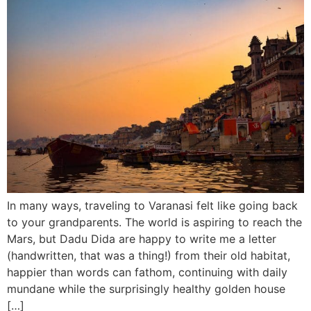
In many ways, traveling to Varanasi felt like going back
to your grandparents. The world is aspiring to reach the
Mars, but Dadu Dida are happy to write me a letter
(handwritten, that was a thing!) from their old habitat,
happier than words can fathom, continuing with daily
mundane while the surprisingly healthy golden house
[…]