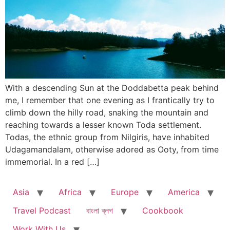
With a descending Sun at the Doddabetta peak behind
me, I remember that one evening as I frantically try to
climb down the hilly road, snaking the mountain and
reaching towards a lesser known Toda settlement.
Todas, the ethnic group from Nilgiris, have inhabited
Udagamandalam, otherwise adored as Ooty, from time
immemorial. In a red […]
Asia
Africa
Europe
America
Travel Podcast
বাংলা ব্লগ
Cookbook
Work With Us