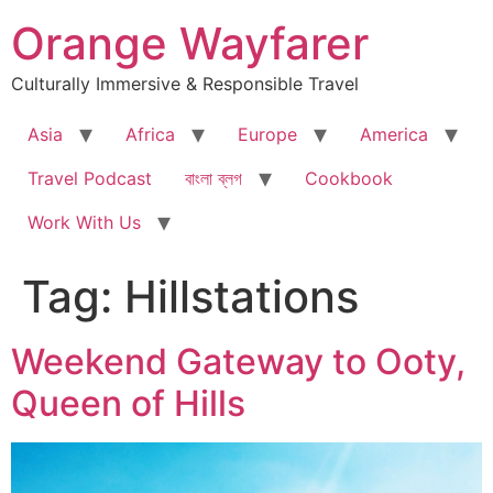
Skip
Orange Wayfarer
to
content
Culturally Immersive & Responsible Travel
Asia
Africa
Europe
America
Travel Podcast
বাংলা ব্লগ
Cookbook
Work With Us
Tag:
Hillstations
Weekend Gateway to Ooty,
Queen of Hills