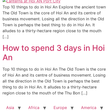
Top 10 things to do in Hoi An Explore the ancient town
The Old Town is the core of Hoi An and its centre of
business movement. Losing all the direction in the Old
Town is perhaps the best thing to do in Hoi An. It
alludes to a thirty-hectare region close to the mouth
[…]
How to spend 3 days in Hoi
An
Top 10 things to do in Hoi An The Old Town is the core
of Hoi An and its centre of business movement. Losing
all the direction in the Old Town is perhaps the best
thing to do in Hoi An. It alludes to a thirty-hectare
region close to the mouth of the Thu Bon […]
Asia
Africa
Europe
America