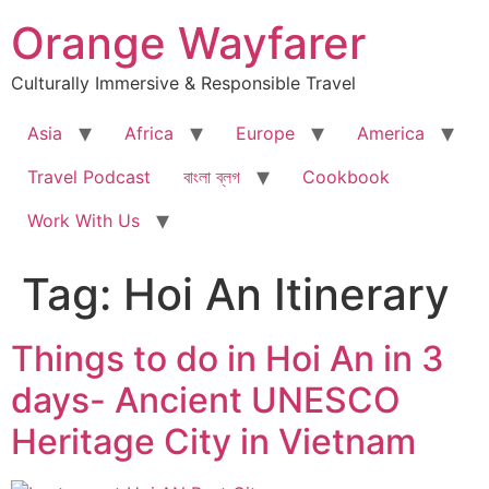
Skip
Orange Wayfarer
to
content
Culturally Immersive & Responsible Travel
Asia
Africa
Europe
America
Travel Podcast
বাংলা ব্লগ
Cookbook
Work With Us
Tag:
Hoi An Itinerary
Things to do in Hoi An in 3
days- Ancient UNESCO
Heritage City in Vietnam