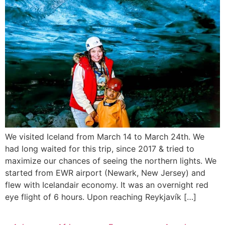
We visited Iceland from March 14 to March 24th. We
had long waited for this trip, since 2017 & tried to
maximize our chances of seeing the northern lights. We
started from EWR airport (Newark, New Jersey) and
flew with Icelandair economy. It was an overnight red
eye flight of 6 hours. Upon reaching Reykjavík […]