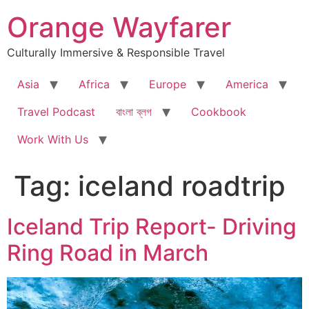
Skip
Orange Wayfarer
to
content
Culturally Immersive & Responsible Travel
Asia
Africa
Europe
America
Travel Podcast
বাংলা ব্লগ
Cookbook
Work With Us
Tag:
iceland roadtrip
Iceland Trip Report- Driving
Ring Road in March