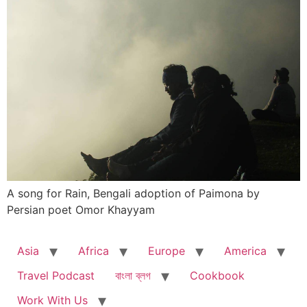
A song for Rain, Bengali adoption of Paimona by
Persian poet Omor Khayyam
Asia
Africa
Europe
America
Travel Podcast
বাংলা ব্লগ
Cookbook
Work With Us