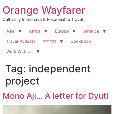
Skip
Orange Wayfarer
to
content
Culturally Immersive & Responsible Travel
Asia
Africa
Europe
America
Travel Podcast
বাংলা ব্লগ
Cookbook
Work With Us
Tag:
independent
project
Mono Aji… A letter for Dyuti