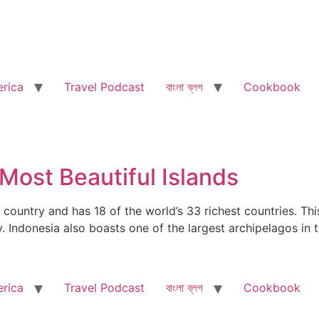
rica
Travel Podcast
বাংলা ব্লগ
Cookbook
 Most Beautiful Islands
country and has 18 of the world’s 33 richest countries. This
ty. Indonesia also boasts one of the largest archipelagos i
rica
Travel Podcast
বাংলা ব্লগ
Cookbook