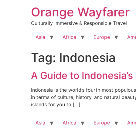
Skip
Orange Wayfarer
to
content
Culturally Immersive & Responsible Travel
Asia
Africa
Europe
Ame
Tag:
Indonesia
A Guide to Indonesia’s
Indonesia is the world’s fourth most populous 
in terms of culture, history, and natural beau
islands for you to […]
Asia
Africa
Europe
Ame