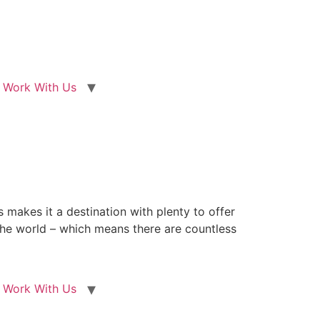
Work With Us
 makes it a destination with plenty to offer
n the world – which means there are countless
Work With Us