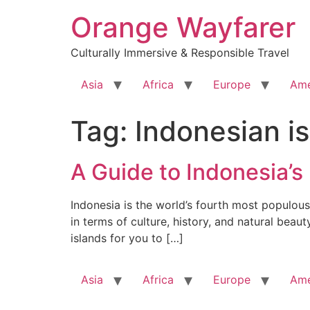
Skip
Orange Wayfarer
to
content
Culturally Immersive & Responsible Travel
Asia
Africa
Europe
Ame
Tag:
Indonesian i
A Guide to Indonesia’s
Indonesia is the world’s fourth most populous 
in terms of culture, history, and natural beau
islands for you to […]
Asia
Africa
Europe
Ame