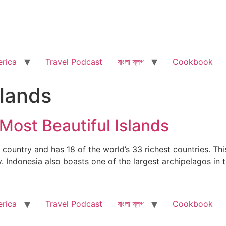
rica
Travel Podcast
বাংলা ব্লগ
Cookbook
slands
 Most Beautiful Islands
country and has 18 of the world’s 33 richest countries. This
ty. Indonesia also boasts one of the largest archipelagos i
rica
Travel Podcast
বাংলা ব্লগ
Cookbook