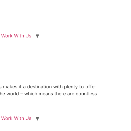
Work With Us
 makes it a destination with plenty to offer
n the world – which means there are countless
Work With Us