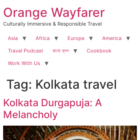
Skip
Orange Wayfarer
to
content
Culturally Immersive & Responsible Travel
Asia
Africa
Europe
America
Travel Podcast
বাংলা ব্লগ
Cookbook
Work With Us
Tag:
Kolkata travel
Kolkata Durgapuja: A
Melancholy