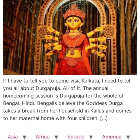
If I have to tell you to come visit Kolkata, I need to tell
you all about Durgapuja. All of it. The annual
homecoming session is Durgapuja for the whole of
Bengal. Hindu Bengalis believe the Goddess Durga
takes a break from her household in Kailas and comes
to her maternal home with four children. […]
Asia
Africa
Europe
America