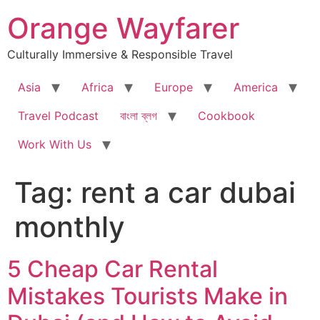
Skip
Orange Wayfarer
to
content
Culturally Immersive & Responsible Travel
Asia
Africa
Europe
America
Travel Podcast
বাংলা ব্লগ
Cookbook
Work With Us
Tag:
rent a car dubai
monthly
5 Cheap Car Rental
Mistakes Tourists Make in