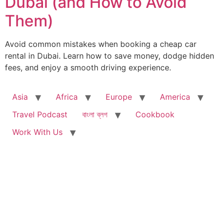
Dubai (and How to Avoid
Them)
Avoid common mistakes when booking a cheap car
rental in Dubai. Learn how to save money, dodge hidden
fees, and enjoy a smooth driving experience.
Asia
Africa
Europe
America
Travel Podcast
বাংলা ব্লগ
Cookbook
Work With Us