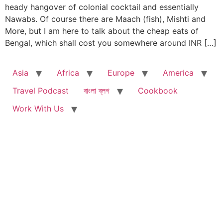
heady hangover of colonial cocktail and essentially
Nawabs. Of course there are Maach (fish), Mishti and
More, but I am here to talk about the cheap eats of
Bengal, which shall cost you somewhere around INR […]
Asia
Africa
Europe
America
Travel Podcast
বাংলা ব্লগ
Cookbook
Work With Us