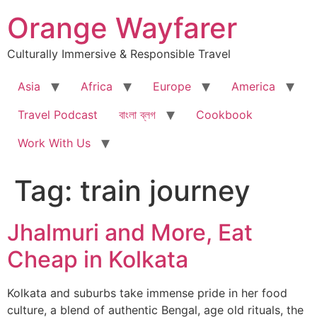
Skip
Orange Wayfarer
to
content
Culturally Immersive & Responsible Travel
Asia
Africa
Europe
America
Travel Podcast
বাংলা ব্লগ
Cookbook
Work With Us
Tag:
train journey
Jhalmuri and More, Eat
Cheap in Kolkata
Kolkata and suburbs take immense pride in her food
culture, a blend of authentic Bengal, age old rituals, the