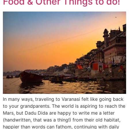
Food & Other Things to do!
In many ways, traveling to Varanasi felt like going back
to your grandparents. The world is aspiring to reach the
Mars, but Dadu Dida are happy to write me a letter
(handwritten, that was a thing!) from their old habitat,
happier than words can fathom, continuing with daily