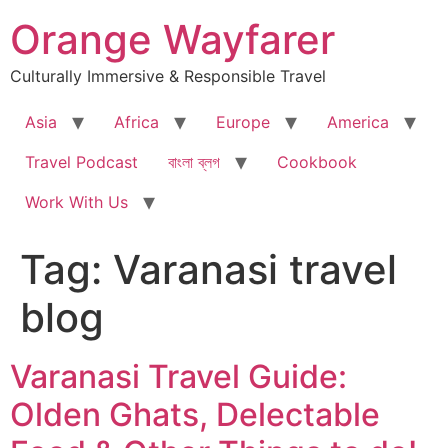
Skip
Orange Wayfarer
to
content
Culturally Immersive & Responsible Travel
Asia
Africa
Europe
America
Travel Podcast
বাংলা ব্লগ
Cookbook
Work With Us
Tag:
Varanasi travel
blog
Varanasi Travel Guide:
Olden Ghats, Delectable