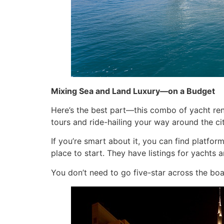
Mixing Sea and Land Luxury—on a Budget
Here’s the best part—this combo of yacht rent
tours and ride-hailing your way around the cit
If you’re smart about it, you can find platfo
place to start. They have listings for yachts 
You don’t need to go five-star across the boa