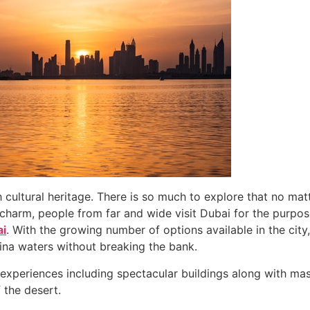
 cultural heritage. There is so much to explore that no matte
charm, people from far and wide visit Dubai for the purpos
ai
. With the growing number of options available in the cit
rina waters without breaking the bank.
d experiences including spectacular buildings along with m
f the desert.