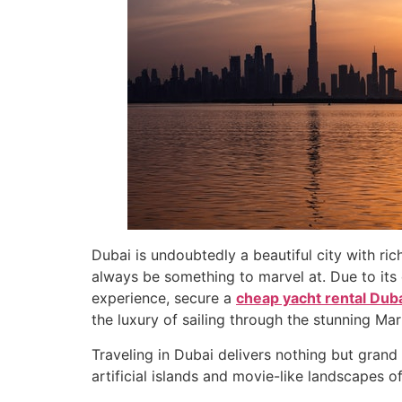
Dubai is undoubtedly a beautiful city with rich
always be something to marvel at. Due to its 
experience, secure a
cheap yacht rental Dub
the luxury of sailing through the stunning Ma
Traveling in Dubai delivers nothing but gran
artificial islands and movie-like landscapes o