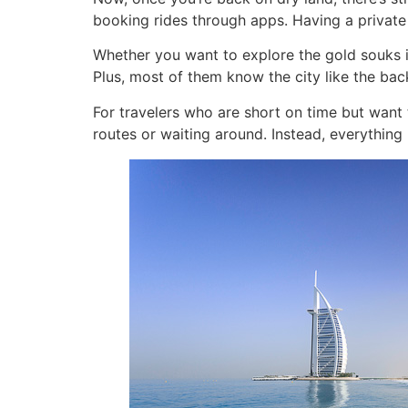
booking rides through apps. Having a private 
Whether you want to explore the gold souks in 
Plus, most of them know the city like the bac
For travelers who are short on time but want 
routes or waiting around. Instead, everything