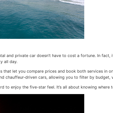
al and private car doesn’t have to cost a fortune. In fact
y all day.
rms that let you compare prices and book both services in o
and chauffeur-driven cars, allowing you to filter by budget, 
rd to enjoy the five-star feel. It’s all about knowing where