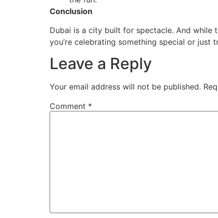
Conclusion
Dubai is a city built for spectacle. And while
you’re celebrating something special or just 
Leave a Reply
Your email address will not be published.
Req
Comment
*