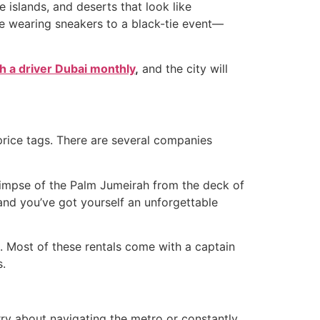
 islands, and deserts that look like
like wearing sneakers to a black-tie event—
th a driver Dubai monthly
,
and the city will
price tags. There are several companies
glimpse of the Palm Jumeirah from the deck of
nd you’ve got yourself an unforgettable
. Most of these rentals come with a captain
s.
orry about navigating the metro or constantly