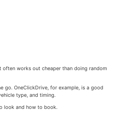
, it often works out cheaper than doing random
ne go. OneClickDrive, for example, is a good
vehicle type, and timing.
 to look and how to book.