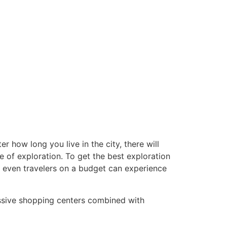
r how long you live in the city, there will
e of exploration. To get the best exploration
y, even travelers on a budget can experience
assive shopping centers combined with