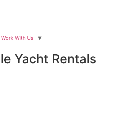
Work With Us
ble Yacht Rentals