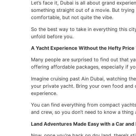
Let’s face it, Dubai is all about grand exper
something straight out of a movie. But trying 
comfortable, but not quite the vibe.
So the best way to take in everything this cit
unfold before you.
A Yacht Experience Without the Hefty Price
Many people are surprised to find out that y
offering affordable packages, especially if y
Imagine cruising past Ain Dubai, watching th
your private yacht. Bring your own food and
experience.
You can find everything from compact yachts 
and crew, so you don’t need to know a thing a
Land Adventures Made Easy with a Car and 
Now, once you’re back on dry land, there’s st