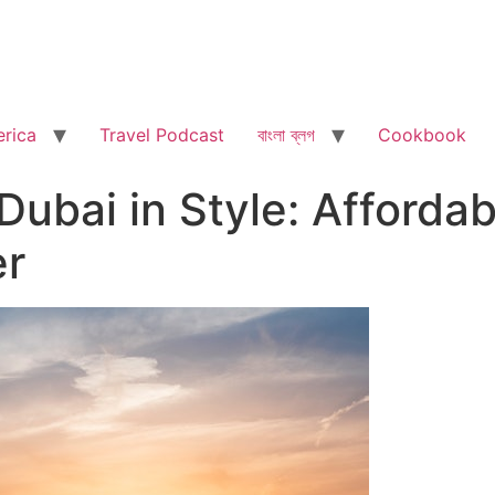
rica
Travel Podcast
বাংলা ব্লগ
Cookbook
Dubai in Style: Afforda
er