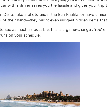
car with a driver saves you the hassle and gives your trip 
Deira, take a photo under the Burj Khalifa, or have dinner i
k of their hand—they might even suggest hidden gems that a
to see as much as possible, this is a game-changer. You’re 
 runs on your schedule.