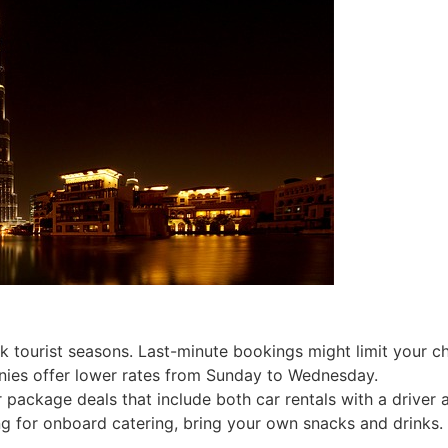
k tourist seasons. Last-minute bookings might limit your c
ies offer lower rates from Sunday to Wednesday.
package deals that include both car rentals with a driver a
ng for onboard catering, bring your own snacks and drinks