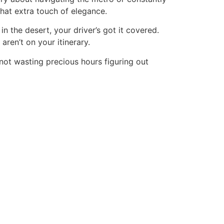
that extra touch of elegance.
n the desert, your driver’s got it covered.
ren’t on your itinerary.
not wasting precious hours figuring out