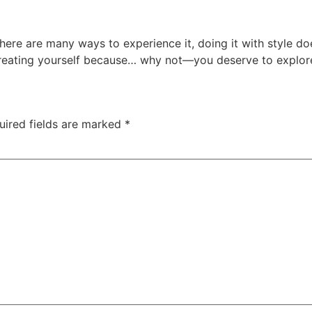
 there are many ways to experience it, doing it with style 
treating yourself because… why not—you deserve to explore 
uired fields are marked
*