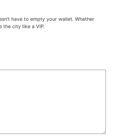
doesn’t have to empty your wallet. Whether
the city like a VIP.