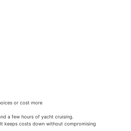
hoices or cost more
nd a few hours of yacht cruising.
. It keeps costs down without compromising