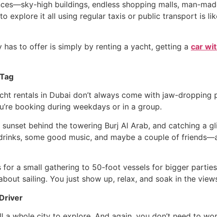
iences—sky-high buildings, endless shopping malls, man-made
to explore it all using regular taxis or public transport is 
y has to offer is simply by renting a yacht, getting a
car wi
 Tag
acht rentals in Dubai don’t always come with jaw-dropping 
ou’re booking during weekdays or in a group.
e sunset behind the towering Burj Al Arab, and catching a 
 drinks, some good music, and maybe a couple of friends—a
for a small gathering to 50-foot vessels for bigger parties
bout sailing. You just show up, relax, and soak in the view
Driver
ill a whole city to explore. And again, you don’t need to w