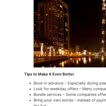
Tips to Make It Even Better
Book in advance – Especially during pea
Look for weekday offers – Many compan
Bundle services – Some companies offer 
Bring your own extras – Instead of payi
the fun.