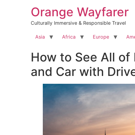
Skip
Orange Wayfarer
to
content
Culturally Immersive & Responsible Travel
Asia
Africa
Europe
Ame
How to See All of 
and Car with Driv