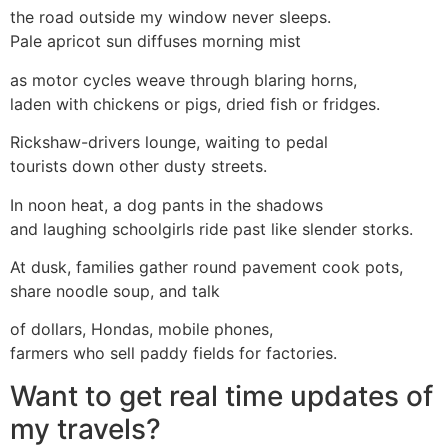
the road outside my window never sleeps.
Pale apricot sun diffuses morning mist
as motor cycles weave through blaring horns,
laden with chickens or pigs, dried fish or fridges.
Rickshaw-drivers lounge, waiting to pedal
tourists down other dusty streets.
In noon heat, a dog pants in the shadows
and laughing schoolgirls ride past like slender storks.
At dusk, families gather round pavement cook pots,
share noodle soup, and talk
of dollars, Hondas, mobile phones,
farmers who sell paddy fields for factories.
Want to get real time updates of
my travels?