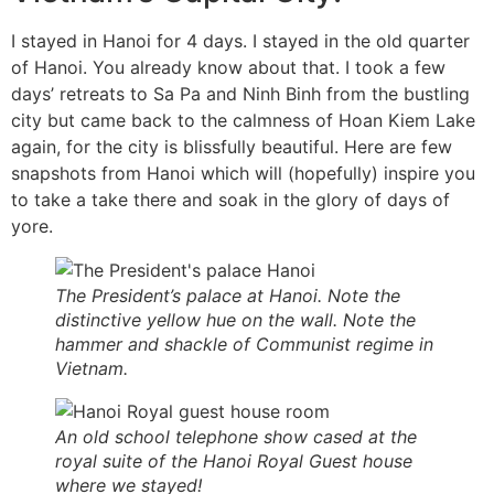
I stayed in Hanoi for 4 days. I stayed in the old quarter
of Hanoi. You already know about that. I took a few
days’ retreats to Sa Pa and Ninh Binh from the bustling
city but came back to the calmness of Hoan Kiem Lake
again, for the city is blissfully beautiful. Here are few
snapshots from Hanoi which will (hopefully) inspire you
to take a take there and soak in the glory of days of
yore.
The President’s palace at Hanoi. Note the
distinctive yellow hue on the wall. Note the
hammer and shackle of Communist regime in
Vietnam.
An old school telephone show cased at the
royal suite of the Hanoi Royal Guest house
where we stayed!