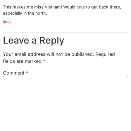
This makes me miss Vietnam! Would love to get back there,
especially in the north.
Reply
Leave a Reply
Your email address will not be published.
Required
fields are marked
*
Comment
*