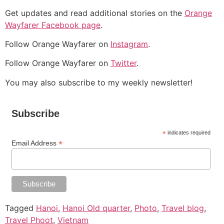
Get updates and read additional stories on the
Orange
Wayfarer Facebook page
.
Follow Orange Wayfarer on
Instagram
.
Follow Orange Wayfarer on
Twitter
.
You may also subscribe to my weekly newsletter!
Subscribe
*
indicates required
*
Email Address
Tagged
Hanoi
,
Hanoi Old quarter
,
Photo
,
Travel blog
,
Travel Phoot
,
Vietnam