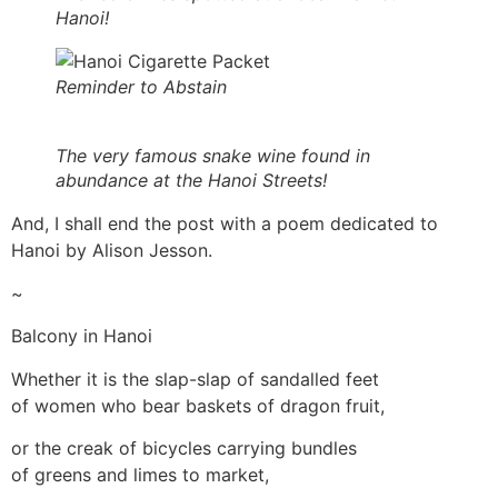
Hanoi!
Reminder to Abstain
The very famous snake wine found in
abundance at the Hanoi Streets!
And, I shall end the post with a poem dedicated to
Hanoi by Alison Jesson.
~
Balcony in Hanoi
Whether it is the slap-slap of sandalled feet
of women who bear baskets of dragon fruit,
or the creak of bicycles carrying bundles
of greens and limes to market,