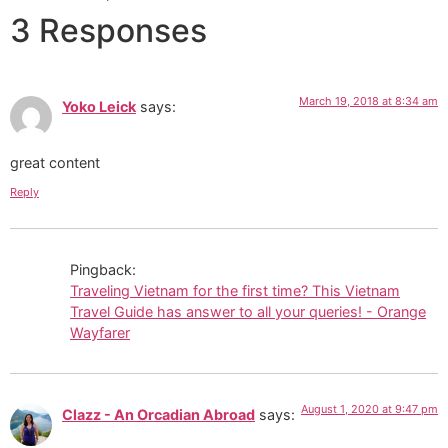
3 Responses
March 19, 2018 at 8:34 am
Yoko Leick
says:
great content
Reply
Pingback:
Traveling Vietnam for the first time? This Vietnam
Travel Guide has answer to all your queries! - Orange
Wayfarer
August 1, 2020 at 9:47 pm
Clazz - An Orcadian Abroad
says: