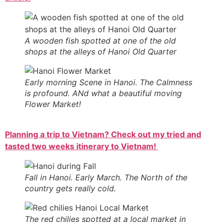
A wooden fish spotted at one of the old
shops at the alleys of Hanoi Old Quarter
Early morning Scene in Hanoi. The Calmness
is profound. ANd what a beautiful moving
Flower Market!
Planning a trip to Vietnam? Check out my tried and
tasted two weeks itinerary to Vietnam!
Fall in Hanoi. Early March. The North of the
country gets really cold.
The red chilies spotted at a local market in