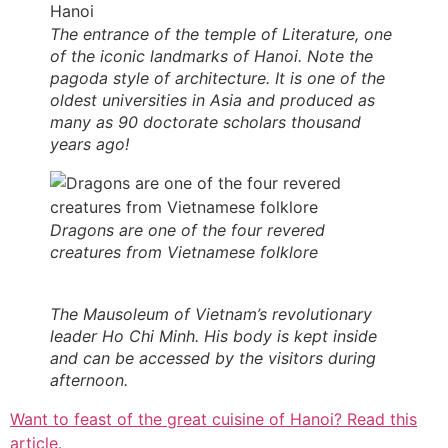
The entrance of the temple of Literature, one
of the iconic landmarks of Hanoi. Note the
pagoda style of architecture. It is one of the
oldest
universit
ies in Asia and produced as
many as 90 doctorate scholars thousand
years ago!
Dragons are one of the four revered
creatures from Vietnamese folklore
The Mausoleum of Vietnam’s revolutionary
leader Ho Chi Minh. His body is kept inside
and can be accessed by the visitors during
afternoon.
Want to feast of the great cuisine of Hanoi? Read this
article.