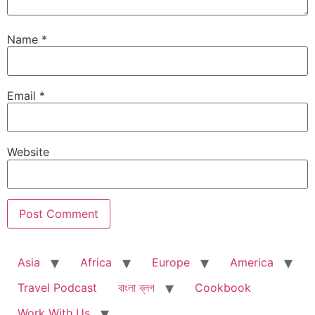
Name
*
Email
*
Website
Asia
Africa
Europe
America
Travel Podcast
বাংলা ব্লগ
Cookbook
Work With Us