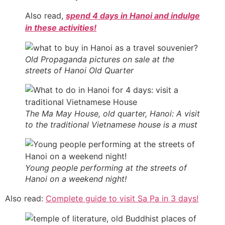
Also read,
spend 4 days in Hanoi and indulge
in these activities!
Old Propaganda pictures on sale at the
streets of Hanoi Old Quarter
The Ma May House, old quarter, Hanoi: A visit
to the traditional Vietnamese house is a must
Young people performing at the streets of
Hanoi on a weekend night!
Also read:
Complete guide to visit Sa Pa in 3 days!