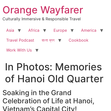
Skip
Orange Wayfarer
to
content
Culturally Immersive & Responsible Travel
Asia
Africa
Europe
America
Travel Podcast
বাংলা ব্লগ
Cookbook
Work With Us
In Photos: Memories
of Hanoi Old Quarter
Soaking in the Grand
Celebration of Life at Hanoi,
Vietnam’s Capital City!