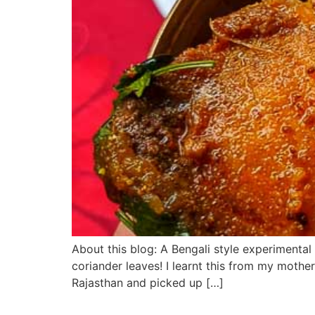
About this blog: A Bengali style experimental
coriander leaves! I learnt this from my mother
Rajasthan and picked up […]