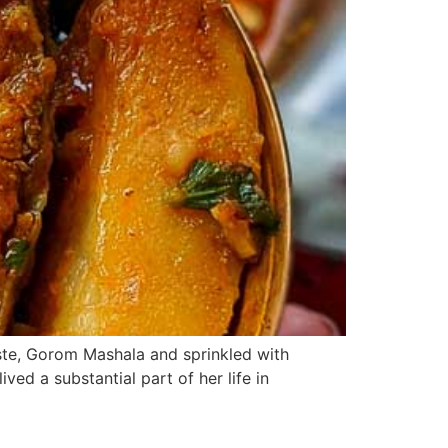
aste, Gorom Mashala and sprinkled with
ed a substantial part of her life in