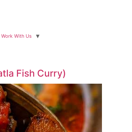
Work With Us
tla Fish Curry)