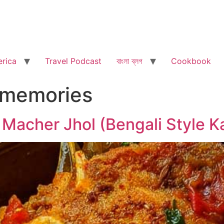
rica
Travel Podcast
বাংলা ব্লগ
Cookbook
 memories
 Macher Jhol (Bengali Style Ka