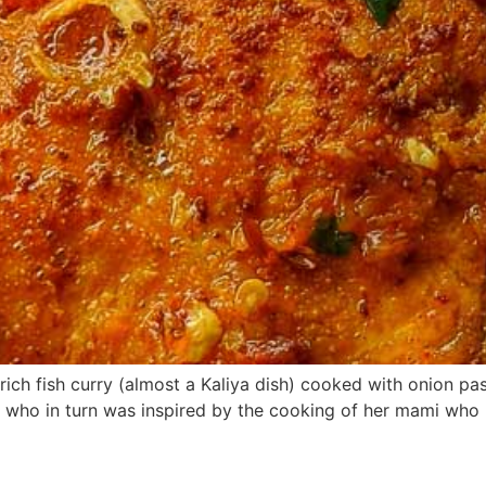
 rich fish curry (almost a Kaliya dish) cooked with onion p
 who in turn was inspired by the cooking of her mami who liv