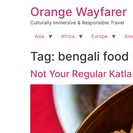
Skip
Orange Wayfarer
to
content
Culturally Immersive & Responsible Travel
Asia
Africa
Europe
Ame
Tag:
bengali food
Not Your Regular Katla