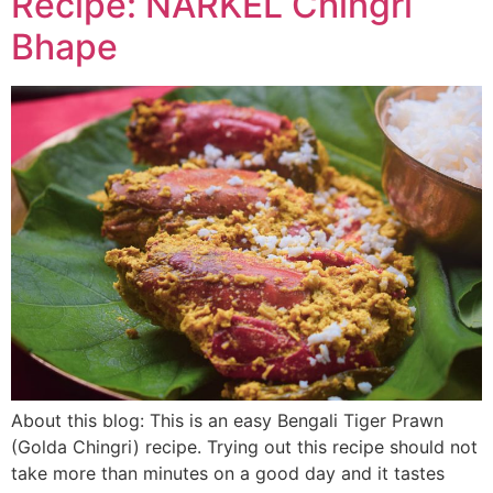
Recipe: NARKEL Chingri
Bhape
About this blog: This is an easy Bengali Tiger Prawn
(Golda Chingri) recipe. Trying out this recipe should not
take more than minutes on a good day and it tastes