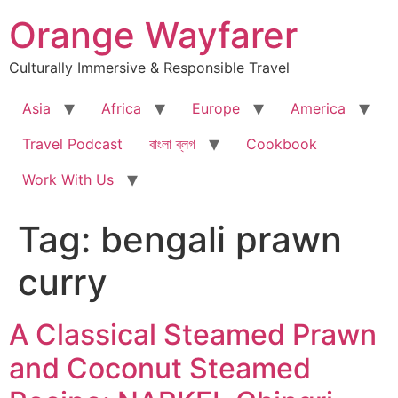
Skip
Orange Wayfarer
to
content
Culturally Immersive & Responsible Travel
Asia
Africa
Europe
America
Travel Podcast
বাংলা ব্লগ
Cookbook
Work With Us
Tag:
bengali prawn
curry
A Classical Steamed Prawn
and Coconut Steamed