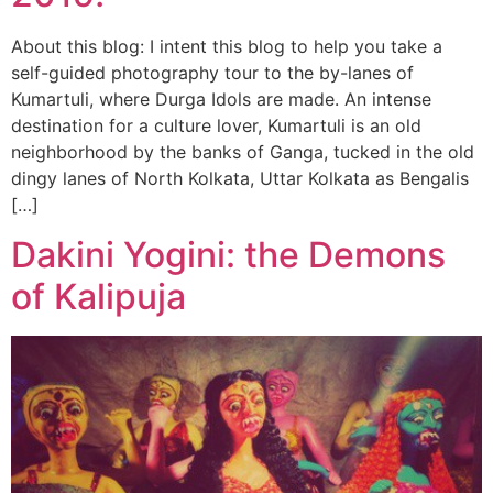
About this blog: I intent this blog to help you take a
self-guided photography tour to the by-lanes of
Kumartuli, where Durga Idols are made. An intense
destination for a culture lover, Kumartuli is an old
neighborhood by the banks of Ganga, tucked in the old
dingy lanes of North Kolkata, Uttar Kolkata as Bengalis
[…]
Dakini Yogini: the Demons
of Kalipuja