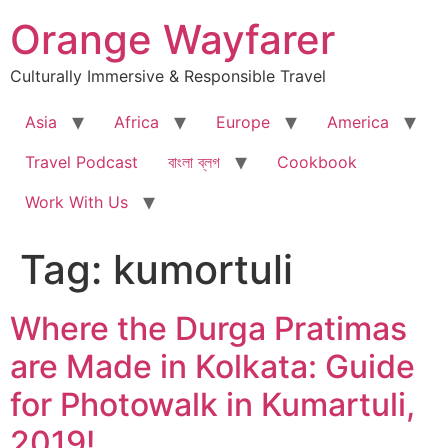
Skip
Orange Wayfarer
to
content
Culturally Immersive & Responsible Travel
Asia
Africa
Europe
America
Travel Podcast
বাংলা ব্লগ
Cookbook
Work With Us
Tag:
kumortuli
Where the Durga Pratimas
are Made in Kolkata: Guide
for Photowalk in Kumartuli,
2019!