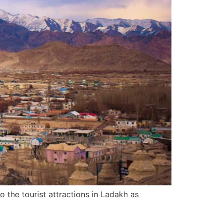
to the tourist attractions in Ladakh as