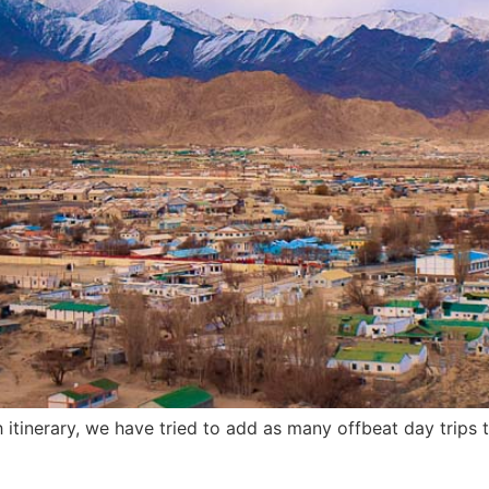
eh itinerary, we have tried to add as many offbeat day trips 