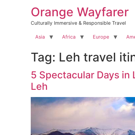
Skip
Orange Wayfarer
to
content
Culturally Immersive & Responsible Travel
Asia
Africa
Europe
Ame
Tag:
Leh travel iti
5 Spectacular Days in L
Leh