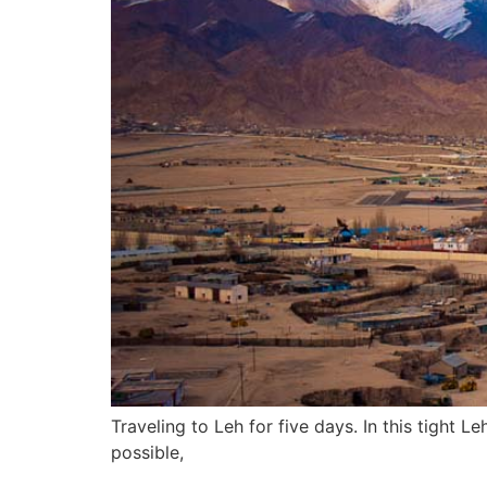
Traveling to Leh for five days. In this tight L
possible,