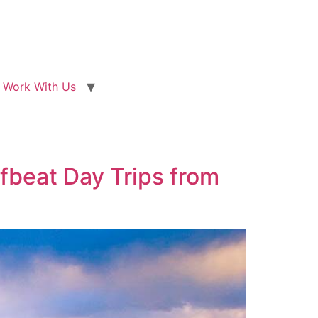
Work With Us
ffbeat Day Trips from