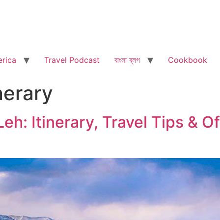
rica
Travel Podcast
বাংলা ব্লগ
Cookbook
nerary
eh: Itinerary, Travel Tips & O