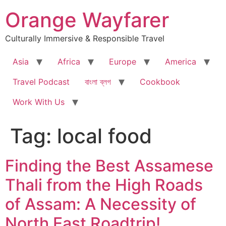
Skip
Orange Wayfarer
to
content
Culturally Immersive & Responsible Travel
Asia
Africa
Europe
America
Travel Podcast
বাংলা ব্লগ
Cookbook
Work With Us
Tag:
local food
Finding the Best Assamese
Thali from the High Roads
of Assam: A Necessity of
North East Roadtrip!