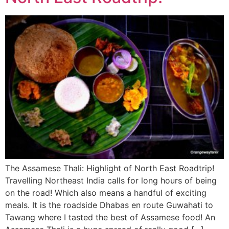
The Assamese Thali: Highlight of North East Roadtrip!
Travelling Northeast India calls for long hours of being
on the road! Which also means a handful of exciting
meals. It is the roadside Dhabas en route Guwahati to
Tawang where I tasted the best of Assamese food! An