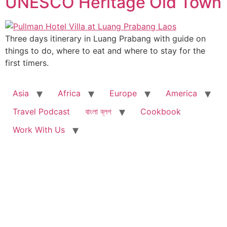
UNESCO Heritage Old Town
Three days itinerary in Luang Prabang with guide on
things to do, where to eat and where to stay for the
first timers.
Asia
Africa
Europe
America
Travel Podcast
বাংলা ব্লগ
Cookbook
Work With Us