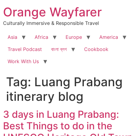
Skip
Orange Wayfarer
to
content
Culturally Immersive & Responsible Travel
Asia
Africa
Europe
America
Travel Podcast
বাংলা ব্লগ
Cookbook
Work With Us
Tag:
Luang Prabang
itinerary blog
3 days in Luang Prabang:
Best Things to do in the