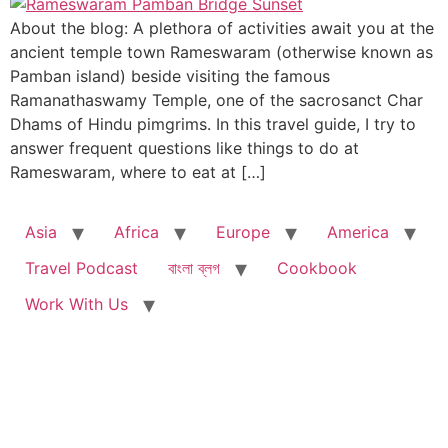
About the blog: A plethora of activities await you at the
ancient temple town Rameswaram (otherwise known as
Pamban island) beside visiting the famous
Ramanathaswamy Temple, one of the sacrosanct Char
Dhams of Hindu pimgrims. In this travel guide, I try to
answer frequent questions like things to do at
Rameswaram, where to eat at […]
Asia
Africa
Europe
America
Travel Podcast
বাংলা ব্লগ
Cookbook
Work With Us