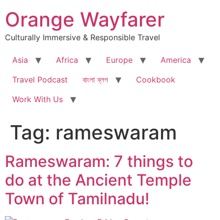
Skip
Orange Wayfarer
to
content
Culturally Immersive & Responsible Travel
Asia
Africa
Europe
America
Travel Podcast
বাংলা ব্লগ
Cookbook
Work With Us
Tag:
rameswaram
Rameswaram: 7 things to
do at the Ancient Temple
Town of Tamilnadu!