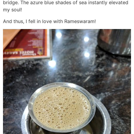
bridge. The azure blue shades of sea instantly elevated
my soul!
And thus, I fell in love with Rameswaram!