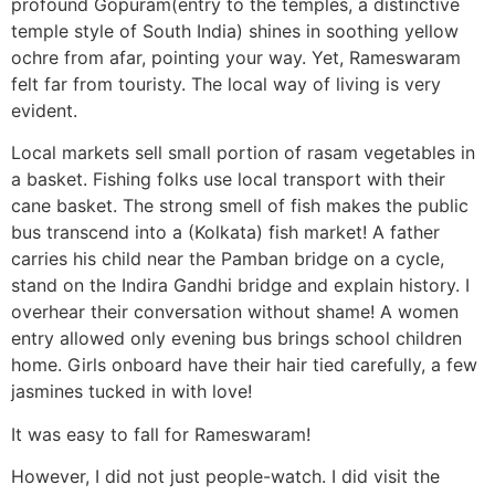
profound Gopuram(entry to the temples, a distinctive
temple style of South India) shines in soothing yellow
ochre from afar, pointing your way. Yet, Rameswaram
felt far from touristy. The local way of living is very
evident.
Local markets sell small portion of rasam vegetables in
a basket. Fishing folks use local transport with their
cane basket. The strong smell of fish makes the public
bus transcend into a (Kolkata) fish market! A father
carries his child near the Pamban bridge on a cycle,
stand on the Indira Gandhi bridge and explain history. I
overhear their conversation without shame! A women
entry allowed only evening bus brings school children
home. Girls onboard have their hair tied carefully, a few
jasmines tucked in with love!
It was easy to fall for Rameswaram!
However, I did not just people-watch. I did visit the