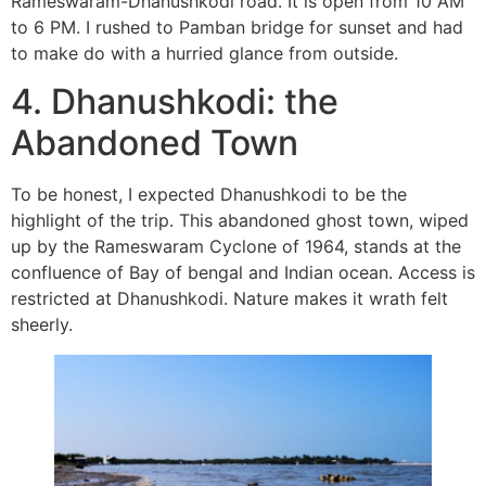
Rameswaram-Dhanushkodi road. It is open from 10 AM
to 6 PM. I rushed to Pamban bridge for sunset and had
to make do with a hurried glance from outside.
4. Dhanushkodi: the
Abandoned Town
To be honest, I expected Dhanushkodi to be the
highlight of the trip. This abandoned ghost town, wiped
up by the Rameswaram Cyclone of 1964, stands at the
confluence of Bay of bengal and Indian ocean. Access is
restricted at Dhanushkodi. Nature makes it wrath felt
sheerly.