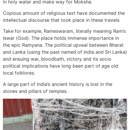
in holy water and make way for Moksha.
Copious amount of religious text have documented the
intellectual discourse that took place in these travels.
Take for example, Rameswaram, literally meaning Ram’s
Iswar (God). The place holds immense importance in
the epic Ramyana. The political upveal between Bharat
and Lanka (using the past named of India and Sri Lanka)
and ensuing war, bloodbath, victory and its socio
political implications have long been part of age old
local folklores.
A large part of India’s ancient history is lost in the
stones and pillars of temples.