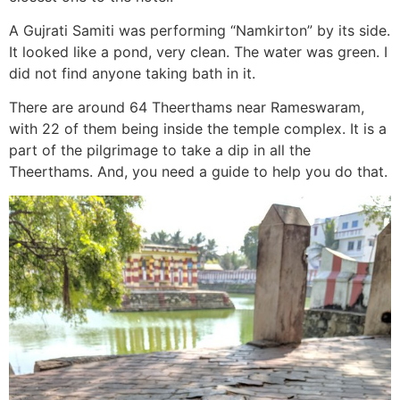
A Gujrati Samiti was performing “Namkirton” by its side.
It looked like a pond, very clean. The water was green. I
did not find anyone taking bath in it.
There are around 64 Theerthams near Rameswaram,
with 22 of them being inside the temple complex. It is a
part of the pilgrimage to take a dip in all the
Theerthams. And, you need a guide to help you do that.