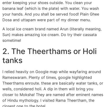
enter keeping your shoes outside. You clean your
banana leaf (which is the plate) with water. You wash
your hands. And you shall be served food! Plain Ghee
Dosa and uttapam were part of my dinner menu.
A local ice cream brand named Arun (literally meaning,
Sun) makes amazing ice cream. Do try their cassata
sometime!
2. The Theerthams or Holi
tanks
I relied heavily on Google map while wayfaring around
Rameswaram. Plenty of times, google highlighted
Theerthams enroute. these are basically water tanks, or
wells, considered holi. A dip in them will bring you
closer to Moksha! They are named after eminent names
of Hindu mythology. I visited Rama Theertham, the
closest one to the hotel.