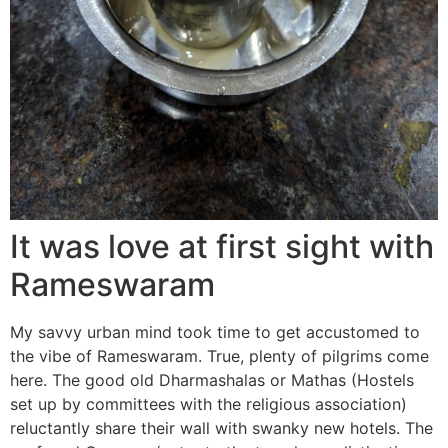
It was love at first sight with
Rameswaram
My savvy urban mind took time to get accustomed to
the vibe of Rameswaram. True, plenty of pilgrims come
here. The good old Dharmashalas or Mathas (Hostels
set up by committees with the religious association)
reluctantly share their wall with swanky new hotels. The