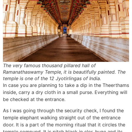
The very famous thousand pillared hall of
Ramanathaswamy Temple, it is beautifully painted. The
temple is one of the 12 Jyotirlingas of India.
In case you are planning to take a dip in the Theerthams
inside, carry a dry cloth in a small purse. Everything will
be checked at the entrance.
As I was going through the security check, I found the
temple elephant walking straight out of the entrance
door. It is a part of the morning ritual that it circles the
temple compund. It is pitch black in clor, huge and its