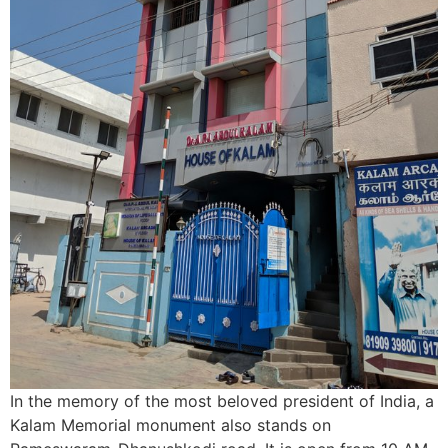
In the memory of the most beloved president of India, a
Kalam Memorial monument also stands on