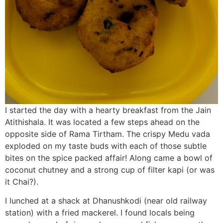
I started the day with a hearty breakfast from the Jain
Atithishala. It was located a few steps ahead on the
opposite side of Rama Tirtham. The crispy Medu vada
exploded on my taste buds with each of those subtle
bites on the spice packed affair! Along came a bowl of
coconut chutney and a strong cup of filter kapi (or was
it Chai?).
I lunched at a shack at Dhanushkodi (near old railway
station) with a fried mackerel. I found locals being