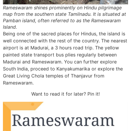
Rameswaram shines prominently on Hindu pilgrimage
map from the southern state Tamilnadu. It is situated at
Pamban island, often referred to as the Rameswaram
Island.
Being one of the sacred places for Hindus, the island is
well connected with the rest of the country. The nearest
airport is at Madurai, a 3 hours road trip. The yellow
painted state transport bus plies regularly between
Madurai and Rameswaram. You can further explore
South India, proceed to Kanyakumarika or explore the
Great Living Chola temples of Thanjavur from
Rameswaram.
Want to read it for later? Pin it!