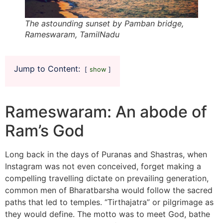
The astounding sunset by Pamban bridge,
Rameswaram, TamilNadu
Jump to Content:
show
Rameswaram: An abode of
Ram’s God
Long back in the days of Puranas and Shastras, when
Instagram was not even conceived, forget making a
compelling travelling dictate on prevailing generation,
common men of Bharatbarsha would follow the sacred
paths that led to temples. “Tirthajatra” or pilgrimage as
they would define. The motto was to meet God, bathe