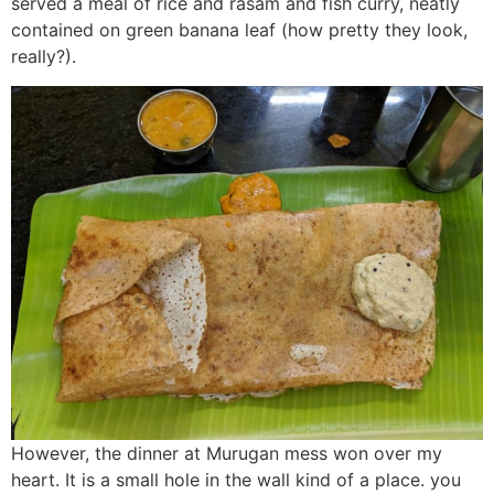
served a meal of rice and rasam and fish curry, neatly
contained on green banana leaf (how pretty they look,
really?).
However, the dinner at Murugan mess won over my
heart. It is a small hole in the wall kind of a place. you