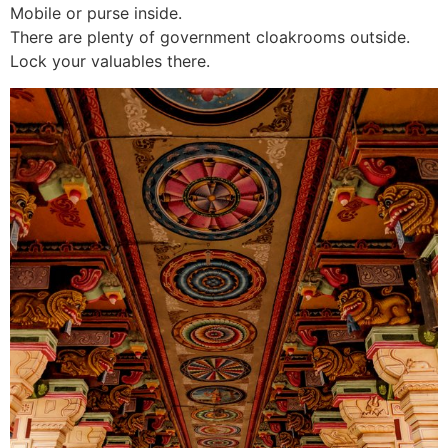
Mobile or purse inside.
There are plenty of government cloakrooms outside.
Lock your valuables there.