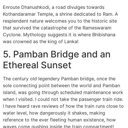
Enroute Dhanushkodi, a road divulges towards
Kothandaramar Temple, a shrine dedicated to Ram. A
resplendent nature welcomes you to the historic site
that survived the catastrophe of the Rameswaram
Cyclone. Mythology suggests it is where Bhibishana
was crowned as the king of Lanka!
5. Pamban Bridge and an
E
thereal
Sunset
The century old legendery Pamban bridge, once the
sole connecting point between the world and Pamban
island, was going through scheduled maintenance work
when I visited. I could not take the passenger train ride.
I have heard rave reviews of how the train runs close to
water level, how dangerously it shakes, making
reference to the ever fleeting human existence, how
waves come gushing inside the train compartment!