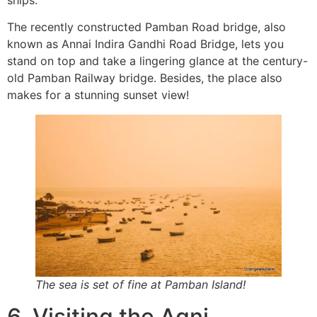
The recently constructed Pamban Road bridge, also
known as Annai Indira Gandhi Road Bridge, lets you
stand on top and take a lingering glance at the century-
old Pamban Railway bridge. Besides, the place also
makes for a stunning sunset view!
The sea is set of fine at Pamban Island!
6. Visiting the Agni