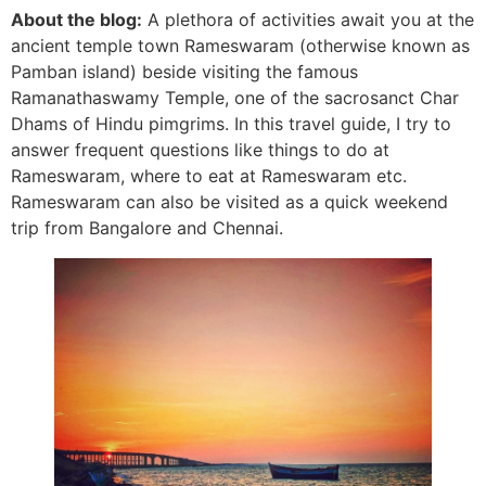
About the blog:
A plethora of activities await you at the
ancient temple town Rameswaram (otherwise known as
Pamban island) beside visiting the famous
Ramanathaswamy Temple, one of the sacrosanct Char
Dhams of Hindu
pimgrims
. In this travel guide, I try to
answer frequent questions like things to do at
Rameswaram, where to eat at Rameswaram etc.
Rameswaram can also be visited as a quick weekend
trip from Bangalore and Chennai.