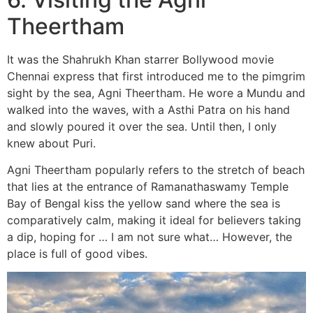
T
heertham
It was the Shahrukh Khan starrer Bollywood movie
Chennai express that first introduced me to the pimgrim
sight by the sea, Agni Theertham. He wore a Mundu and
walked into the waves, with a Asthi Patra on his hand
and slowly poured it over the sea. Until then, I only
knew about Puri.
Agni Theertham popularly refers to the stretch of beach
that lies at the entrance of Ramanathaswamy Temple
Bay of Bengal kiss the yellow sand where the sea is
comparatively calm, making it ideal for believers taking
a dip, hoping for … I am not sure what… However, the
place is full of good vibes.