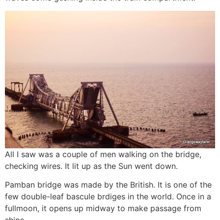
All I saw was a couple of men walking on the bridge,
checking wires. It lit up as the Sun went down.
Pamban bridge was made by the British. It is one of the
few double-leaf bascule brdiges in the world. Once in a
fullmoon, it opens up midway to make passage from
ships.