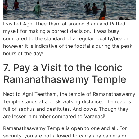
I visited Agni Theertham at around 6 am and Patted
myself for making a correct decision. It was busy
compared to the standard of a regular locality/beach
however it is indicative of the footfalls during the peak
hours of the day!
7. Pay
a Visi
t to the Iconic
Ramanathaswamy Temple
Next to Agni Teertham, the temple of Ramanathaswamy
Temple stands at a brisk walking distance. The road is
full of sadhus and destitutes. And cows. Though they
are lesser in number compared to Varanasi!
Ramanathaswamy Temple is open to one and all. For
security, you are not allowed to carry any camera or