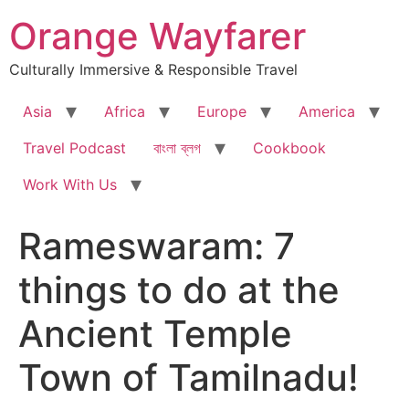
Skip
Orange Wayfarer
to
content
Culturally Immersive & Responsible Travel
Asia
Africa
Europe
America
Travel Podcast
বাংলা ব্লগ
Cookbook
Work With Us
Rameswaram: 7
things to do at the
Ancient Temple
Town of Tamilnadu!