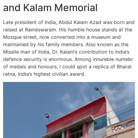
and Kalam Memorial
Late president of India, Abdul Kalam Azad was born and
raised at Rameswaram. His humble house stands at the
Mosque street, now converted into a museum and
maintained by his family members. Also known as the
Missile man of India, Dr. Kalam’s contribution to India’s
defence security is enormous. Among innureble numebr
of medals and honours, I could spot a replica of Bharat
ratna, India’s highest civilian award.