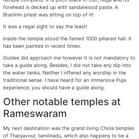
forehead is decked up with sandalwood paste. A
Bramhin priest was sitting on top of it!
It was a regal sight to say the least!
Inside the temple stood the famed 1000 pillared hall. It
has been painted in recent times.
Guides did approach me however it is not mandatory to
take a guide along. Besides, I did not take any dip into
the water tanks. Neither I offered any worship in the
traditional sense. I have heard for an immersive Puja
experience, you should have a guide along.
Other notable temples at
Rameswaram
My next destination was the grand living Chola temples
of Thanjavour, tamilnadu, which also happens to be a