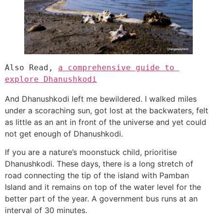
Also Read, 
a comprehensive guide to 
explore Dhanushkodi
And Dhanushkodi left me bewildered. I walked miles
under a scoraching sun, got lost at the backwaters, felt
as little as an ant in front of the universe and yet could
not get enough of Dhanushkodi.
If you are a nature’s moonstuck child, prioritise
Dhanushkodi. These days, there is a long stretch of
road connecting the tip of the island with Pamban
Island and it remains on top of the water level for the
better part of the year. A government bus runs at an
interval of 30 minutes.