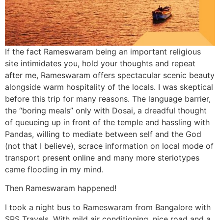
If the fact Rameswaram being an important religious
site intimidates you, hold your thoughts and repeat
after me, Rameswaram offers spectacular scenic beauty
alongside warm hospitality of the locals. I was skeptical
before this trip for many reasons. The language barrier,
the “boring meals” only with Dosai, a dreadful thought
of queueing up in front of the temple and hassling with
Pandas, willing to mediate between self and the God
(not that I believe), scrace information on local mode of
transport present online and many more steriotypes
came flooding in my mind.
Then Rameswaram happened!
I took a night bus to Rameswaram from Bangalore with
SRS Travels. With mild air conditioning, nice road and a