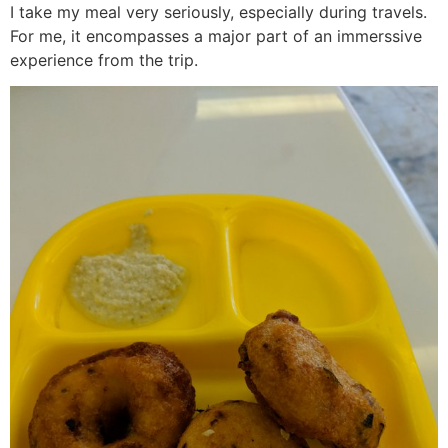
I take my meal very seriously, especially during travels.
For me, it encompasses a major part of an immerssive
experience from the trip.