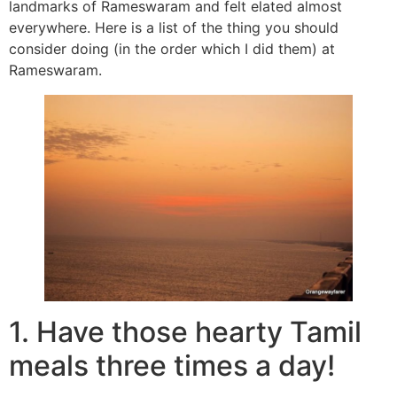
landmarks of Rameswaram and felt elated almost
everywhere. Here is a list of the thing you should
consider doing (in the order which I did them) at
Rameswaram.
1. Have those hearty Tamil
meals three times a day!