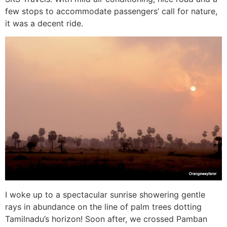
few stops to accommodate passengers’ call for nature,
it was a decent ride.
I woke up to a spectacular sunrise showering gentle
rays in abundance on the line of palm trees dotting
Tamilnadu’s horizon! Soon after, we crossed Pamban