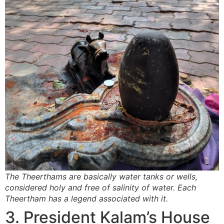
The Theerthams are basically water tanks or wells,
considered holy and free of salinity of water. Each
Theertham has a legend associated with it.
3. President Kalam’s House