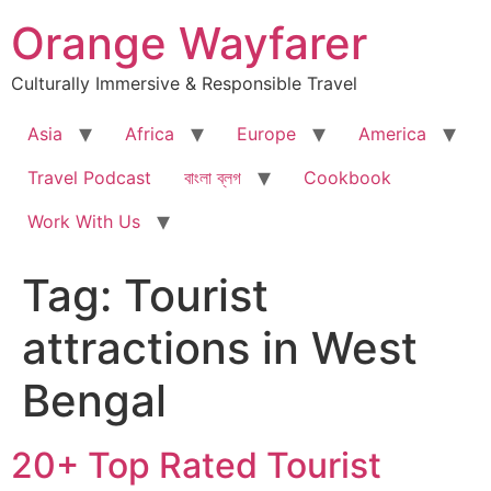
Skip
Orange Wayfarer
to
content
Culturally Immersive & Responsible Travel
Asia
Africa
Europe
America
Travel Podcast
বাংলা ব্লগ
Cookbook
Work With Us
Tag:
Tourist
attractions in West
Bengal
20+ Top Rated Tourist