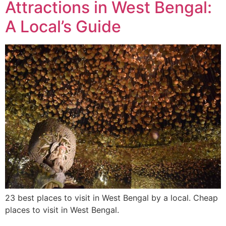
Attractions in West Bengal:
A Local’s Guide
23 best places to visit in West Bengal by a local. Cheap
places to visit in West Bengal.