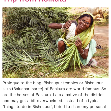
Prologue to the blog: Bishnupur temples or Bishnupur
silks (Baluchari saree) of Bankura are world famous. So
are the horses of Bankura. I am a native of the district
and may get a bit overwhelmed. Instead of a typical
“things to do in Bishnupur”, I tried to share my personal