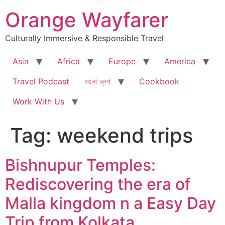
Skip
Orange Wayfarer
to
content
Culturally Immersive & Responsible Travel
Asia
Africa
Europe
America
Travel Podcast
বাংলা ব্লগ
Cookbook
Work With Us
Tag:
weekend trips
Bishnupur Temples:
Rediscovering the era of
Malla kingdom n a Easy Day
Trip from Kolkata