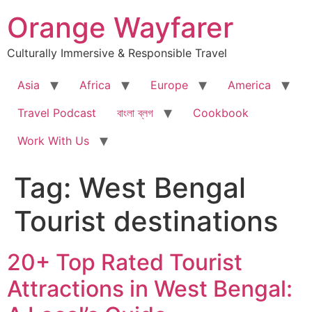
Skip
Orange Wayfarer
to
content
Culturally Immersive & Responsible Travel
Asia
Africa
Europe
America
Travel Podcast
বাংলা ব্লগ
Cookbook
Work With Us
Tag:
West Bengal
Tourist destinations
20+ Top Rated Tourist
Attractions in West Bengal: