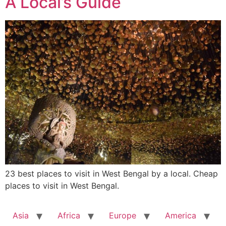
A Local’s Guide
23 best places to visit in West Bengal by a local. Cheap
places to visit in West Bengal.
Asia
Africa
Europe
America