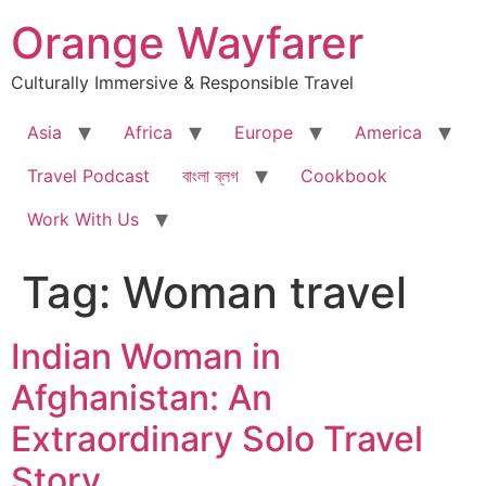
Skip
Orange Wayfarer
to
content
Culturally Immersive & Responsible Travel
Asia
Africa
Europe
America
Travel Podcast
বাংলা ব্লগ
Cookbook
Work With Us
Tag:
Woman travel
Indian Woman in
Afghanistan: An
Extraordinary Solo Travel
Story