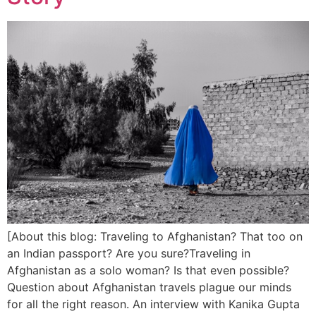
[About this blog: Traveling to Afghanistan? That too on
an Indian passport? Are you sure?Traveling in
Afghanistan as a solo woman? Is that even possible?
Question about Afghanistan travels plague our minds
for all the right reason. An interview with Kanika Gupta