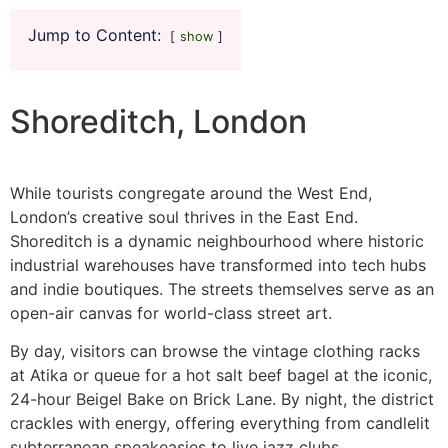
Jump to Content:
show
Shoreditch, London
While tourists congregate around the West End,
London’s creative soul thrives in the East End.
Shoreditch is a dynamic neighbourhood where historic
industrial warehouses have transformed into tech hubs
and indie boutiques. The streets themselves serve as an
open-air canvas for world-class street art.
By day, visitors can browse the vintage clothing racks
at Atika or queue for a hot salt beef bagel at the iconic,
24-hour Beigel Bake on Brick Lane. By night, the district
crackles with energy, offering everything from candlelit
subterranean speakeasies to live jazz clubs.