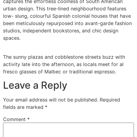
captures the effortless coolness of South American
urban design. This tree-lined neighbourhood features
low- slung, colourful Spanish colonial houses that have
been meticulously repurposed into avant-garde fashion
studios, independent bookstores, and chic design
spaces.
The sunny plazas and cobblestone streets buzz with
activity late into the afternoon, as locals meet for al
fresco glasses of Malbec or traditional espresso.
Leave a Reply
Your email address will not be published.
Required
fields are marked
*
Comment
*