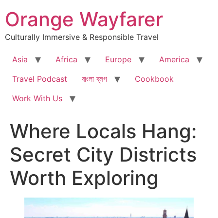
Skip
Orange Wayfarer
to
content
Culturally Immersive & Responsible Travel
Asia
Africa
Europe
America
Travel Podcast
বাংলা ব্লগ
Cookbook
Work With Us
Where Locals Hang:
Secret City Districts
Worth Exploring