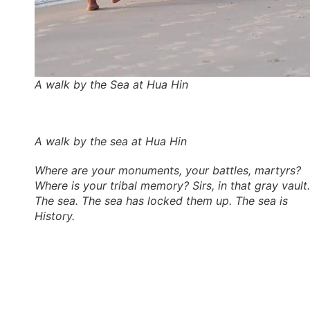
A walk by the Sea at Hua Hin
A walk by the sea at Hua Hin
Where are your monuments, your battles, martyrs?
Where is your tribal memory? Sirs, in that gray vault.
The sea. The sea has locked them up. The sea is
History.