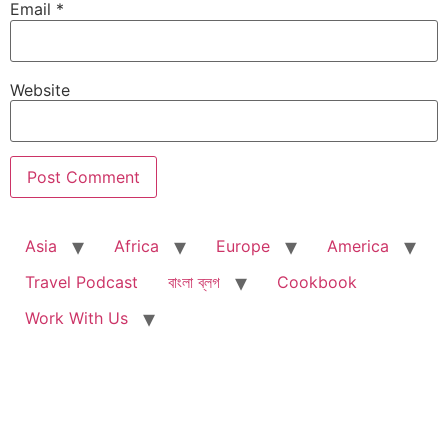
Email
*
Website
Asia
Africa
Europe
America
Travel Podcast
বাংলা ব্লগ
Cookbook
Work With Us