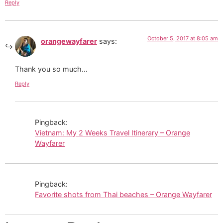
Reply
October 5, 2017 at 8:05 am
orangewayfarer
says:
Thank you so much…
Reply
Pingback:
Vietnam: My 2 Weeks Travel Itinerary – Orange
Wayfarer
Pingback:
Favorite shots from Thai beaches – Orange Wayfarer