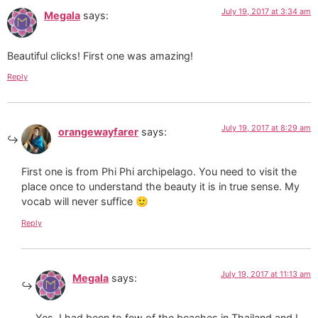
July 19, 2017 at 3:34 am
Megala
says:
Beautiful clicks! First one was amazing!
Reply
July 19, 2017 at 8:29 am
orangewayfarer
says:
First one is from Phi Phi archipelago. You need to visit the
place once to understand the beauty it is in true sense. My
vocab will never suffice 🙂
Reply
July 19, 2017 at 11:13 am
Megala
says:
Yes, I had been to few of the beaches in Thailand and I