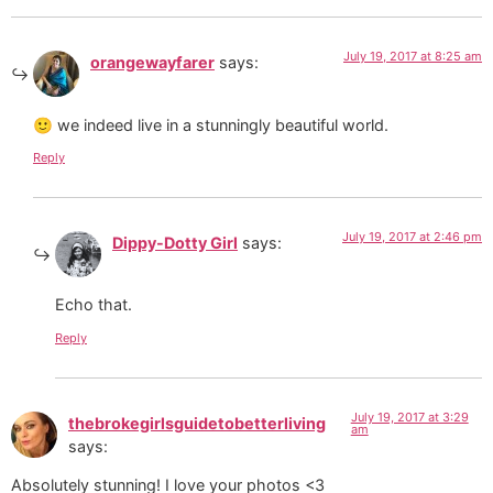
July 19, 2017 at 8:25 am
orangewayfarer
says:
🙂 we indeed live in a stunningly beautiful world.
Reply
July 19, 2017 at 2:46 pm
Dippy-Dotty Girl
says:
Echo that.
Reply
July 19, 2017 at 3:29
thebrokegirlsguidetobetterliving
am
says:
Absolutely stunning! I love your photos <3