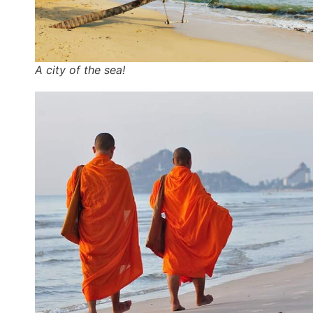
A city of the sea!