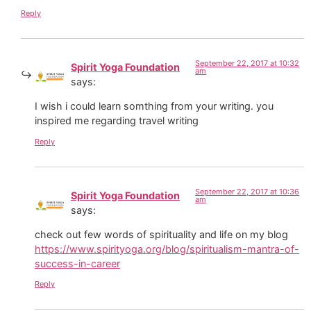
Reply
September 22, 2017 at 10:32
Spirit Yoga Foundation
am
says:
I wish i could learn somthing from your writing. you
inspired me regarding travel writing
Reply
September 22, 2017 at 10:36
Spirit Yoga Foundation
am
says:
check out few words of spirituality and life on my blog
https://www.spirityoga.org/blog/spiritualism-mantra-of-
success-in-career
Reply