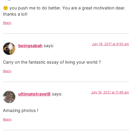
🙂 you push me to do better. You are a great motivation dear.
thanks a lot!
Reply
July 19, 2017 at 9:50 am
beingsabah
says:
Carry on the fantastic essay of living your world ?
Reply
July 19, 2017 at 11:46 am
ultimatetravel8
says:
Amazing photos !
Reply