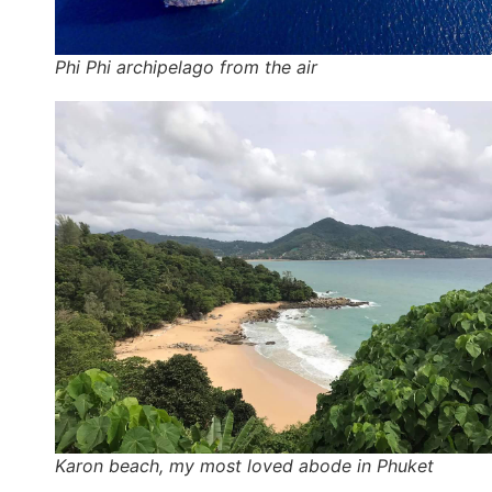
Phi Phi archipelago from the air
Karon beach, my most loved abode in Phuket