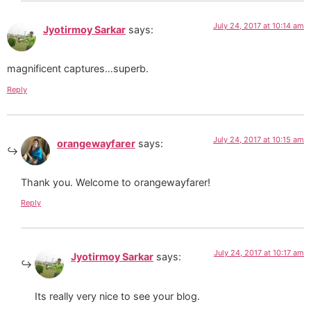
July 24, 2017 at 10:14 am
Jyotirmoy Sarkar
says:
magnificent captures…superb.
Reply
July 24, 2017 at 10:15 am
orangewayfarer
says:
Thank you. Welcome to orangewayfarer!
Reply
July 24, 2017 at 10:17 am
Jyotirmoy Sarkar
says:
Its really very nice to see your blog.