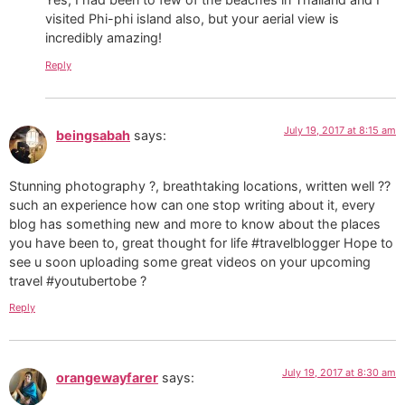
visited Phi-phi island also, but your aerial view is
incredibly amazing!
Reply
July 19, 2017 at 8:15 am
beingsabah
says:
Stunning photography ?, breathtaking locations, written well ??
such an experience how can one stop writing about it, every
blog has something new and more to know about the places
you have been to, great thought for life #travelblogger Hope to
see u soon uploading some great videos on your upcoming
travel #youtubertobe ?
Reply
July 19, 2017 at 8:30 am
orangewayfarer
says: