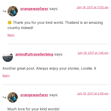
July 19, 2017 at 11:55 am
orangewayfarer
says:
🙂 Thank you for your kind world. Thailand is an amazing
country indeed!
Reply
July 19, 2017 at 1:46 pm
amindfultravellerblog
says:
Another great post. Always enjoy your stories. Lorelle. X
Reply
July 19, 2017 at 2:49 pm
orangewayfarer
says:
Much love for your kind words!