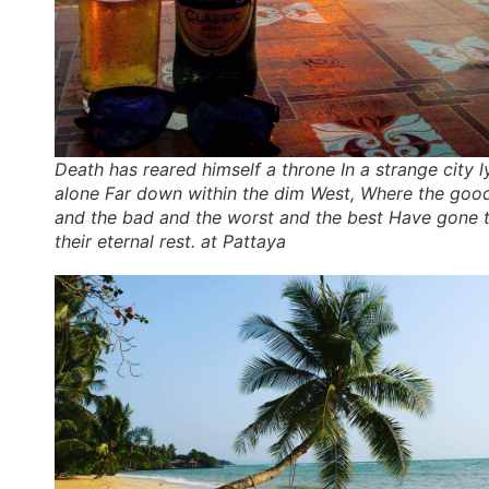
Death has reared himself a throne In a strange city l
alone Far down within the dim West, Where the goo
and the bad and the worst and the best Have gone 
their eternal rest. at Pattaya