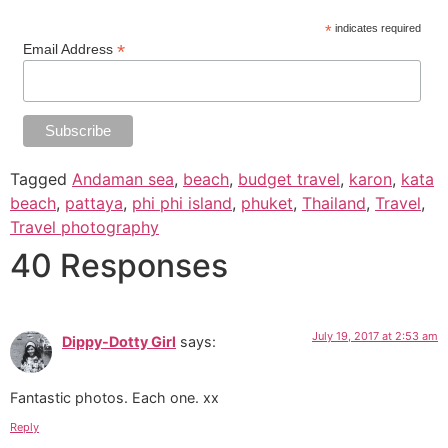
*
indicates required
*
Email Address
Tagged
Andaman sea
,
beach
,
budget travel
,
karon
,
kata
beach
,
pattaya
,
phi phi island
,
phuket
,
Thailand
,
Travel
,
Travel photography
40 Responses
July 19, 2017 at 2:53 am
Dippy-Dotty Girl
says:
Fantastic photos. Each one. xx
Reply