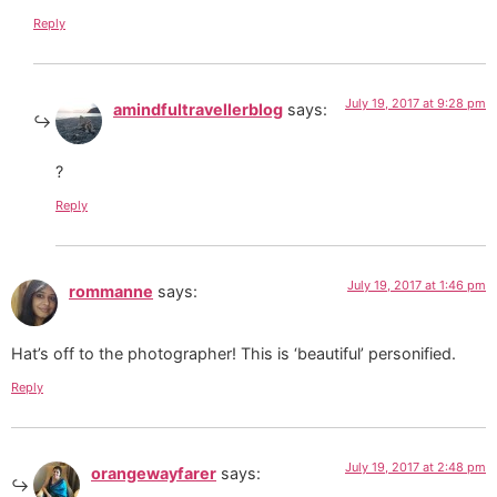
Reply
July 19, 2017 at 9:28 pm
amindfultravellerblog
says:
?
Reply
July 19, 2017 at 1:46 pm
rommanne
says:
Hat’s off to the photographer! This is ‘beautiful’ personified.
Reply
July 19, 2017 at 2:48 pm
orangewayfarer
says: