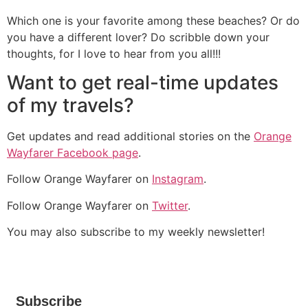
Which one is your favorite among these beaches? Or do
you have a different lover? Do scribble down your
thoughts, for I love to hear from you all!!!
Want to get real-time updates
of my travels?
Get updates and read additional stories on the
Orange
Wayfarer Facebook page
.
Follow Orange Wayfarer on
Instagram
.
Follow Orange Wayfarer on
Twitter
.
You may also subscribe to my weekly newsletter!
Subscribe