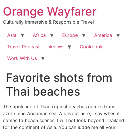
Skip
Orange Wayfarer
to
content
Culturally Immersive & Responsible Travel
Asia
Africa
Europe
America
Travel Podcast
বাংলা ব্লগ
Cookbook
Work With Us
Favorite shots from
Thai beaches
The opulence of Thai tropical beaches comes from
azure blue Andaman sea. A devout here, I say when it
comes to beach scenes, I will not look beyond Thailand
for the continent of Asia. You can judge me all your