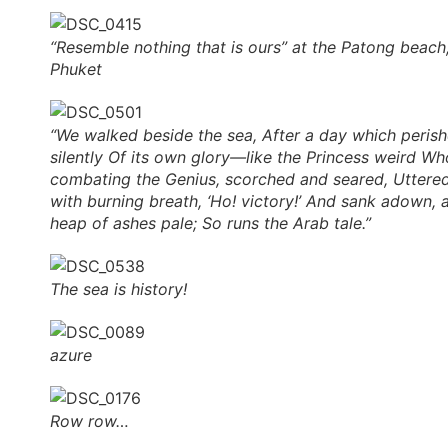
“Resemble nothing that is ours” at the Patong beach
Phuket
“We walked beside the sea, After a day which peris
silently Of its own glory—like the Princess weird Wh
combating the Genius, scorched and seared, Uttere
with burning breath, ‘Ho! victory!’ And sank adown, 
heap of ashes pale; So runs the Arab tale.”
The sea is history!
azure
Row row…