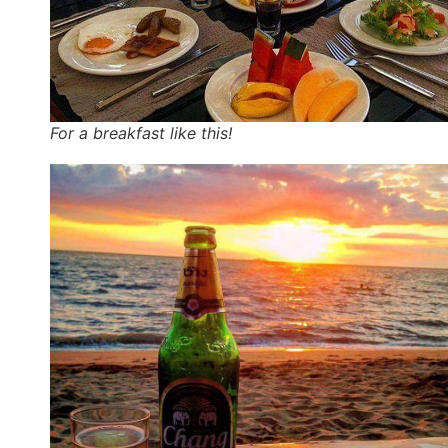
For a breakfast like this!