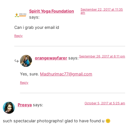
September 22, 2017 at 11:35
Spirit Yoga Foundation
am
says:
Can i grab your email id
Reply
September 26, 2017 at 6:11 pm
orangewayfarer
says:
Yes, sure.
Madhurimac77@gmail.com
Reply
October 5, 2017 at 5:25 am
Preeya
says:
such spectacular photographs! glad to have found u 🙂