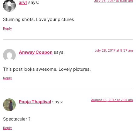
July 26, 2017 at 5:09 am
arv!
says:
Stunning shots. Love your pictures
Reply
July 28, 2017 at 9:57 am
Amway Coupon
says:
This post looks awesome. Lovely pictures.
Reply
August 13, 2017 at 7:01 am
Pooja Thapliyal
says:
Spectacular ?
Reply