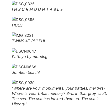
I N S U R M O U N T A B L E
HUES
TWINS AT PHI PHI
Pattaya by morning
Jomtien beach!
“Where are your monuments, your battles, martyrs?
Where is your tribal memory? Sirs, in that gray vault.
The sea. The sea has locked them up. The sea is
History.”