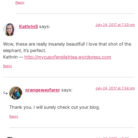
Reply
July 24, 2017 at 7:33 pm
KathrinS
says:
Wow, these are really insanely beautiful! I love that shot of the
elephant, it’s perfect.
Kathrin —
http://mycupofenglishtea.wordpress.com
Reply
July 24, 2017 at 7:34 pm
orangewayfarer
says:
Thank you. I will surely check out your blog.
Reply