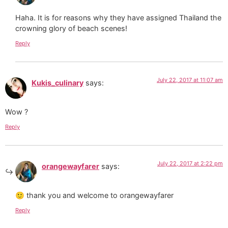
Haha. It is for reasons why they have assigned Thailand the
crowning glory of beach scenes!
Reply
July 22, 2017 at 11:07 am
Kukis_culinary
says:
Wow ?
Reply
July 22, 2017 at 2:22 pm
orangewayfarer
says:
🙂 thank you and welcome to orangewayfarer
Reply