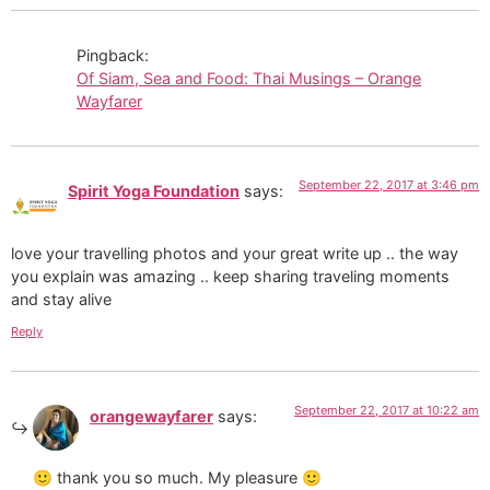
Pingback:
Of Siam, Sea and Food: Thai Musings – Orange
Wayfarer
September 22, 2017 at 3:46 pm
Spirit Yoga Foundation
says:
love your travelling photos and your great write up .. the way
you explain was amazing .. keep sharing traveling moments
and stay alive
Reply
September 22, 2017 at 10:22 am
orangewayfarer
says:
🙂 thank you so much. My pleasure 🙂