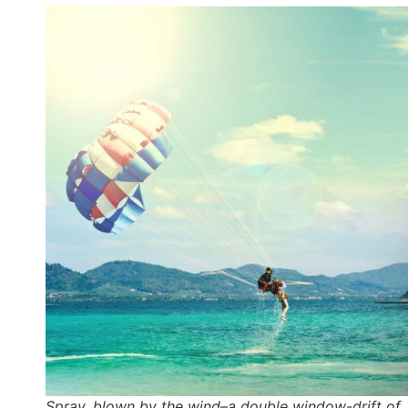
Spray, blown by the wind–a double window-drift of