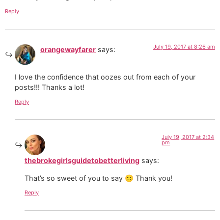
Reply
July 19, 2017 at 8:26 am
orangewayfarer
says:
I love the confidence that oozes out from each of your
posts!!! Thanks a lot!
Reply
July 19, 2017 at 2:34
pm
thebrokegirlsguidetobetterliving
says:
That’s so sweet of you to say 🙂 Thank you!
Reply