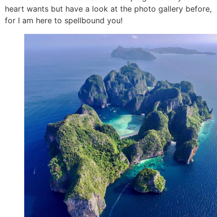
heart wants but have a look at the photo gallery before,
for I am here to spellbound you!