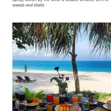
weeds and shells