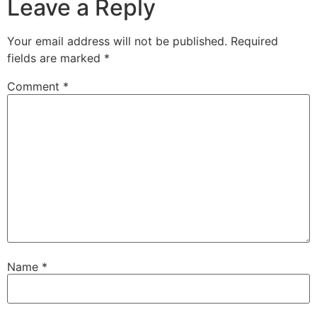
Leave a Reply
Your email address will not be published.
Required
fields are marked
*
Comment
*
Name
*