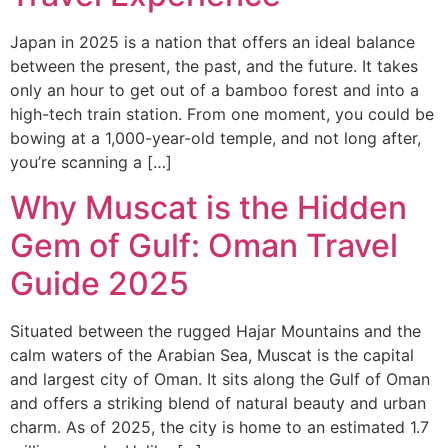
Japan in 2025 is a nation that offers an ideal balance
between the present, the past, and the future. It takes
only an hour to get out of a bamboo forest and into a
high-tech train station. From one moment, you could be
bowing at a 1,000-year-old temple, and not long after,
you’re scanning a […]
Why Muscat is the Hidden
Gem of Gulf: Oman Travel
Guide 2025
Situated between the rugged Hajar Mountains and the
calm waters of the Arabian Sea, Muscat is the capital
and largest city of Oman. It sits along the Gulf of Oman
and offers a striking blend of natural beauty and urban
charm. As of 2025, the city is home to an estimated 1.7