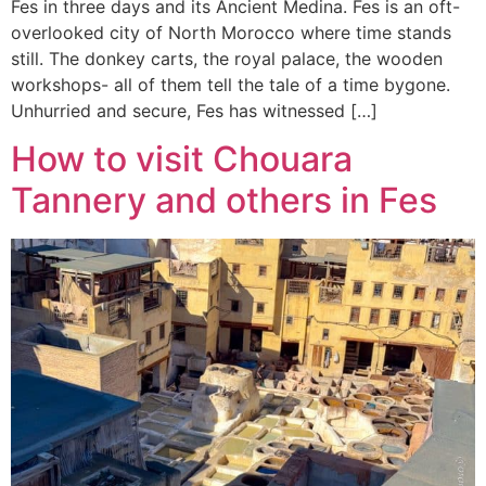
Fes in three days and its Ancient Medina. Fes is an oft-
overlooked city of North Morocco where time stands
still. The donkey carts, the royal palace, the wooden
workshops- all of them tell the tale of a time bygone.
Unhurried and secure, Fes has witnessed […]
How to visit Chouara
Tannery and others in Fes