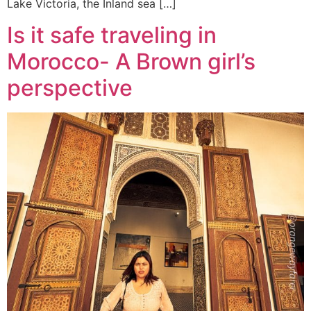
Lake Victoria, the Inland sea […]
Is it safe traveling in
Morocco- A Brown girl’s
perspective