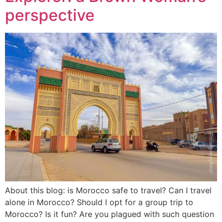
perspective
About this blog: is Morocco safe to travel? Can I travel
alone in Morocco? Should I opt for a group trip to
Morocco? Is it fun? Are you plagued with such question