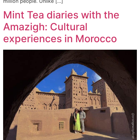
million people. Unlike […]
Mint Tea diaries with the
Amazigh: Cultural
experiences in Morocco