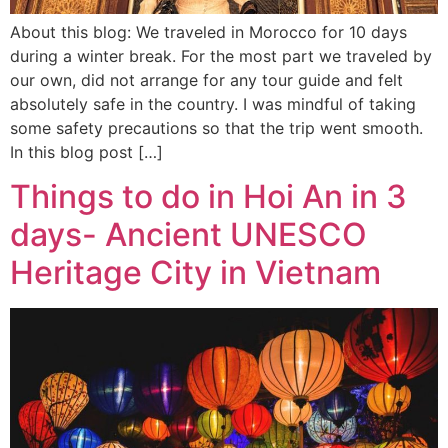
About this blog: We traveled in Morocco for 10 days
during a winter break. For the most part we traveled by
our own, did not arrange for any tour guide and felt
absolutely safe in the country. I was mindful of taking
some safety precautions so that the trip went smooth.
In this blog post […]
Things to do in Hoi An in 3
days- Ancient UNESCO
Heritage City in Vietnam