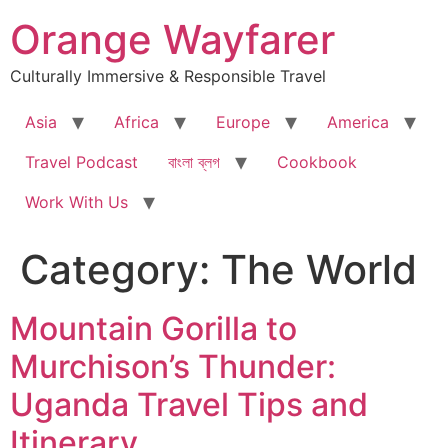
Skip
Orange Wayfarer
to
content
Culturally Immersive & Responsible Travel
Asia
Africa
Europe
America
Travel Podcast
বাংলা ব্লগ
Cookbook
Work With Us
Category:
The World
Mountain Gorilla to
Murchison’s Thunder:
Uganda Travel Tips and
Itinerary