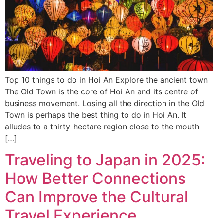
Top 10 things to do in Hoi An Explore the ancient town
The Old Town is the core of Hoi An and its centre of
business movement. Losing all the direction in the Old
Town is perhaps the best thing to do in Hoi An. It
alludes to a thirty-hectare region close to the mouth
[…]
Traveling to Japan in 2025:
How Better Connections
Can Improve the Cultural
Travel Experience