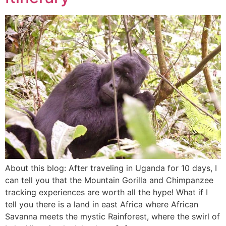
About this blog: After traveling in Uganda for 10 days, I
can tell you that the Mountain Gorilla and Chimpanzee
tracking experiences are worth all the hype! What if I
tell you there is a land in east Africa where African
Savanna meets the mystic Rainforest, where the swirl of