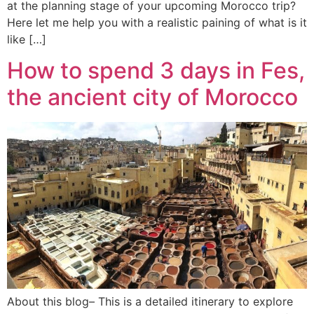
at the planning stage of your upcoming Morocco trip?
Here let me help you with a realistic paining of what is it
like […]
How to spend 3 days in Fes,
the ancient city of Morocco
About this blog– This is a detailed itinerary to explore