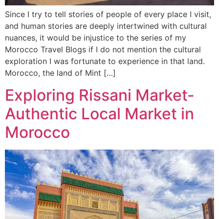
Since I try to tell stories of people of every place I visit,
and human stories are deeply intertwined with cultural
nuances, it would be injustice to the series of my
Morocco Travel Blogs if I do not mention the cultural
exploration I was fortunate to experience in that land.
Morocco, the land of Mint […]
Exploring Rissani Market-
Authentic Local Market in
Morocco