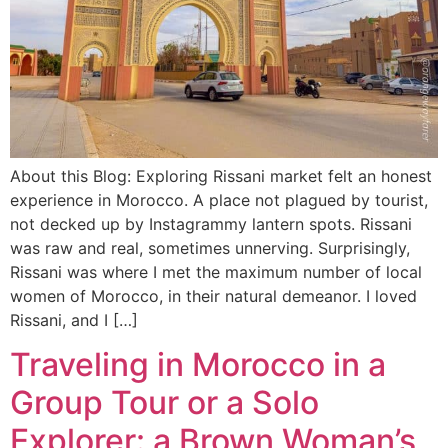
About this Blog: Exploring Rissani market felt an honest
experience in Morocco. A place not plagued by tourist,
not decked up by Instagrammy lantern spots. Rissani
was raw and real, sometimes unnerving. Surprisingly,
Rissani was where I met the maximum number of local
women of Morocco, in their natural demeanor. I loved
Rissani, and I […]
Traveling in Morocco in a
Group Tour or a Solo
Explorer: a Brown Woman’s