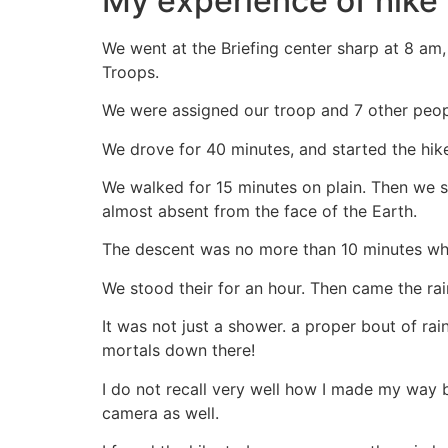
My experience of hike 
We went at the Briefing center sharp at 8 am, 
Troops.
We were assigned our troop and 7 other peop
We drove for 40 minutes, and started the hik
We walked for 15 minutes on plain. Then we s
almost absent from the face of the Earth.
The descent was no more than 10 minutes whe
We stood their for an hour. Then came the rai
It was not just a shower. a proper bout of ra
mortals down there!
I do not recall very well how I made my way 
camera as well.