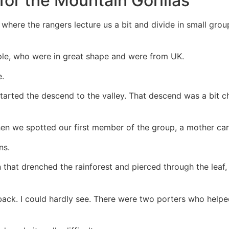
for the Mountain Gorillas
where the rangers lecture us a bit and divide in small group
le, who were in great shape and were from UK.
e.
tarted the descend to the valley. That descend was a bit ch
n we spotted our first member of the group, a mother care
ns.
in that drenched the rainforest and pierced through the lea
back. I could hardly see. There were two porters who helpe