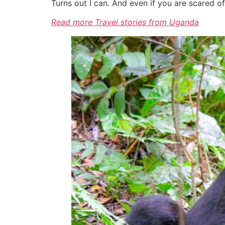
Turns out I can. And even if you are scared o
Read more Travel stories from Uganda