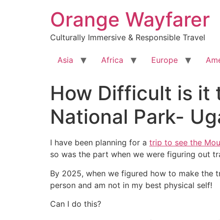
Skip
Orange Wayfarer
to
content
Culturally Immersive & Responsible Travel
Asia
Africa
Europe
Ame
How Difficult is it
National Park- U
I have been planning for a
trip to see the Mou
so was the part when we were figuring out tr
By 2025, when we figured how to make the trip
person and am not in my best physical self!
Can I do this?