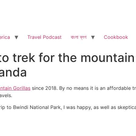
rica
Travel Podcast
বাংলা ব্লগ
Cookbook
 to trek for the mountain
ganda
ntain Gorillas
since 2018. By no means it is an affordable t
avels.
 to Bwindi National Park, I was happy, as well as skeptical