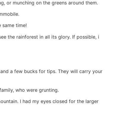
ing, or munching on the greens around them.
immobile.
e same time!
the rainforest in all its glory. If possible, i
d a few bucks for tips. They will carry your
family, who were grunting.
ountain. I had my eyes closed for the larger