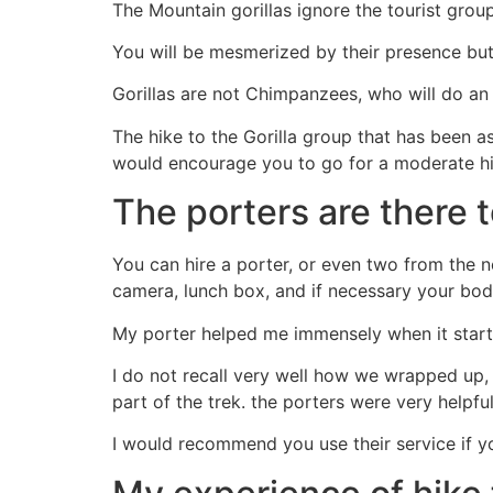
The Mountain gorillas ignore the tourist gro
You will be mesmerized by their presence but i
Gorillas are not Chimpanzees, who will do an 
The hike to the Gorilla group that has been assi
would encourage you to go for a moderate hike,
The porters are there 
You can hire a porter, or even two from the
camera, lunch box, and if necessary your body
My porter helped me immensely when it starte
I do not recall very well how we wrapped up, 
part of the trek. the porters were very helpful
I would recommend you use their service if you