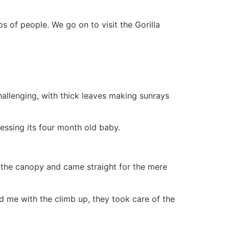
s of people. We go on to visit the Gorilla
allenging, with thick leaves making sunrays
ssing its four month old baby.
f, the canopy and came straight for the mere
d me with the climb up, they took care of the