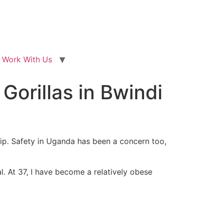
Work With Us
 Gorillas in Bwindi
rip. Safety in Uganda has been a concern too,
. At 37, I have become a relatively obese