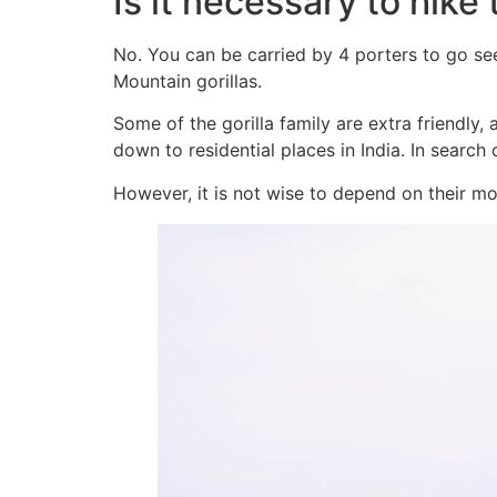
Is it necessary to hike
No. You can be carried by 4 porters to go se
Mountain gorillas.
Some of the gorilla family are extra friendly
down to residential places in India. In search
However, it is not wise to depend on their m