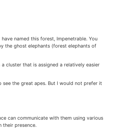
ey have named this forest, Impenetrable. You
by the ghost elephants (forest elephants of
a cluster that is assigned a relatively easier
 see the great apes. But I would not prefer it
 hence can communicate with them using various
 their presence.