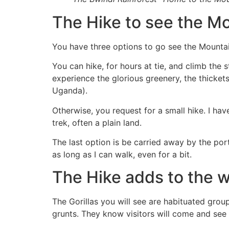
The Hike to see the Mo
You have three options to go see the Mountain
You can hike, for hours at tie, and climb the 
experience the glorious greenery, the thicket
Uganda).
Otherwise, you request for a small hike. I hav
trek, often a plain land.
The last option is be carried away by the port
as long as I can walk, even for a bit.
The Hike adds to the 
The Gorillas you will see are habituated grou
grunts. They know visitors will come and see 