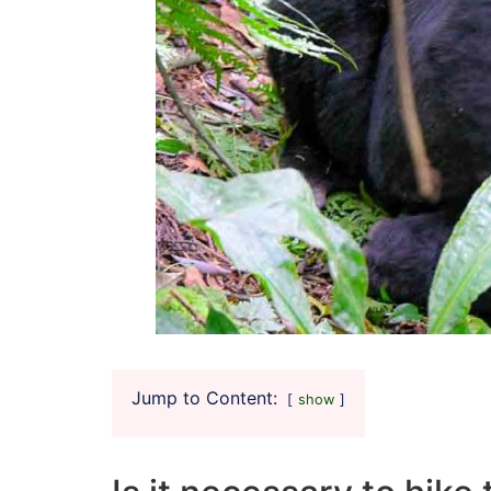
Jump to Content:
show