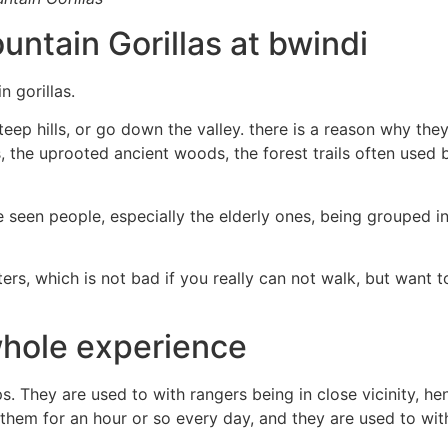
untain Gorillas at bwindi
 gorillas.
steep hills, or go down the valley. there is a reason why th
s, the uprooted ancient woods, the forest trails often used 
e seen people, especially the elderly ones, being grouped in 
ers, which is not bad if you really can not walk, but want to
whole experience
ps. They are used to with rangers being in close vicinity,
them for an hour or so every day, and they are used to with