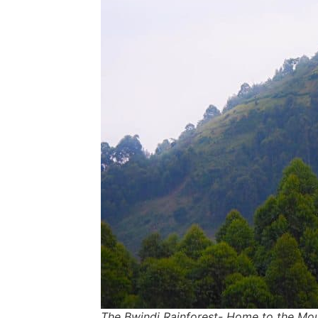
The Bwindi Rainforest- Home to the Mou