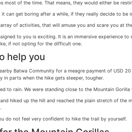
ups most of the time. That means, they would either be rest
t can get boring after a while, if they really decide to be 
array of activities, that will amuse you and scare you at th
gned to you is exciting. It is an immersive experience to see 
 if not opting for the difficult one.
to help you
 nearby Batwa Community for a meagre payment of USD 20 an
 in parts when the hike gets steeper, tougher.
d to rain. We were standing close to the Mountain Gorilla 
and hiked up the hill and reached the plain stretch of the m
.
 do not feel very confident to hike the trail by yourself.