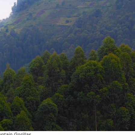
ntain Gorillas