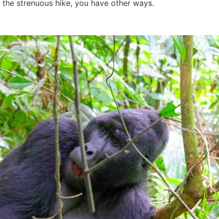
f the strenuous hike, you have other ways.