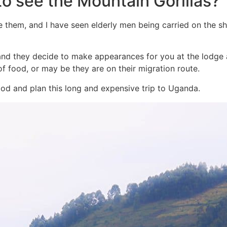
 to see the Mountain Gorillas?
e them, and I have seen elderly men being carried on the sh
, and they decide to make appearances for you at the lodge
 of food, or may be they are on their migration route.
ood and plan this long and expensive trip to Uganda.