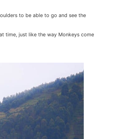
oulders to be able to go and see the
 at time, just like the way Monkeys come