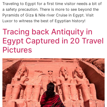
Traveling to Egypt for a first time visitor needs a bit of
a safety precaution. There is more to see beyond the
Pyramids of Giza & Nile river Cruise in Egypt. Visit
Luxor to witness the best of Egyptian history!
Tracing back Antiquity in
Egypt Captured in 20 Travel
Pictures