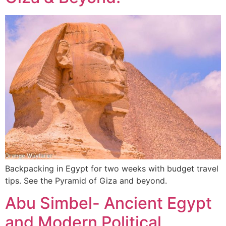
Backpacking in Egypt for two weeks with budget travel
tips. See the Pyramid of Giza and beyond.
Abu Simbel- Ancient Egypt
and Modern Political