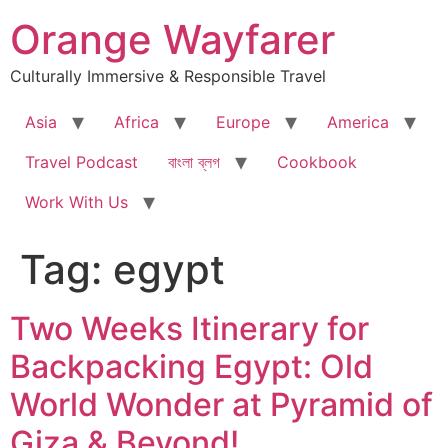
Skip
Orange Wayfarer
to
content
Culturally Immersive & Responsible Travel
Asia
Africa
Europe
America
Travel Podcast
বাংলা ব্লগ
Cookbook
Work With Us
Tag:
egypt
Two Weeks Itinerary for
Backpacking Egypt: Old
World Wonder at Pyramid of
Giza & Beyond!