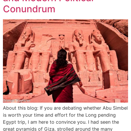
Conundrum
About this blog: If you are debating whether Abu Simbel
is worth your time and effort for the Long pending
Egypt trip, I am here to convince you. I had seen the
great pyramids of Giza, strolled around the many