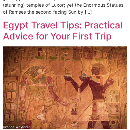
(stunning) temples of Luxor; yet the Enormous Statues
of Ramses the second facing Sun by […]
Egypt Travel Tips: Practical
Advice for Your First Trip