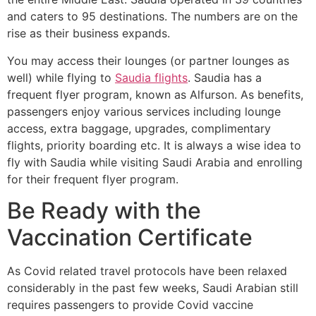
and caters to 95 destinations. The numbers are on the
rise as their business expands.
You may access their lounges (or partner lounges as
well) while flying to
Saudia flights
. Saudia has a
frequent flyer program, known as Alfurson. As benefits,
passengers enjoy various services including lounge
access, extra baggage, upgrades, complimentary
flights, priority boarding etc. It is always a wise idea to
fly with Saudia while visiting Saudi Arabia and enrolling
for their frequent flyer program.
Be Ready with the
Vaccination Certificate
As Covid related travel protocols have been relaxed
considerably in the past few weeks, Saudi Arabian still
requires passengers to provide Covid vaccine