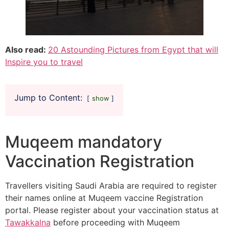
Also read:
20 Astounding Pictures from Egypt that will
Inspire you to travel
Jump to Content:
show
Muqeem mandatory
Vaccination Registration
Travellers visiting Saudi Arabia are required to register
their names online at Muqeem vaccine Registration
portal. Please register about your vaccination status at
Tawakkalna
before proceeding with Muqeem