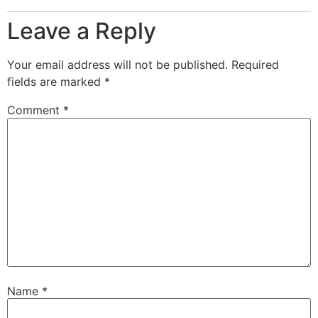
Leave a Reply
Your email address will not be published.
Required
fields are marked
*
Comment
*
Name
*