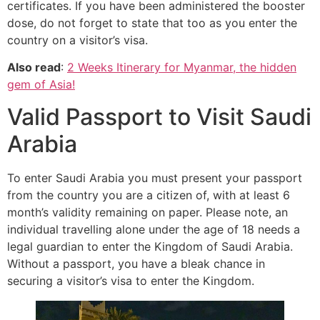
certificates. If you have been administered the booster
dose, do not forget to state that too as you enter the
country on a visitor’s visa.
Also read
:
2 Weeks Itinerary for Myanmar, the hidden
gem of Asia!
Valid Passport to Visit Saudi
Arabia
To enter Saudi Arabia you must present your passport
from the country you are a citizen of, with at least 6
month’s validity remaining on paper. Please note, an
individual travelling alone under the age of 18 needs a
legal guardian to enter the Kingdom of Saudi Arabia.
Without a passport, you have a bleak chance in
securing a visitor’s visa to enter the Kingdom.