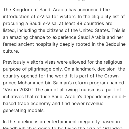
The Kingdom of Saudi Arabia has announced the
introduction of e-Visa for visitors. In the eligibility list of
procuring a Saudi e-Visa, at least 49 countries are
listed, including the citizens of the United States. This is
an amazing chance to experience Saudi Arabia and her
famed ancient hospitality deeply rooted in the Bedouine
culture.
Previously visitor’s visas were allowed for the religious
purpose of pilgrimage only. On a landmark decision, the
country opened for the world. It is part of the Crown
prince Mohammed bin Salman’s reform program named
“Vision 2030.” The aim of allowing tourism is a part of
initiatives that reduce Saudi Arabia’s dependency on oil-
based trade economy and find newer revenue
generating models.
In the pipeline is an entertainment mega city based in
Riyadh which is going to be twice the size of Orlando’s