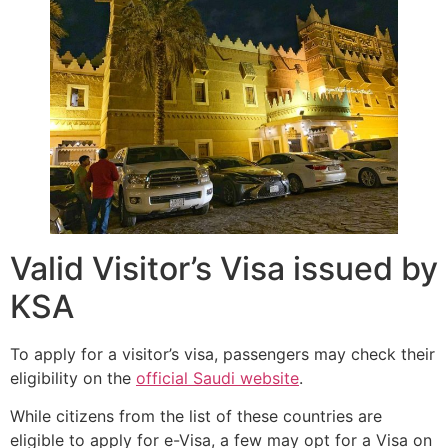
Valid Visitor’s Visa issued by
KSA
To apply for a visitor’s visa, passengers may check their
eligibility on the
official Saudi website
.
While citizens from the list of these countries are
eligible to apply for e-Visa, a few may opt for a Visa on