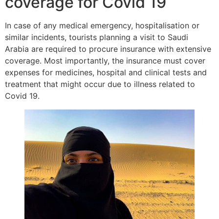
coverage for Covid 19
In case of any medical emergency, hospitalisation or
similar incidents, tourists planning a visit to Saudi
Arabia are required to procure insurance with extensive
coverage. Most importantly, the insurance must cover
expenses for medicines, hospital and clinical tests and
treatment that might occur due to illness related to
Covid 19.