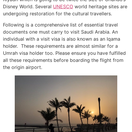
Disney World. Several
UNESCO
world heritage sites are
undergoing restoration for the cultural travellers.
Following is a comprehensive list of essential travel
documents one must carry to visit Saudi Arabia. An
individual with a visit visa is also known as an Iqama
holder. These requirements are almost similar for a
Umrah visa holder too. Please ensure you have fulfilled
all these requirements before boarding the flight from
the origin airport.