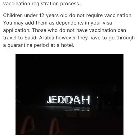
vaccination registration process.
Children under 12 years old do not require vaccination.
You may add them as dependents in your visa
application. Those who do not have vaccination can
travel to Saudi Arabia however they have to go through
a quarantine period at a hotel.