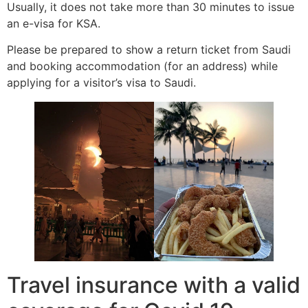
Usually, it does not take more than 30 minutes to issue
an e-visa for KSA.
Please be prepared to show a return ticket from Saudi
and booking accommodation (for an address) while
applying for a visitor’s visa to Saudi.
Travel insurance with a valid