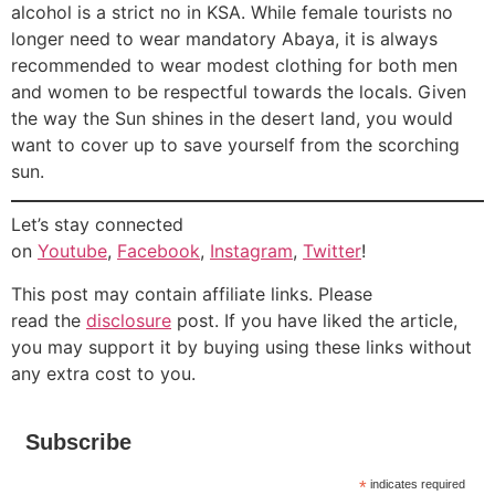
alcohol is a strict no in KSA. While female tourists no
longer need to wear mandatory Abaya, it is always
recommended to wear modest clothing for both men
and women to be respectful towards the locals. Given
the way the Sun shines in the desert land, you would
want to cover up to save yourself from the scorching
sun.
Let’s stay connected
on
Youtube
,
Facebook
,
Instagram
,
Twitter
!
This post may contain affiliate links. Please
read the
disclosure
post. If you have liked the article,
you may support it by buying using these links without
any extra cost to you.
Subscribe
*
indicates required