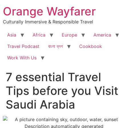
Skip
Orange Wayfarer
to
content
Culturally Immersive & Responsible Travel
Asia
Africa
Europe
America
Travel Podcast
বাংলা ব্লগ
Cookbook
Work With Us
7 essential Travel
Tips before you Visit
Saudi Arabia