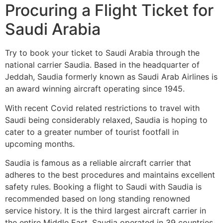
Procuring a Flight Ticket for
Saudi Arabia
Try to book your ticket to Saudi Arabia through the
national carrier Saudia. Based in the headquarter of
Jeddah, Saudia formerly known as Saudi Arab Airlines is
an award winning aircraft operating since 1945.
With recent Covid related restrictions to travel with
Saudi being considerably relaxed, Saudia is hoping to
cater to a greater number of tourist footfall in
upcoming months.
Saudia is famous as a reliable aircraft carrier that
adheres to the best procedures and maintains excellent
safety rules. Booking a flight to Saudi with Saudia is
recommended based on long standing renowned
service history. It is the third largest aircraft carrier in
the entire Middle East. Saudia operated in 39 countries