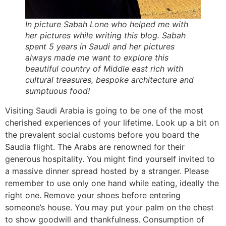
In picture Sabah Lone who helped me with
her pictures while writing this blog. Sabah
spent 5 years in Saudi and her pictures
always made me want to explore this
beautiful country of Middle east rich with
cultural treasures, bespoke architecture and
sumptuous food!
Visiting Saudi Arabia is going to be one of the most
cherished experiences of your lifetime. Look up a bit on
the prevalent social customs before you board the
Saudia flight. The Arabs are renowned for their
generous hospitality. You might find yourself invited to
a massive dinner spread hosted by a stranger. Please
remember to use only one hand while eating, ideally the
right one. Remove your shoes before entering
someone’s house. You may put your palm on the chest
to show goodwill and thankfulness. Consumption of