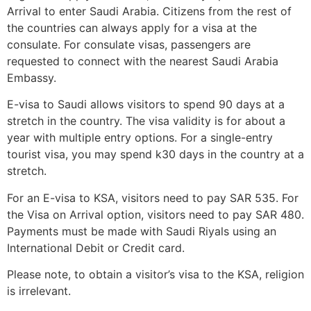
Arrival to enter Saudi Arabia. Citizens from the rest of
the countries can always apply for a visa at the
consulate. For consulate visas, passengers are
requested to connect with the nearest Saudi Arabia
Embassy.
E-visa to Saudi allows visitors to spend 90 days at a
stretch in the country. The visa validity is for about a
year with multiple entry options. For a single-entry
tourist visa, you may spend k30 days in the country at a
stretch.
For an E-visa to KSA, visitors need to pay SAR 535. For
the Visa on Arrival option, visitors need to pay SAR 480.
Payments must be made with Saudi Riyals using an
International Debit or Credit card.
Please note, to obtain a visitor’s visa to the KSA, religion
is irrelevant.