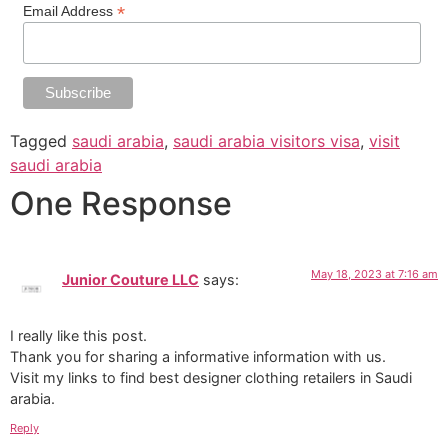
*
Email Address
Tagged
saudi arabia
,
saudi arabia visitors visa
,
visit
saudi arabia
One Response
May 18, 2023 at 7:16 am
Junior Couture LLC
says:
I really like this post.
Thank you for sharing a informative information with us.
Visit my links to find best designer clothing retailers in Saudi
arabia.
Reply