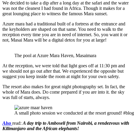
We decided to take a dip after a long day at the safari and the water
was not the cleanest I had found in Africa. Though it makes for a
great lounging place to witness the famous Mara sunset.
Azure mara had a traditional built of a fortress at the entrance and
the keyholders are shaped on that same. You need to walk to the
reception every time you are in need of internet. So, you want it or
not, Masai Mara will be a digital detox for you at large!
The pool at Azure Mara Haven, Masaimara
At the reception, we were told that light goes off at 11:30 pm and
we should not go out after that. We experienced the opposite but
suggest you keep inside the room at night for your own safety.
The resort also makes for great night photography set. In fact, the
whole of Mara does. Do come prepared if you are into it. the sky
was full of starts, always.
A small photo session we conducted at the resort ground! #blog
Also
read:
A day trip to Amboseli from Nairobi, a rendezvous with
Kilimanjaro and the African elephants!