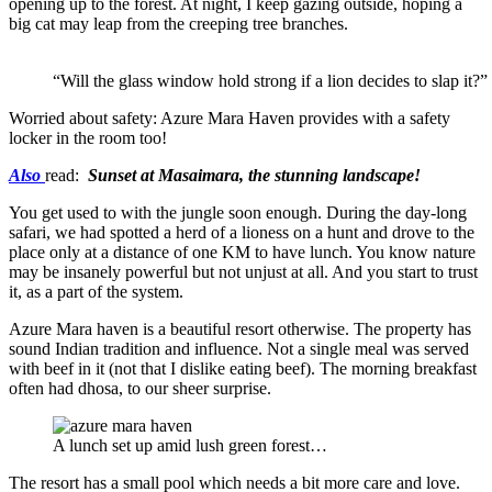
opening up to the forest. At night, I keep gazing outside, hoping a
big cat may leap from the creeping tree branches.
“Will the glass window hold strong if a lion decides to slap it?”
Worried about safety: Azure Mara Haven provides with a safety
locker in the room too!
Also
read:
Sunset at Masaimara, the stunning landscape!
You get used to with the jungle soon enough. During the day-long
safari, we had spotted a herd of a lioness on a hunt and drove to the
place only at a distance of one KM to have lunch. You know nature
may be insanely powerful but not unjust at all. And you start to trust
it, as a part of the system.
Azure Mara haven is a beautiful resort otherwise. The property has
sound Indian tradition and influence. Not a single meal was served
with beef in it (not that I dislike eating beef). The morning breakfast
often had dhosa, to our sheer surprise.
A lunch set up amid lush green forest…
The resort has a small pool which needs a bit more care and love.