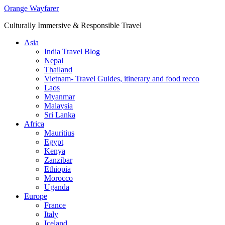
Skip
Orange Wayfarer
to
Culturally Immersive & Responsible Travel
content
Asia
India Travel Blog
Nepal
Thailand
Vietnam- Travel Guides, itinerary and food recco
Laos
Myanmar
Malaysia
Sri Lanka
Africa
Mauritius
Egypt
Kenya
Zanzibar
Ethiopia
Morocco
Uganda
Europe
France
Italy
Iceland