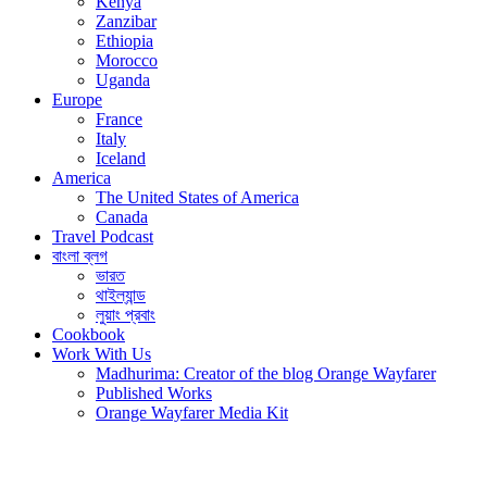
Kenya
Zanzibar
Ethiopia
Morocco
Uganda
Europe
France
Italy
Iceland
America
The United States of America
Canada
Travel Podcast
বাংলা ব্লগ
ভারত
থাইল্যান্ড
লুয়াং প্রবাং
Cookbook
Work With Us
Madhurima: Creator of the blog Orange Wayfarer
Published Works
Orange Wayfarer Media Kit