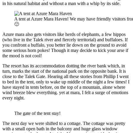
in his natural habitat and without a man with a whip by its side.
A tent at Azure Mara Haven! We may have friendly visitors from
🙂
Azure mara also gets visitors like herds of elephants, a few hippos
(who live in the Talek river and fiercely territorial) and buffaloes. If
you confront a buffalo, you better lie down on the ground to avoid
some serious horn pokes! Though it may decide to kick your arse if
the mood is not cool!
The resort has its accommodation dotting the river bank which, in
turn, marks the start of the national park on the opposite bank. It is
close to the Talek Gate. Hearing all these stories from Phillip I went
to bed in the tent, only to wake up middle of the night a few times! I
have stayed in tents before, on the top of a mountain, alone where
wind breeze blew everything. yet at mara, I felt a surge of emotions
every night.
The gate of the tent stay!
The next day we were shifted to a cottage. The cottage was pretty
with a small open bath in the balcony and huge glass window