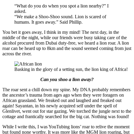
“What do you do when you spot a lion nearby?” I
asked.
“We make a Shoo-Shoo sound. Lion is scared of
humans. It goes away.” Said Phillip.
You bet it goes away, I think in my mind! The next day, in the
middle of the night, while our friends were busy taking care of the
alcohol procured from Dubai duty-free, we heard a lion roar. A lion
roar can be heard up to 8km and the sound seemed coming from just
across the river.
Basking in the glory of a setting sun, the lion king of Africa!
Can you shoo a lion away?
The roar sent a chill down my spine. My DNA probably remembers
the ancestor’s trauma from ages ago when they were foragers on
African grassland. We freaked out and laughed and freaked out
again! Sayantan, in his newly acquired self under the spell of
Glenlivet, went out for star gazing. We torched the jungle next to the
cottage and frantically searched for the big cat. Nothing was found!
While I write this, I was YouTubing lions’ roar to relive the moment
but found none worthy. It was more like the MGM lion roaring, but