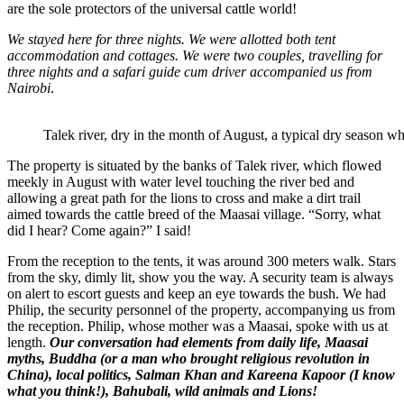
are the sole protectors of the universal cattle world!
We stayed here for three nights. We were allotted both tent
accommodation and cottages. We were two couples, travelling for
three nights and a safari guide cum driver accompanied us from
Nairobi
.
Talek river, dry in the month of August, a typical dry season whe
The property is situated by the banks of Talek river, which flowed
meekly in August with water level touching the river bed and
allowing a great path for the lions to cross and make a dirt trail
aimed towards the cattle breed of the Maasai village. “Sorry, what
did I hear? Come again?” I said!
From the reception to the tents, it was around 300 meters walk. Stars
from the sky, dimly lit, show you the way. A security team is always
on alert to escort guests and keep an eye towards the bush. We had
Philip, the security personnel of the property, accompanying us from
the reception. Philip, whose mother was a Maasai, spoke with us at
length.
Our conversation had elements from daily life, Maasai
myths, Buddha (or a man who brought religious revolution in
China), local politics, Salman Khan and Kareena
Kapoor
(I know
what you think!), Bahubali, wild animals and Lions!