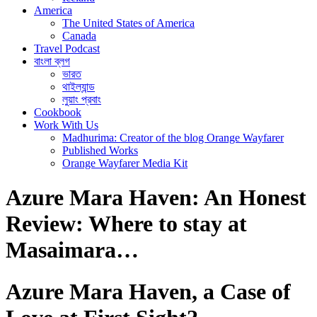
America
The United States of America
Canada
Travel Podcast
বাংলা ব্লগ
ভারত
থাইল্যান্ড
লুয়াং প্রবাং
Cookbook
Work With Us
Madhurima: Creator of the blog Orange Wayfarer
Published Works
Orange Wayfarer Media Kit
Azure Mara Haven: An Honest
Review: Where to stay at
Masaimara…
Azure Mara Haven, a Case of