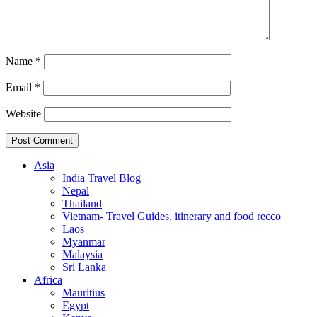
Name
*
Email
*
Website
Asia
India Travel Blog
Nepal
Thailand
Vietnam- Travel Guides, itinerary and food recco
Laos
Myanmar
Malaysia
Sri Lanka
Africa
Mauritius
Egypt