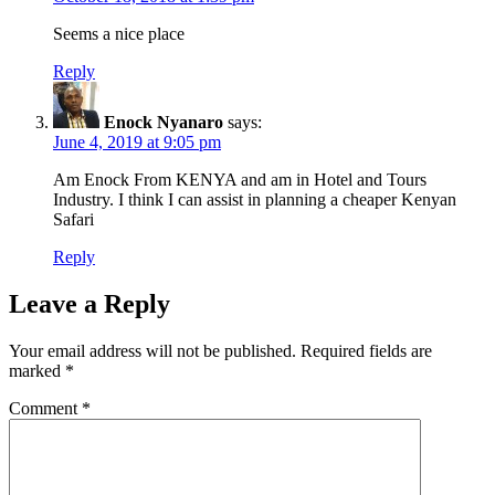
Seems a nice place
Reply
Enock Nyanaro
says:
June 4, 2019 at 9:05 pm
Am Enock From KENYA and am in Hotel and Tours
Industry. I think I can assist in planning a cheaper Kenyan
Safari
Reply
Leave a Reply
Your email address will not be published.
Required fields are
marked
*
Comment
*