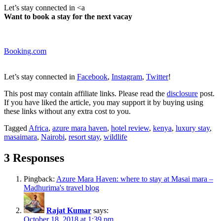
Let’s stay connected in <a
Want to book a stay for the next vacay
Booking.com
Let’s stay connected in
Facebook
,
Instagram
,
Twitter
!
This post may contain affiliate links. Please read
the
disclosure
post.
If you have liked the article, you may support it by buying using
these links without any extra cost to you.
Tagged
Africa
,
azure mara haven
,
hotel review
,
kenya
,
luxury stay
,
masaimara
,
Nairobi
,
resort stay
,
wildlife
3 Responses
Pingback:
Azure Mara Haven: where to stay at Masai mara –
Madhurima's travel blog
Rajat Kumar
says:
October 18, 2018 at 1:39 pm