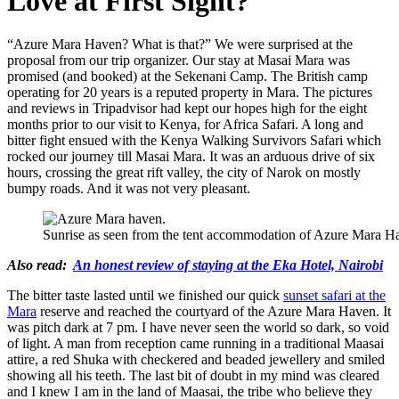
Love at First Sight?
“Azure Mara Haven? What is that?” We were surprised at the
proposal from our trip organizer. Our stay at Masai Mara was
promised (and booked) at the Sekenani Camp. The British camp
operating for 20 years is a reputed property in Mara. The pictures
and reviews in Tripadvisor had kept our hopes high for the eight
months prior to our visit to Kenya, for Africa Safari. A long and
bitter fight ensued with the Kenya Walking Survivors Safari which
rocked our journey till Masai Mara. It was an arduous drive of six
hours, crossing the great rift valley, the city of Narok on mostly
bumpy roads. And it was not very pleasant.
Sunrise as seen from the tent accommodation of Azure Mara H
Also read:
An honest review of staying at the Eka Hotel, Nairobi
The bitter taste lasted until we finished our quick
sunset safari at the
Mara
reserve and reached the courtyard of the Azure Mara Haven. It
was pitch dark at 7 pm. I have never seen the world so dark, so void
of light. A man from reception came running in a traditional Maasai
attire, a red Shuka with checkered and beaded jewellery and smiled
showing all his teeth. The last bit of doubt in my mind was cleared
and I knew I am in the land of Maasai, the tribe who believe they