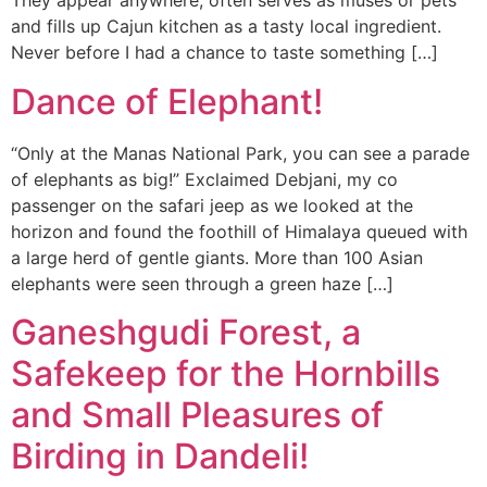
They appear anywhere, often serves as muses or pets
and fills up Cajun kitchen as a tasty local ingredient.
Never before I had a chance to taste something […]
Dance of Elephant!
“Only at the Manas National Park, you can see a parade
of elephants as big!” Exclaimed Debjani, my co
passenger on the safari jeep as we looked at the
horizon and found the foothill of Himalaya queued with
a large herd of gentle giants. More than 100 Asian
elephants were seen through a green haze […]
Ganeshgudi Forest, a
Safekeep for the Hornbills
and Small Pleasures of
Birding in Dandeli!