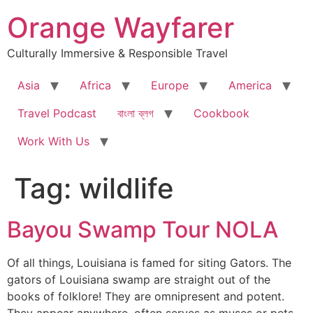
Skip
Orange Wayfarer
to
content
Culturally Immersive & Responsible Travel
Asia
Africa
Europe
America
Travel Podcast
বাংলা ব্লগ
Cookbook
Work With Us
Tag:
wildlife
Bayou Swamp Tour NOLA
Of all things, Louisiana is famed for siting Gators. The
gators of Louisiana swamp are straight out of the
books of folklore! They are omnipresent and potent.