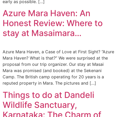
early as possible. […]
Azure Mara Haven: An
Honest Review: Where to
stay at Masaimara…
Azure Mara Haven, a Case of Love at First Sight? “Azure
Mara Haven? What is that?” We were surprised at the
proposal from our trip organizer. Our stay at Masai
Mara was promised (and booked) at the Sekenani
Camp. The British camp operating for 20 years is a
reputed property in Mara. The pictures and […]
Things to do at Dandeli
Wildlife Sanctuary,
Karnataka: The Charm of