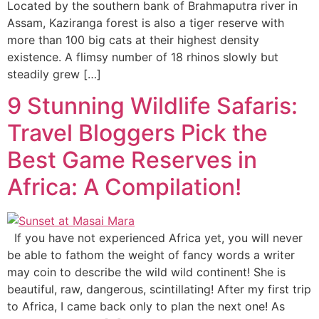
Located by the southern bank of Brahmaputra river in
Assam, Kaziranga forest is also a tiger reserve with
more than 100 big cats at their highest density
existence. A flimsy number of 18 rhinos slowly but
steadily grew […]
9 Stunning Wildlife Safaris:
Travel Bloggers Pick the
Best Game Reserves in
Africa: A Compilation!
If you have not experienced Africa yet, you will never
be able to fathom the weight of fancy words a writer
may coin to describe the wild wild continent! She is
beautiful, raw, dangerous, scintillating! After my first trip
to Africa, I came back only to plan the next one! As