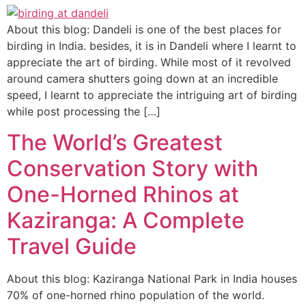
About this blog: Dandeli is one of the best places for
birding in India. besides, it is in Dandeli where I learnt to
appreciate the art of birding. While most of it revolved
around camera shutters going down at an incredible
speed, I learnt to appreciate the intriguing art of birding
while post processing the […]
The World’s Greatest
Conservation Story with
One-Horned Rhinos at
Kaziranga: A Complete
Travel Guide
About this blog: Kaziranga National Park in India houses
70% of one-horned rhino population of the world.