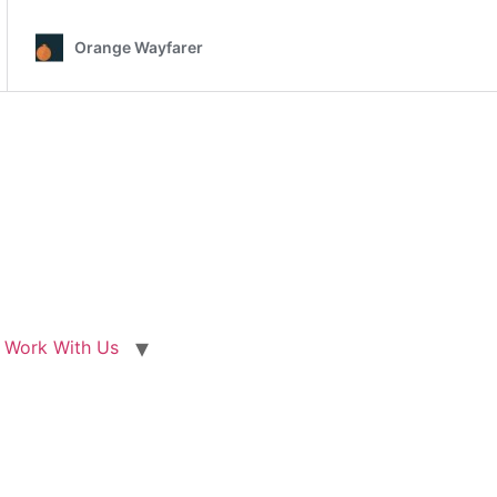
Work With Us