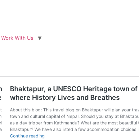
Work With Us