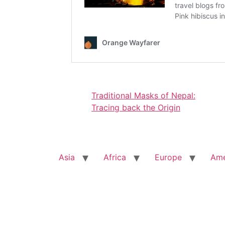
Traditional Masks of Nepal:
Tracing back the Origin
Asia
Africa
Europe
Ame