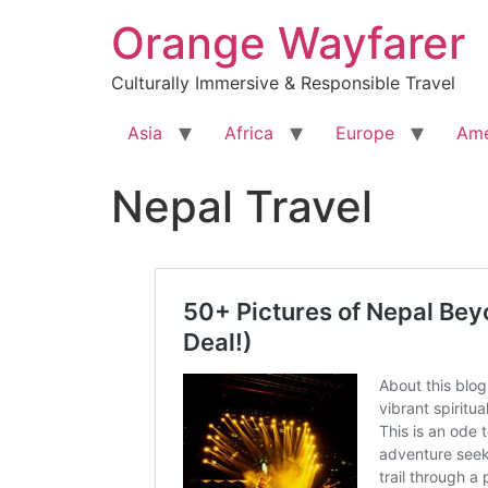
Skip
Orange Wayfarer
to
content
Culturally Immersive & Responsible Travel
Asia
Africa
Europe
Ame
Nepal Travel