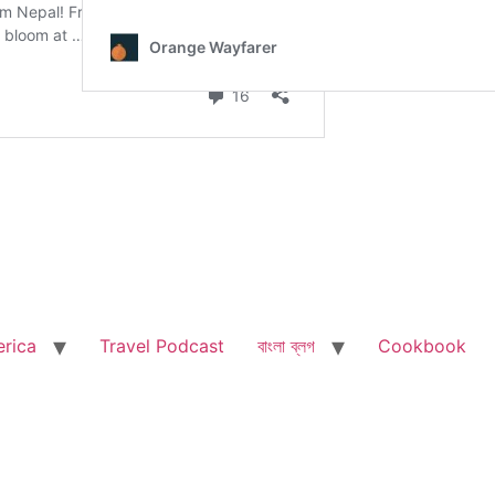
rica
Travel Podcast
বাংলা ব্লগ
Cookbook