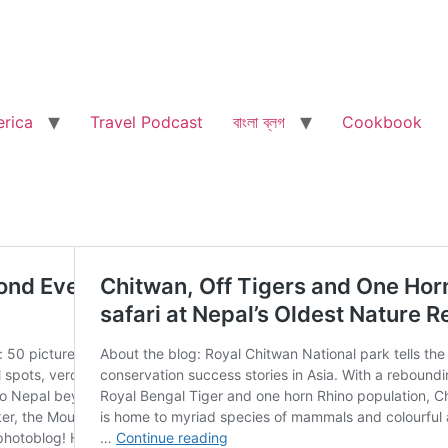
rica
Travel Podcast
বাংলা ব্লগ
Cookbook