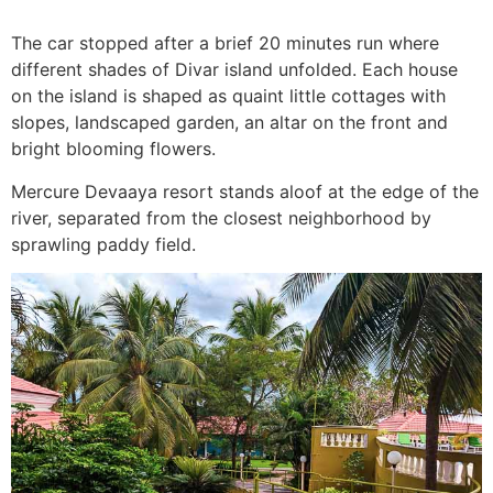
The car stopped after a brief 20 minutes run where
different shades of Divar island unfolded. Each house
on the island is shaped as quaint little cottages with
slopes, landscaped garden, an altar on the front and
bright blooming flowers.
Mercure Devaaya resort stands aloof at the edge of the
river, separated from the closest neighborhood by
sprawling paddy field.