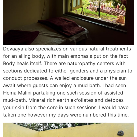
Devaaya also specializes on various natural treatments
for an ailing body, with main emphasis put on the fact
Body heals itself. There are naturopathy centers with
sections dedicated to either genders and a physician to
conduct processes. A walled enclosure under the sun
await where guests can enjoy a mud bath. I had seen
Hema Malini partaking one such session of assisted
mud-bath. Mineral rich earth exfoliates and detoxes
your skin from the core in such sessions. I would have
taken one however my days were numbered this time.