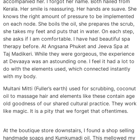
accompanied her. I forgot her name. Both hailed from
Kerala. Her smile is reassuring. Her hands are suave. She
knows the right amount of pressure to be implemented
on each node. She boils the oil, she prepares the scrub,
she takes my feet and puts that in water. On each step,
she asks if I am comfortable. I have had beautiful spa
therapy before. At Angsana Phuket and Jeeva Spa at
Taj Madikeri. While they were gorgeous, the experience
at Devaaya was an astounding one. I feel it had a lot to
do with the elements used, which connected instantly
with my body.
Multani Mitti (Fuller’s earth) used for scrubbing, coconut
oil to massage hair and elements like these contain age
old goodness of our shared cultural practice. They work
like magic. It is a pity that we forget that oftentimes.
At the boutique store downstairs, I found a shop selling
handmade soaps and Kumkumadi oil. This mellowed my