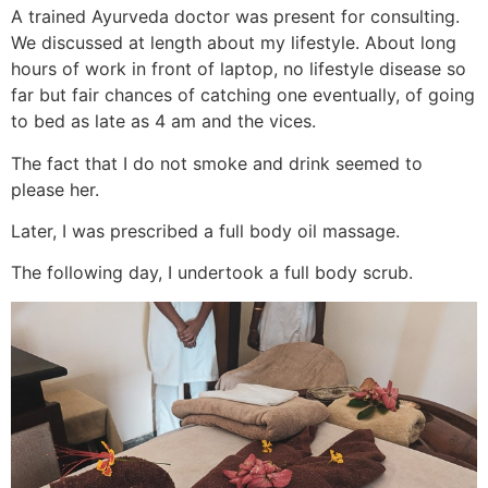
A trained Ayurveda doctor was present for consulting.
We discussed at length about my lifestyle. About long
hours of work in front of laptop, no lifestyle disease so
far but fair chances of catching one eventually, of going
to bed as late as 4 am and the vices.
The fact that I do not smoke and drink seemed to
please her.
Later, I was prescribed a full body oil massage.
The following day, I undertook a full body scrub.