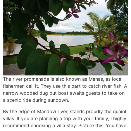
The river promenade is also known as Manas, as local
fishermen call it. They use this part to catch river fish. A
narrow wooded dug put boat awaits guests to take on
a scenic ride during sundown.
By the edge of Mandovi river, stands proudly the quaint
villas. If you are planning a trip with your family, I highly
recommend choosing a villa stay. Picture this. You have