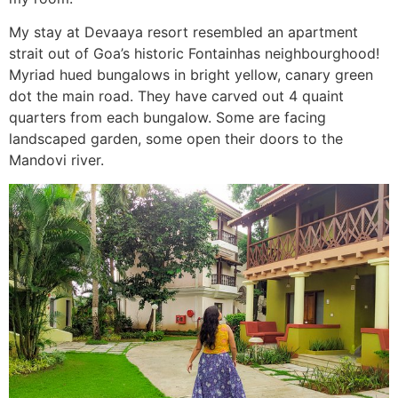
My stay at Devaaya resort resembled an apartment
strait out of Goa’s historic Fontainhas neighbourghood!
Myriad hued bungalows in bright yellow, canary green
dot the main road. They have carved out 4 quaint
quarters from each bungalow. Some are facing
landscaped garden, some open their doors to the
Mandovi river.