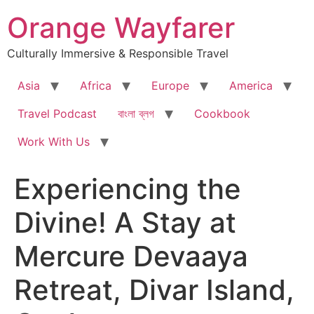
Skip
Orange Wayfarer
to
content
Culturally Immersive & Responsible Travel
Asia
Africa
Europe
America
Travel Podcast
বাংলা ব্লগ
Cookbook
Work With Us
Experiencing the
Divine! A Stay at
Mercure Devaaya
Retreat, Divar Island,