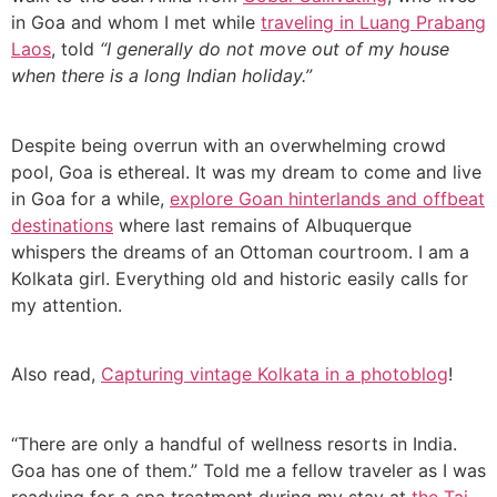
in Goa and whom I met while
traveling in Luang Prabang
Laos
, told
“I generally do not move out of my house
when there is a long Indian holiday.”
Despite being overrun with an overwhelming crowd
pool, Goa is ethereal. It was my dream to come and live
in Goa for a while,
explore Goan hinterlands and offbeat
destinations
where last remains of Albuquerque
whispers the dreams of an Ottoman courtroom. I am a
Kolkata girl. Everything old and historic easily calls for
my attention.
Also read,
Capturing vintage Kolkata in a photoblog
!
“There are only a handful of wellness resorts in India.
Goa has one of them.” Told me a fellow traveler as I was
readying for a spa treatment during my stay at
the Taj