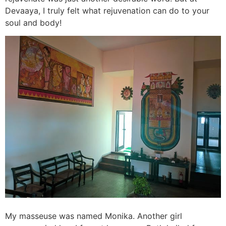
Devaaya, I truly felt what rejuvenation can do to your
soul and body!
My masseuse was named Monika. Another girl