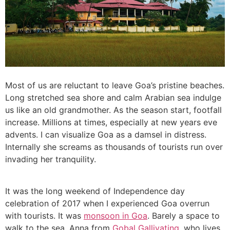
Most of us are reluctant to leave Goa’s pristine beaches.
Long stretched sea shore and calm Arabian sea indulge
us like an old grandmother. As the season start, footfall
increase. Millions at times, especially at new years eve
advents. I can visualize Goa as a damsel in distress.
Internally she screams as thousands of tourists run over
invading her tranquility.
It was the long weekend of Independence day
celebration of 2017 when I experienced Goa overrun
with tourists. It was
monsoon in Goa
. Barely a space to
walk to the sea. Anna from
Gobal Gallivating
, who lives