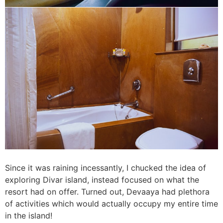
Since it was raining incessantly, I chucked the idea of
exploring Divar island, instead focused on what the
resort had on offer. Turned out, Devaaya had plethora
of activities which would actually occupy my entire time
in the island!