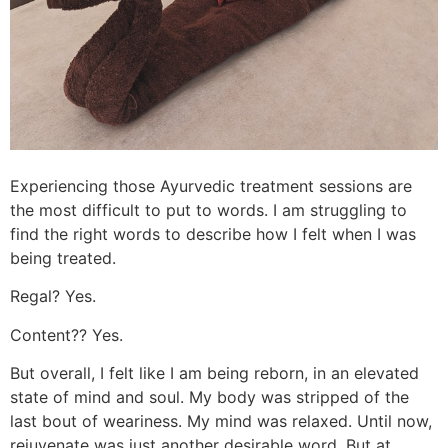
Experiencing those Ayurvedic treatment sessions are
the most difficult to put to words. I am struggling to
find the right words to describe how I felt when I was
being treated.
Regal? Yes.
Content?? Yes.
But overall, I felt like I am being reborn, in an elevated
state of mind and soul. My body was stripped of the
last bout of weariness. My mind was relaxed. Until now,
rejuvenate was just another desirable word. But at