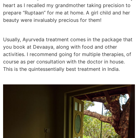
heart as I recalled my grandmother taking precision to
prepare “Ruptaan” for me at home. A girl child and her
beauty were invaluably precious for them!
Usually, Ayurveda treatment comes in the package that
you book at Devaaya, along with food and other
activities. I recommend going for multiple therapies, of
course as per consultation with the doctor in house.
This is the quintessentially best treatment in India.