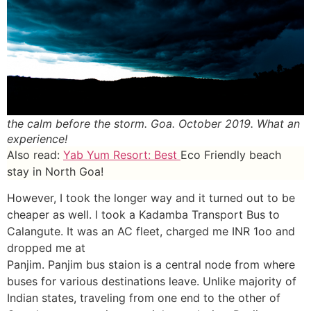
the calm before the storm. Goa. October 2019. What an
experience!
Also read:
Yab Yum Resort: Best
Eco Friendly beach
stay in North Goa!
However, I took the longer way and it turned out to be
cheaper as well. I took a Kadamba Transport Bus to
Calangute. It was an AC fleet, charged me INR 1oo and
dropped me at
Panjim. Panjim bus staion is a central node from where
buses for various destinations leave. Unlike majority of
Indian states, traveling from one end to the other of