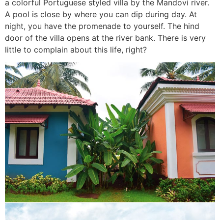
a colorful Portuguese styled villa by the Mandovi river.
A pool is close by where you can dip during day. At
night, you have the promenade to yourself. The hind
door of the villa opens at the river bank. There is very
little to complain about this life, right?