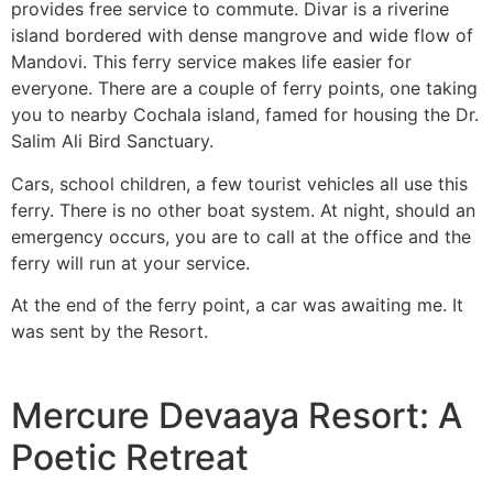
provides free service to commute. Divar is a riverine
island bordered with dense mangrove and wide flow of
Mandovi. This ferry service makes life easier for
everyone. There are a couple of ferry points, one taking
you to nearby Cochala island, famed for housing the Dr.
Salim Ali Bird Sanctuary.
Cars, school children, a few tourist vehicles all use this
ferry. There is no other boat system. At night, should an
emergency occurs, you are to call at the office and the
ferry will run at your service.
At the end of the ferry point, a car was awaiting me. It
was sent by the Resort.
Mercure Devaaya Resort: A
Poetic Retreat