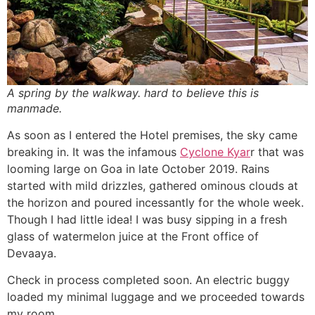
A spring by the walkway. hard to believe this is
manmade.
As soon as I entered the Hotel premises, the sky came
breaking in. It was the infamous
Cyclone Kyar
r that was
looming large on Goa in late October 2019. Rains
started with mild drizzles, gathered ominous clouds at
the horizon and poured incessantly for the whole week.
Though I had little idea! I was busy sipping in a fresh
glass of watermelon juice at the Front office of
Devaaya.
Check in process completed soon. An electric buggy
loaded my minimal luggage and we proceeded towards
my room.