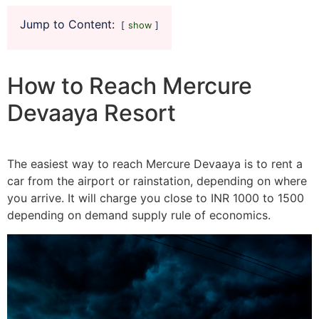
Jump to Content:
show
How to Reach Mercure
Devaaya Resort
The easiest way to reach Mercure Devaaya is to rent a
car from the airport or rainstation, depending on where
you arrive. It will charge you close to INR 1000 to 1500
depending on demand supply rule of economics.