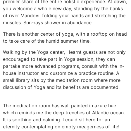
premier share of the entire holistic experience. At dawn,
you welcome a whole new day, standing by the banks
of river Mandovi, folding your hands and stretching the
muscles. Sun-rays shower in abundance.
There is another center of yoga, with a rooftop on head
to take care of the humid summer time.
Walking by the Yoga center, I learnt guests are not only
encouraged to take part in Yoga session, they can
partake more advanced programs, consult with the in-
house instructor and customize a practice routine. A
small library sits by the meditation room where more
discussion of Yoga and its benefits are documented.
The medication room has wall painted in azure hue
which reminds me the deep trenches of Atlantic ocean.
It is soothing and calming. I could sit here for an
eternity contemplating on empty meagerness of life!