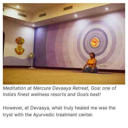
Meditation at Mercure Devaaya Retreat, Goa: one of
India’s finest wellness resorts and Goa’s best!
However, at Devaaya, what truly healed me was the
tryst with the Ayurvedic treatment center.