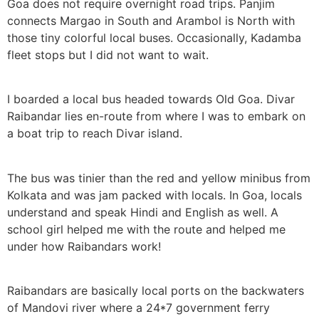
Goa does not require overnight road trips. Panjim
connects Margao in South and Arambol is North with
those tiny colorful local buses. Occasionally, Kadamba
fleet stops but I did not want to wait.
I boarded a local bus headed towards Old Goa. Divar
Raibandar lies en-route from where I was to embark on
a boat trip to reach Divar island.
The bus was tinier than the red and yellow minibus from
Kolkata and was jam packed with locals. In Goa, locals
understand and speak Hindi and English as well. A
school girl helped me with the route and helped me
under how Raibandars work!
Raibandars are basically local ports on the backwaters
of Mandovi river where a 24*7 government ferry