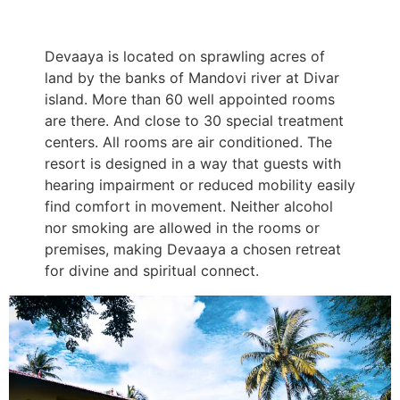
Devaaya is located on sprawling acres of
land by the banks of Mandovi river at Divar
island. More than 60 well appointed rooms
are there. And close to 30 special treatment
centers. All rooms are air conditioned. The
resort is designed in a way that guests with
hearing impairment or reduced mobility easily
find comfort in movement. Neither alcohol
nor smoking are allowed in the rooms or
premises, making Devaaya a chosen retreat
for divine and spiritual connect.