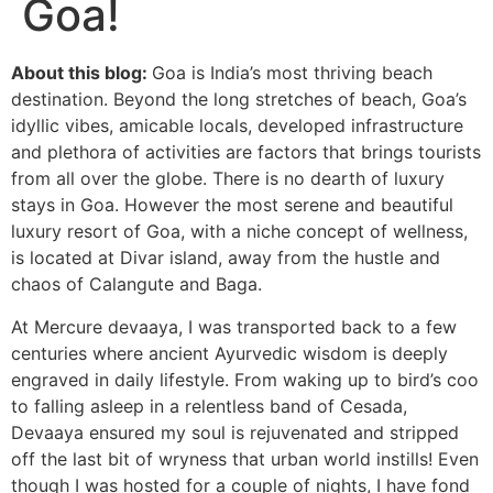
Goa!
About this blog:
Goa is India’s most thriving beach
destination. Beyond the long stretches of beach, Goa’s
idyllic vibes, amicable locals, developed infrastructure
and plethora of activities are factors that brings tourists
from all over the globe. There is no dearth of luxury
stays in Goa. However the most serene and beautiful
luxury resort of Goa, with a niche concept of wellness,
is located at Divar island, away from the hustle and
chaos of Calangute and Baga.
At Mercure devaaya, I was transported back to a few
centuries where ancient Ayurvedic wisdom is deeply
engraved in daily lifestyle. From waking up to bird’s coo
to falling asleep in a relentless band of Cesada,
Devaaya ensured my soul is rejuvenated and stripped
off the last bit of wryness that urban world instills! Even
though I was hosted for a couple of nights, I have fond