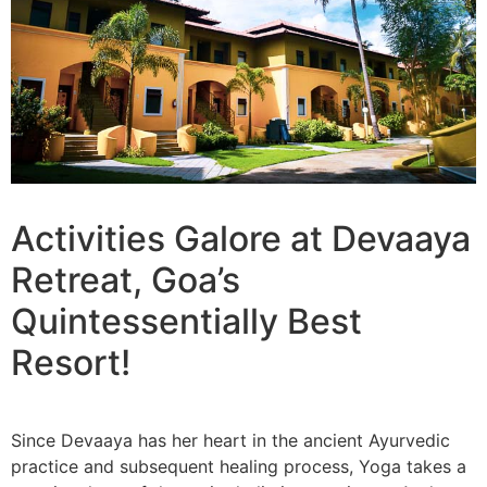
Activities Galore at Devaaya
Retreat, Goa’s
Quintessentially Best
Resort!
Since Devaaya has her heart in the ancient Ayurvedic
practice and subsequent healing process, Yoga takes a