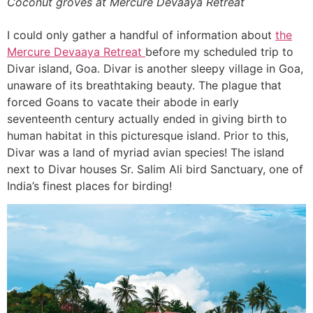
Coconut groves at Mercure Devaaya Retreat
I could only gather a handful of information about
the
Mercure Devaaya Retreat
before my scheduled trip to
Divar island, Goa. Divar is another sleepy village in Goa,
unaware of its breathtaking beauty. The plague that
forced Goans to vacate their abode in early
seventeenth century actually ended in giving birth to
human habitat in this picturesque island. Prior to this,
Divar was a land of myriad avian species! The island
next to Divar houses Sr. Salim Ali bird Sanctuary, one of
India’s finest places for birding!