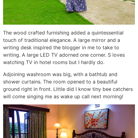
The wood crafted furnishing added a quintessential
touch of traditional elegance. A large mirror and a
writing desk inspired the blogger in me to take to
writing. A large LED TV adorned one corner. S loves
watching TV in hotel rooms but I hardly do.
Adjoining washroom was big, with a bathtub and
shower curtains. The room opened to a beautiful
ground right in front. Little did I know tiny bee catchers
will come singing me as wake up call next morning!