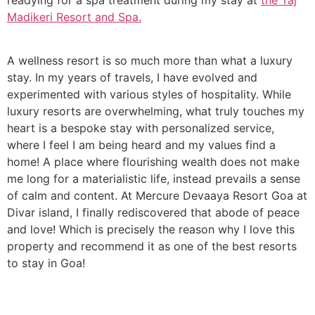
Madikeri Resort and Spa.
A wellness resort is so much more than what a luxury
stay. In my years of travels, I have evolved and
experimented with various styles of hospitality. While
luxury resorts are overwhelming, what truly touches my
heart is a bespoke stay with personalized service,
where I feel I am being heard and my values find a
home! A place where flourishing wealth does not make
me long for a materialistic life, instead prevails a sense
of calm and content. At Mercure Devaaya Resort Goa at
Divar island, I finally rediscovered that abode of peace
and love! Which is precisely the reason why I love this
property and recommend it as one of the best resorts
to stay in Goa!