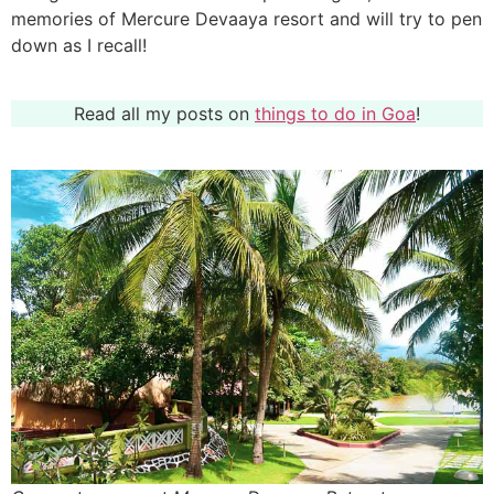
memories of Mercure Devaaya resort and will try to pen
down as I recall!
Read all my posts on
things to do in Goa
!