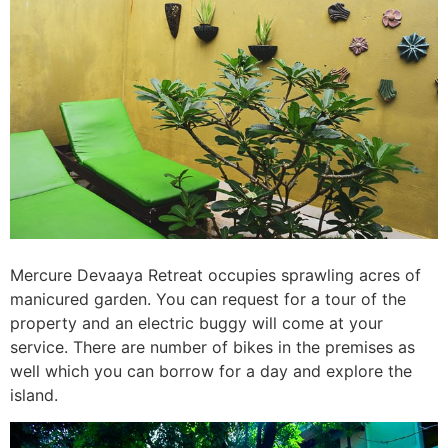
Mercure Devaaya Retreat occupies sprawling acres of
manicured garden. You can request for a tour of the
property and an electric buggy will come at your
service. There are number of bikes in the premises as
well which you can borrow for a day and explore the
island.