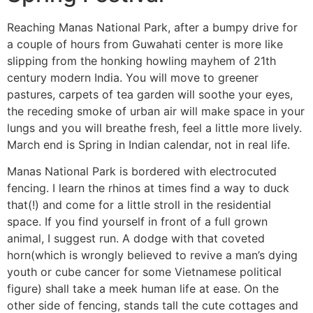
Reaching Manas National Park, after a bumpy drive for
a couple of hours from Guwahati center is more like
slipping from the honking howling mayhem of 21th
century modern India. You will move to greener
pastures, carpets of tea garden will soothe your eyes,
the receding smoke of urban air will make space in your
lungs and you will breathe fresh, feel a little more lively.
March end is Spring in Indian calendar, not in real life.
Manas National Park is bordered with electrocuted
fencing. I learn the rhinos at times find a way to duck
that(!) and come for a little stroll in the residential
space. If you find yourself in front of a full grown
animal, I suggest run. A dodge with that coveted
horn(which is wrongly believed to revive a man’s dying
youth or cube cancer for some Vietnamese political
figure) shall take a meek human life at ease. On the
other side of fencing, stands tall the cute cottages and