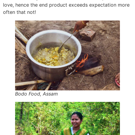
love, hence the end product exceeds expectation more
often that not!
Bodo Food, Assam