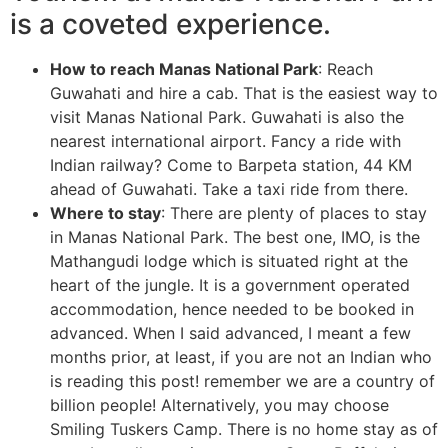
is a coveted experience.
How to reach Manas National Park
: Reach
Guwahati and hire a cab. That is the easiest way to
visit Manas National Park. Guwahati is also the
nearest international airport. Fancy a ride with
Indian railway? Come to Barpeta station, 44 KM
ahead of Guwahati. Take a taxi ride from there.
Where to stay
: There are plenty of places to stay
in Manas National Park. The best one, IMO, is the
Mathangudi lodge which is situated right at the
heart of the jungle. It is a government operated
accommodation, hence needed to be booked in
advanced. When I said advanced, I meant a few
months prior, at least, if you are not an Indian who
is reading this post! remember we are a country of
billion people! Alternatively, you may choose
Smiling Tuskers Camp. There is no home stay as of