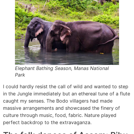
Elephant Bathing Season, Manas National
Park
I could hardly resist the call of wild and wanted to step
in the Jungle immediately but an ethereal tune of a flute
caught my senses. The Bodo villagers had made
massive arrangements and showcased the finery of
culture through music, food, fabric. Nature played
perfect backdrop to the extravaganza.