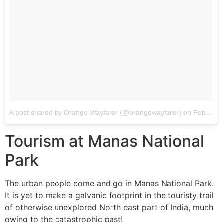
A post shared by Orange Wayfarer (@orangewayfarer)
on
Feb 22, 2018 at 2:52pm PST
Tourism at Manas National
Park
The urban people come and go in Manas National Park.
It is yet to make a galvanic footprint in the touristy trail
of otherwise unexplored North east part of India, much
owing to the catastrophic past!