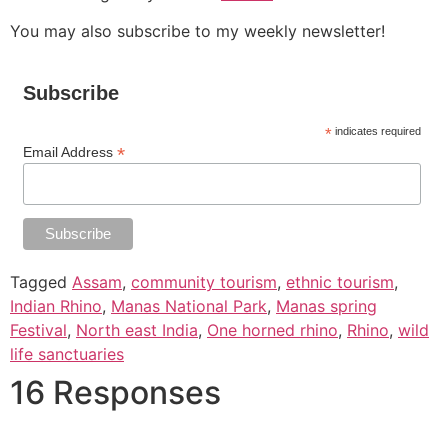
You may also subscribe to my weekly newsletter!
Subscribe
*
indicates required
*
Email Address
Tagged
Assam
,
community tourism
,
ethnic tourism
,
Indian Rhino
,
Manas National Park
,
Manas spring
Festival
,
North east India
,
One horned rhino
,
Rhino
,
wild
life sanctuaries
16 Responses