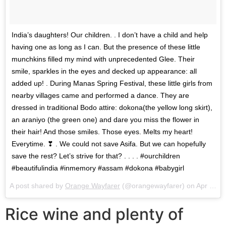
India’s daughters! Our children. . I don’t have a child and help
having one as long as I can. But the presence of these little
munchkins filled my mind with unprecedented Glee. Their
smile, sparkles in the eyes and decked up appearance: all
added up! . During Manas Spring Festival, these little girls from
nearby villages came and performed a dance. They are
dressed in traditional Bodo attire: dokona(the yellow long skirt),
an araniyo (the green one) and dare you miss the flower in
their hair! And those smiles. Those eyes. Melts my heart!
Everytime. ❣ . We could not save Asifa. But we can hopefully
save the rest? Let’s strive for that? . . . . #ourchildren
#beautifulindia #inmemory #assam #dokona #babygirl
A post shared by
Orange Wayfarer
(@orangewayfarer) on
Apr 19, 2018 at 1:12pm PDT
Rice wine and plenty of