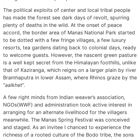
The political exploits of center and local tribal people
has made the forest see dark days of revolt, spurring
plenty of deaths in the wild. At the onset of peace
accord, the border area of Manas National Park started
to be dotted with a few fringe villages, a few luxury
resorts, tea gardens dating back to colonial days, ready
to welcome guests. However, the nascent green pasture
is a well kept secret from the Himalayan foothills, unlike
that of Kaziranga, which reigns on a larger plain by river
Bramhaputra in lower Assam, where Rhinos graze by the
“
aalkhet
“.
A few right minds from Indian weaver’s association,
NGOs(WWF) and administration took active interest in
arranging for an alternate livelihood for the villagers
meanwhile. The Manas Spring Festival was conceived
and staged. As an invitee I chanced to experience the
richness of a rooted culture of the Bodo tribe, the sons