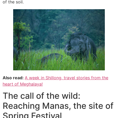
of the soil.
Also read:
A week in Shillong, travel stories from the
heart of Meghalaya!
The call of the wild:
Reaching Manas, the site of
Spring Festival