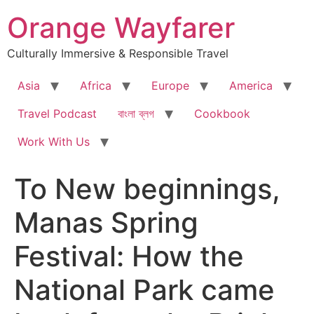
Skip
Orange Wayfarer
to
content
Culturally Immersive & Responsible Travel
Asia
Africa
Europe
America
Travel Podcast
বাংলা ব্লগ
Cookbook
Work With Us
To New beginnings,
Manas Spring
Festival: How the
National Park came