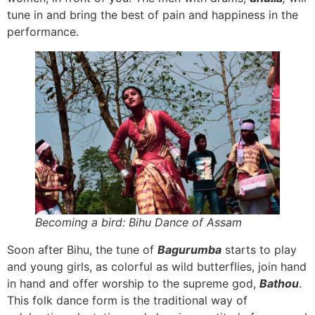
tune in and bring the best of pain and happiness in the
performance.
Becoming a bird: Bihu Dance of Assam
Soon after Bihu, the tune of
Bagurumba
starts to play
and young girls, as colorful as wild butterflies, join hand
in hand and offer worship to the supreme god,
Bathou
.
This folk dance form is the traditional way of