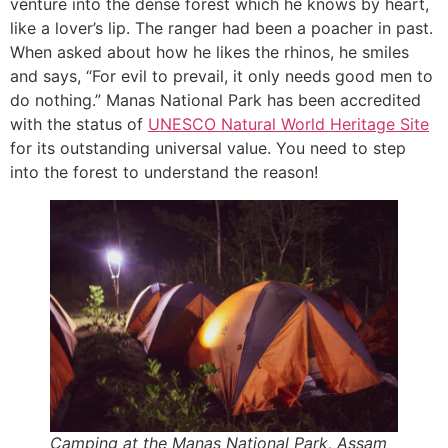
venture into the dense forest which he knows by heart,
like a lover’s lip. The ranger had been a poacher in past.
When asked about how he likes the rhinos, he smiles
and says, “For evil to prevail, it only needs good men to
do nothing.” Manas National Park has been accredited
with the status of
UNESCO Natural World Her
i
tage Site
for its outstanding universal value. You need to step
into the forest to understand the reason!
Camping at the Manas National Park, Assam