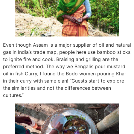
Even though Assam is a major supplier of oil and natural
gas in India’s trade map, people here use bamboo sticks
to ignite fire and cook. Braising and grilling are the
preferred method. The way we Bengalis pour mustard
oil in fish Curry, I found the Bodo women pouring Khar
in their curry with same elan! “Guests start to explore
the similarities and not the differences between
cultures.”