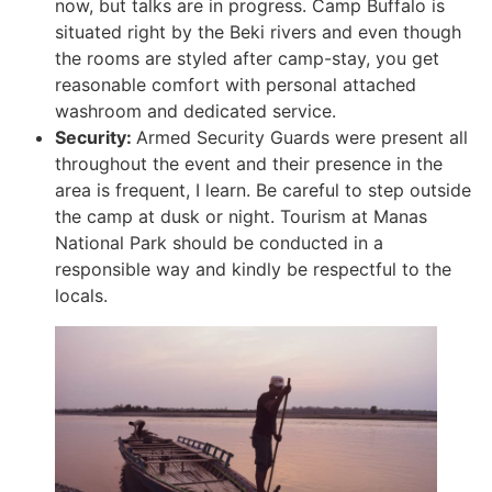
now, but talks are in progress. Camp Buffalo is
situated right by the Beki rivers and even though
the rooms are styled after camp-stay, you get
reasonable comfort with personal attached
washroom and dedicated service.
Security:
Armed Security Guards were present all
throughout the event and their presence in the
area is frequent, I learn. Be careful to step outside
the camp at dusk or night. Tourism at Manas
National Park should be conducted in a
responsible way and kindly be respectful to the
locals.