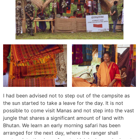
I had been advised not to step out of the campsite as
the sun started to take a leave for the day. It is not
possible to come visit Manas and not step into the vast
jungle that shares a significant amount of land with
Bhutan. We learn an early morning safari has been
arranged for the next day, where the ranger shall