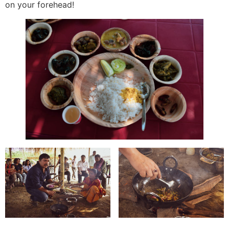
on your forehead!