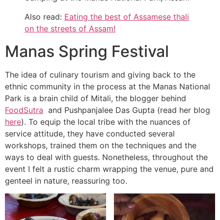
Also read:
Eating the best of Assamese thali
on the streets of Assam!
Manas Spring Festival
The idea of culinary tourism and giving back to the
ethnic community in the process at the Manas National
Park is a brain child of Mitali, the blogger behind
FoodSutra
and Pushpanjalee Das Gupta (read her blog
here
). To equip the local tribe with the nuances of
service attitude, they have conducted several
workshops, trained them on the techniques and the
ways to deal with guests. Nonetheless, throughout the
event I felt a rustic charm wrapping the venue, pure and
genteel in nature, reassuring too.