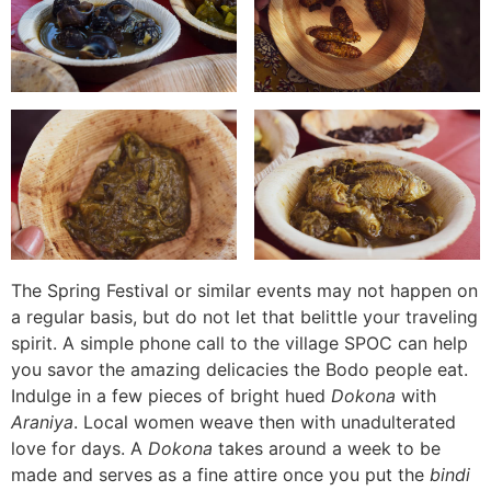
The Spring Festival or similar events may not happen on
a regular basis, but do not let that belittle your traveling
spirit. A simple phone call to the village SPOC can help
you savor the amazing delicacies the Bodo people eat.
Indulge in a few pieces of bright hued
Dokona
with
Araniya
. Local women weave then with unadulterated
love for days. A
Dokona
takes around a week to be
made and serves as a fine attire once you put the
bindi