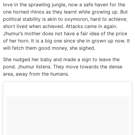
love in the sprawling jungle, now a safe haven for the
one horned rhinos as they learnt while growing up. But
political stability is akin to oxymoron, hard to achieve;
short lived when achieved. Attacks came in again.
Jhumur’s mother does not have a fair idea of the price
of her horn. It is a big one since she in grown up now. It
will fetch them good money, she sighed.
She nudged her baby and made a sign to leave the
pond. Jhumur listens. They move towards the dense
area, away from the humans.