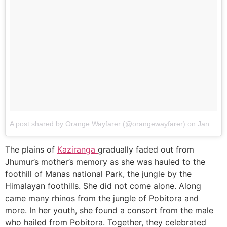
A post shared by Orange Wayfarer (@orangewayfarer)
on
Jan 19, 2018 at 11:42am PST
The plains of
Kaziranga
gradually faded out from
Jhumur’s mother’s memory as she was hauled to the
foothill of Manas national Park, the jungle by the
Himalayan foothills. She did not come alone. Along
came many rhinos from the jungle of Pobitora and
more. In her youth, she found a consort from the male
who hailed from Pobitora. Together, they celebrated