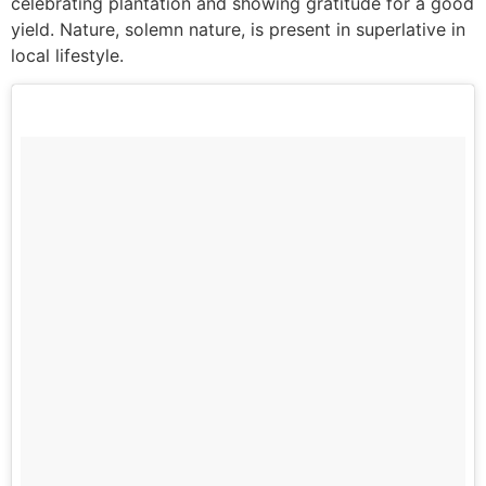
celebrating plantation and showing gratitude for a good
yield. Nature, solemn nature, is present in superlative in
local lifestyle.