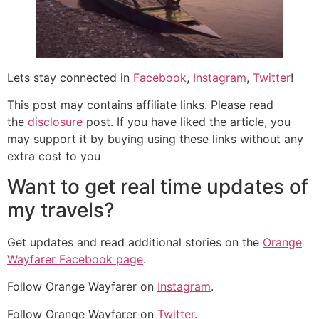
Lets stay connected in
Facebook
,
Instagram
,
Twitter
!
This post may contains affiliate links. Please read
the
disclosure
post. If you have liked the article, you
may support it by buying using these links without any
extra cost to you
Want to get real time updates of
my travels?
Get updates and read additional stories on the
Orange
Wayfarer Facebook page
.
Follow Orange Wayfarer on
Instagram
.
Follow Orange Wayfarer on
Twitter
.