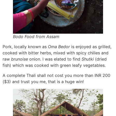
Bodo Food from Assam
Pork, locally known as
Oma Bedor
is enjoyed as grilled,
cooked with bitter herbs, mixed with spicy chilies and
raw
brunoise
onion. I was elated to find
Shutki
(dried
fish) which was cooked with green leafy vegetables.
A complete Thali shall not cost you more than INR 200
($3) and trust you me, that is a huge win!