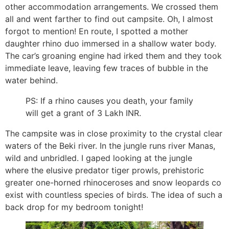
other accommodation arrangements. We crossed them
all and went farther to find out campsite. Oh, I almost
forgot to mention! En route, I spotted a mother
daughter rhino duo immersed in a shallow water body.
The car’s groaning engine had irked them and they took
immediate leave, leaving few traces of bubble in the
water behind.
PS: If a rhino causes you death, your family
will get a grant of 3 Lakh INR.
The campsite was in close proximity to the crystal clear
waters of the Beki river. In the jungle runs river Manas,
wild and unbridled. I gaped looking at the jungle
where the elusive predator tiger prowls, prehistoric
greater one-horned rhinoceroses and snow leopards co
exist with countless species of birds. The idea of such a
back drop for my bedroom tonight!