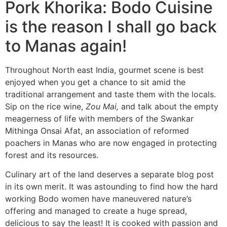
Pork Khorika: Bodo Cuisine
is the reason I shall go back
to Manas again!
Throughout North east India, gourmet scene is best
enjoyed when you get a chance to sit amid the
traditional arrangement and taste them with the locals.
Sip on the rice wine,
Zou Mai,
and talk about the empty
meagerness of life with members of the Swankar
Mithinga Onsai Afat, an association of reformed
poachers in Manas who are now engaged in protecting
forest and its resources.
Culinary art of the land deserves a separate blog post
in its own merit. It was astounding to find how the hard
working Bodo women have maneuvered nature’s
offering and managed to create a huge spread,
delicious to say the least! It is cooked with passion and