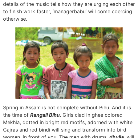
details of the music tells how they are urging each other
to finish work faster, ‘managerbabu’ will come coercing
otherwise.
Spring in Assam is not complete without Bihu. And it is
the time of
Rangali Bihu
. Girls clad in ghee colored
Mekhla, dotted in bright red motifs, adorned with white
Gajras and red bindi will sing and transform into bird-
women, in front of you! The men with drums,
dhulia
,
will