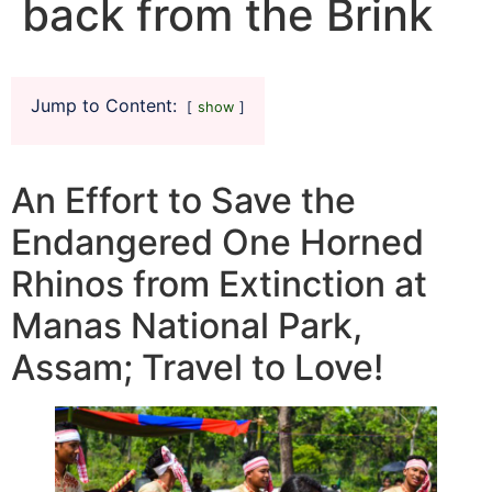
back from the Brink
Jump to Content:
show
An Effort to Save the
Endangered One Horned
Rhinos from Extinction at
Manas National Park,
Assam; Travel to Love!