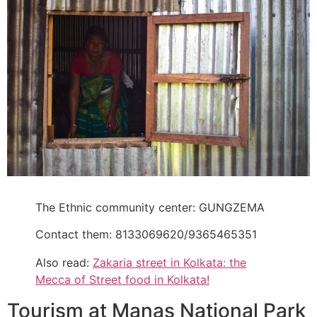
The Ethnic community center: GUNGZEMA
Contact them: 8133069620/9365465351
Also read:
Zakaria street in Kolkata: the
Mecca of Street food in Kolkata!
Tourism at Manas National Park