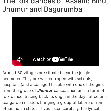
The folk dances of Assam: Bihu,
Jhumur and Bagurumba
Around 60 villages are situated near the jungle
perimeter. They are well equipped with schools,
hospitals (and a college)! I spoke with one of the girls
from the group of
Jhumur
dance. Jhumur is a form of
folk dance, tracing back its origin in the days of colonial
tea garden masters bringing a group of laborers from
other Indian states. If you listen carefully, the lyrical