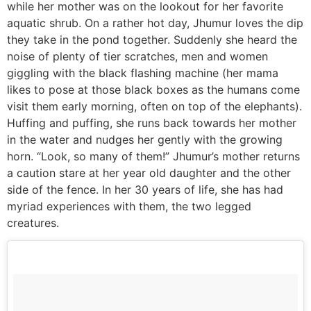
while her mother was on the lookout for her favorite
aquatic shrub. On a rather hot day, Jhumur loves the dip
they take in the pond together. Suddenly she heard the
noise of plenty of tier scratches, men and women
giggling with the black flashing machine (her mama
likes to pose at those black boxes as the humans come
visit them early morning, often on top of the elephants).
Huffing and puffing, she runs back towards her mother
in the water and nudges her gently with the growing
horn. “Look, so many of them!” Jhumur’s mother returns
a caution stare at her year old daughter and the other
side of the fence. In her 30 years of life, she has had
myriad experiences with them, the two legged
creatures.