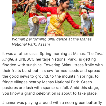
Woman performing Bihu dance at the Manas
National Park, Assam
It was a rather usual Spring morning at Manas. The
Terai
jungle
, a UNESCO heritage National Park, is getting
flooded with sunshine. Towering Shimul trees frolic with
their fruits burst out in snow formed seeds and spread
the good news to ground, to the mountain springs, to
fringe villages nearby Manas National Park. Green
pastures are lush with sparse rainfall. Amid this stage,
you know a grand celebration is about to take place.
Jhumur was playing around with a neon green butterfly