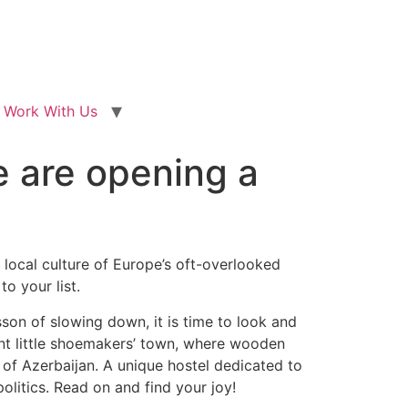
Work With Us
e are opening a
local culture of Europe’s oft-overlooked
o your list.
son of slowing down, it is time to look and
int little shoemakers’ town, where wooden
 of Azerbaijan. A unique hostel dedicated to
litics. Read on and find your joy!