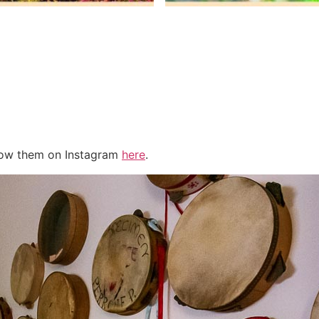
llow them on Instagram
here
.