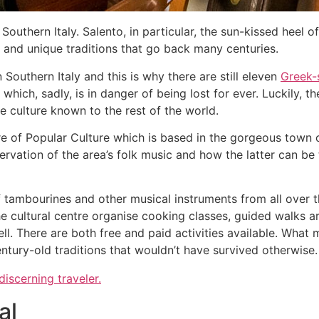
Southern Italy. Salento, in particular, the sun-kissed heel o
y and unique traditions that go back many centuries.
Southern Italy and this is why there are still eleven
Greek-
which, sadly, is in danger of being lost for ever. Luckily, t
ue culture known to the rest of the world.
re of Popular Culture which is based in the gorgeous town o
servation of the area’s folk music and how the latter can be
tambourines and other musical instruments from all over th
e cultural centre organise cooking classes, guided walks a
ll. There are both free and paid activities available. What ma
ntury-old traditions that wouldn’t have survived otherwise
 discerning traveler.
al