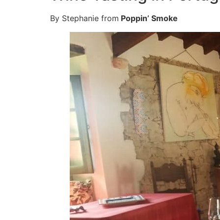
By Stephanie from
Poppin’ Smoke