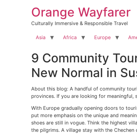
Skip
Orange Wayfarer
to
content
Culturally Immersive & Responsible Travel
Asia
Africa
Europe
Ame
9 Community Touri
New Normal in Sus
About this blog: A handful of community tour
provinces. If you are looking for meaningful, 
With Europe gradually opening doors to touris
put more emphasis on the unique and meaningfu
shoes are still in vogue. Think the highest v
the pilgrims. A village stay with the Chechen