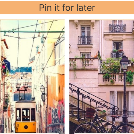
Pin it for later