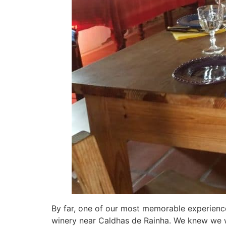
By far, one of our most memorable experienc
winery near Caldhas de Rainha. We knew we w