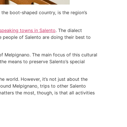
f the boot-shaped country, is the region’s
speaking towns in Salento
. The dialect
he people of Salento are doing their best to
f Melpignano. The main focus of this cultural
 the means to preserve Salento’s special
e world. However, it’s not just about the
round Melpignano, trips to other Salento
tters the most, though, is that all activities
.