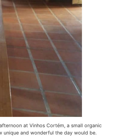
fternoon at Vinhos Cortém, a small organic
ow unique and wonderful the day would be.