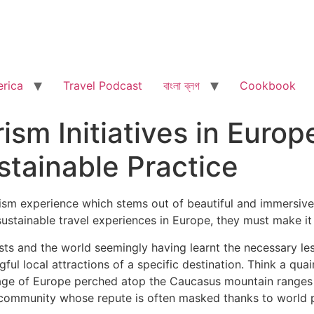
rica
Travel Podcast
বাংলা ব্লগ
Cookbook
sm Initiatives in Europ
tainable Practice
ism experience which stems out of beautiful and immersive 
sustainable travel experiences in Europe, they must make it t
ts and the world seemingly having learnt the necessary les
l local attractions of a specific destination. Think a qua
illage of Europe perched atop the Caucasus mountain ranges
 community whose repute is often masked thanks to world po