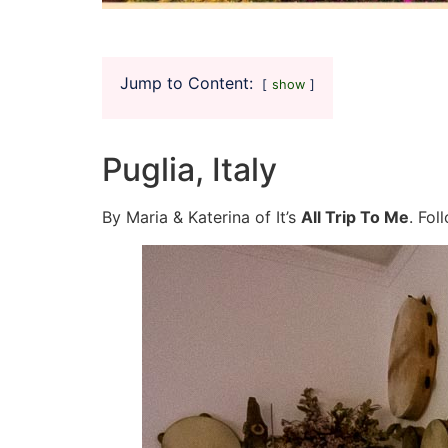
Jump to Content:
show
Puglia, Italy
By Maria & Katerina of It’s
All Trip To Me
. Fo