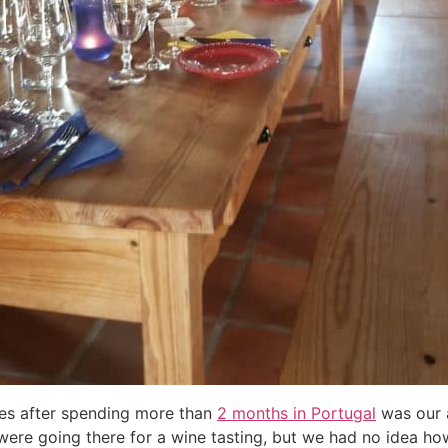
es after spending more than
2 months in Portugal
was our a
ere going there for a wine tasting, but we had no idea h