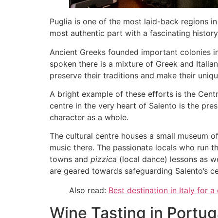
Puglia is one of the most laid-back regions in 
most authentic part with a fascinating histor
Ancient Greeks founded important colonies in 
spoken there is a mixture of Greek and Italian 
preserve their traditions and make their uniq
A bright example of these efforts is the Cent
centre in the very heart of Salento is the pre
character as a whole.
The cultural centre houses a small museum of 
music there. The passionate locals who run th
towns and
pizzica
(local dance) lessons as we
are geared towards safeguarding Salento’s ce
Also read:
Best destination in Italy for a
Wine Tasting in Portug