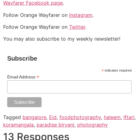
Wayfarer Facebook page
.
Follow Orange Wayfarer on
Instagram
.
Follow Orange Wayfarer on
Twitter
.
You may also subscribe to my weekly newsletter!
Subscribe
*
indicates required
*
Email Address
Tagged
bangalore
,
Eid
,
foodphotography
,
haleem
,
Iftari
,
koramangala
,
paradise biryani
,
photography
13 Responses