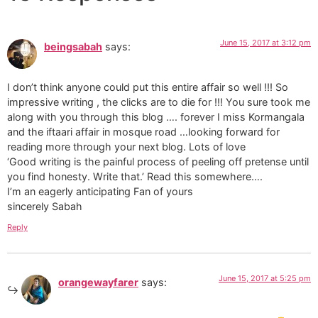
June 15, 2017 at 3:12 pm
beingsabah
says:
I don’t think anyone could put this entire affair so well !!! So
impressive writing , the clicks are to die for !!! You sure took me
along with you through this blog …. forever I miss Kormangala
and the iftaari affair in mosque road …looking forward for
reading more through your next blog. Lots of love
‘Good writing is the painful process of peeling off pretense until
you find honesty. Write that.’ Read this somewhere….
I’m an eagerly anticipating Fan of yours
sincerely Sabah
Reply
June 15, 2017 at 5:25 pm
orangewayfarer
says: