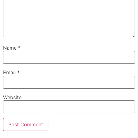
Name
*
Email
*
Website