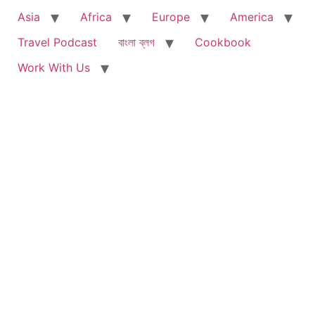
Asia
Africa
Europe
America
Travel Podcast
বাংলা ব্লগ
Cookbook
Work With Us