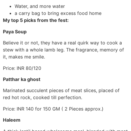
Water, and more water
a carry bag to bring excess food home
My top 5 picks from the fest:
Paya Soup
Believe it or not, they have a real quirk way to cook a
stew with a whole lamb leg. The fragrance, memory of
it, makes me smile.
Price: INR 80/120
Patthar ka ghost
Marinated succulent pieces of meat slices, placed of
red hot rock, cooked till perfection.
Price: INR 140 for 150 GM ( 2 Pieces approx.)
Haleem