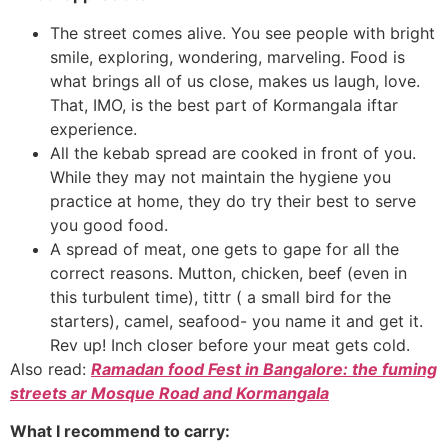
The street comes alive. You see people with bright
smile, exploring, wondering, marveling. Food is
what brings all of us close, makes us laugh, love.
That, IMO, is the best part of Kormangala iftar
experience.
All the kebab spread are cooked in front of you.
While they may not maintain the hygiene you
practice at home, they do try their best to serve
you good food.
A spread of meat, one gets to gape for all the
correct reasons. Mutton, chicken, beef (even in
this turbulent time), tittr ( a small bird for the
starters), camel, seafood- you name it and get it.
Rev up! Inch closer before your meat gets cold.
Also read:
Ramadan food Fest in Bangalore: the fuming
streets ar Mosque Road and Kormangala
What I recommend to carry: