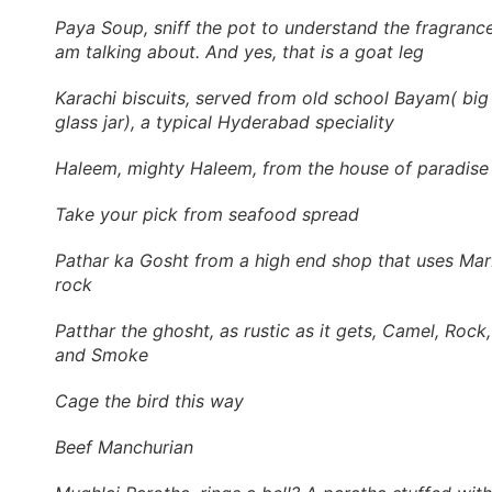
Paya Soup, sniff the pot to understand the fragrance
am talking about. And yes, that is a goat leg
Karachi biscuits, served from old school Bayam( big
glass jar), a typical Hyderabad speciality
Haleem, mighty Haleem, from the house of paradise
Take your pick from seafood spread
Pathar ka Gosht from a high end shop that uses Mar
rock
Patthar the ghosht, as rustic as it gets, Camel, Rock,
and Smoke
Cage the bird this way
Beef Manchurian