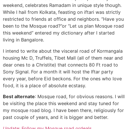
weekend, celebrates Ramadam in unique style though.
While I hail from Kolkata, feasting on iftari was strictly
restricted to friends at office and neighbors. “Have you
been to the Mosque road?”or “Let us plan Mosque road
this weekend” entered my dictionary after I started
living in Bangalore.
I intend to write about the visceral road of Kormangala
housing Mc D, Truffels, Tibet Mall (all of them near and
dear ones to a Christite) that connects 80 Ft road to
Sony Signal. For a month it will host the Iftar party
every year, before Eid beckons. For the ones who love
food, it is a place of absolute ecstasy.
Best alternate
: Mosque road, for obvious reasons. I will
be visiting the place this weekend and stay tuned for
my mosque road blog. I have been there, religiously for
past couple of years, and it is bigger and better.
Update:
Follow my Mosque road ordeals.