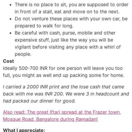
There is no place to sit, you are supposed to order
in front of a stall, eat and move on to the next.
Do not venture these places with your own car, be
prepared to walk for long.
Be careful with cash, purse, mobile and other
expensive stuff, just like the way you will be
vigilant before visiting any place with a whirl of
people.
Cost
Ideally 500-700 INR for one person will leave you too
full, you might as well end up packing some for home.
I carried a 2000 INR print and the lose cash that came
back with me was INR 200. We were 3 in headcount and
had packed our dinner for good.
Also read: The great Iftari spread at the Frazer town,
Mosque Road, Bangalore during Ramadan!
What I appreciate: