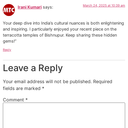
March 24, 2025 at 10:39 am
Irani Kumari
says:
Your deep dive into India’s cultural nuances is both enlightening
and inspiring. I particularly enjoyed your recent piece on the
terracotta temples of Bishnupur. Keep sharing these hidden
gems!”
Reply
Leave a Reply
Your email address will not be published.
Required
fields are marked
*
Comment
*