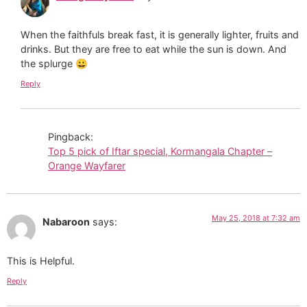
When the faithfuls break fast, it is generally lighter, fruits and
drinks. But they are free to eat while the sun is down. And
the splurge 😀
Reply
Pingback:
Top 5 pick of Iftar special, Kormangala Chapter –
Orange Wayfarer
May 25, 2018 at 7:32 am
Nabaroon
says:
This is Helpful.
Reply