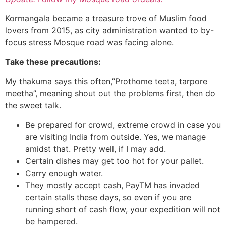
Kormangala became a treasure trove of Muslim food
lovers from 2015, as city administration wanted to by-
focus stress Mosque road was facing alone.
Take these precautions:
My thakuma says this often,”Prothome teeta, tarpore
meetha”, meaning shout out the problems first, then do
the sweet talk.
Be prepared for crowd, extreme crowd in case you
are visiting India from outside. Yes, we manage
amidst that. Pretty well, if I may add.
Certain dishes may get too hot for your pallet.
Carry enough water.
They mostly accept cash, PayTM has invaded
certain stalls these days, so even if you are
running short of cash flow, your expedition will not
be hampered.