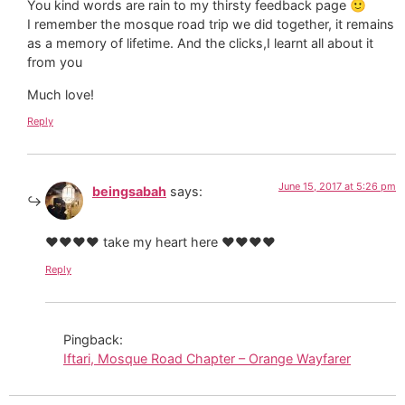
You kind words are rain to my thirsty feedback page 🙂
I remember the mosque road trip we did together, it remains
as a memory of lifetime. And the clicks,I learnt all about it
from you
Much love!
Reply
June 15, 2017 at 5:26 pm
beingsabah
says:
♥️♥️♥️♥️ take my heart here ♥️♥️♥️♥️
Reply
Pingback:
Iftari, Mosque Road Chapter – Orange Wayfarer