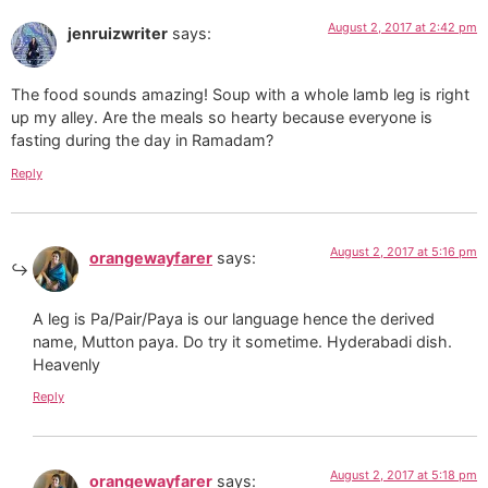
August 2, 2017 at 2:42 pm
jenruizwriter
says:
The food sounds amazing! Soup with a whole lamb leg is right
up my alley. Are the meals so hearty because everyone is
fasting during the day in Ramadam?
Reply
August 2, 2017 at 5:16 pm
orangewayfarer
says:
A leg is Pa/Pair/Paya is our language hence the derived
name, Mutton paya. Do try it sometime. Hyderabadi dish.
Heavenly
Reply
August 2, 2017 at 5:18 pm
orangewayfarer
says: