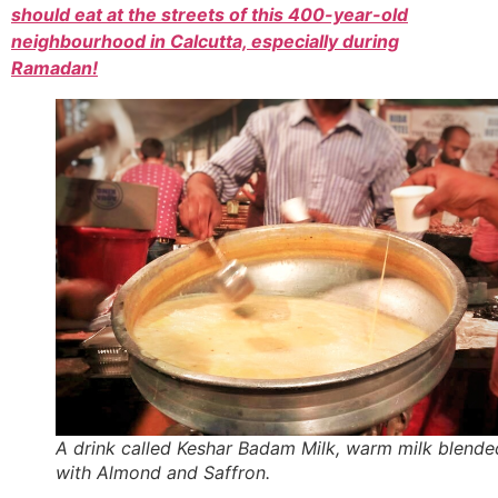
should eat at the streets of this 400-year-old
neighbourhood in Calcutta, especially during
Ramadan!
A drink called Keshar Badam Milk, warm milk blende
with Almond and Saffron.