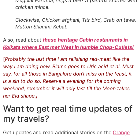
Mughlai Parotha, rings a bell? A paratha stuffed with
chicken mince.
Clockwise, Chicken afghani, Titr bird, Crab on tawa,
Mutton Shammi Kebab
Also, read about
these heritage Cabin restaurants in
Kolkata where East met West in humble Chop-Cutlets!
[
Probably the last time I am relishing red-meat like the
way I am doing now. Blame goes to Uric acid et al. Must
say, for all those in Bangalore don’t miss on the feast, it
is a sin to do so. Reserve a evening for the coming
weekend, remember it will only last till the Moon takes
her Eid shape.]
Want to get real time updates of
my travels?
Get updates and read additional stories on the
Orange