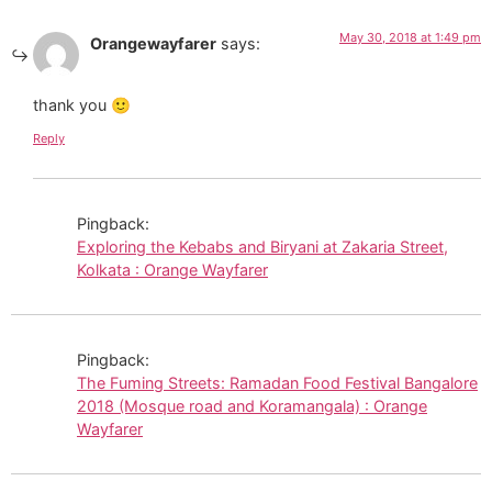
May 30, 2018 at 1:49 pm
Orangewayfarer
says:
thank you 🙂
Reply
Pingback:
Exploring the Kebabs and Biryani at Zakaria Street,
Kolkata : Orange Wayfarer
Pingback:
The Fuming Streets: Ramadan Food Festival Bangalore
2018 (Mosque road and Koramangala) : Orange
Wayfarer