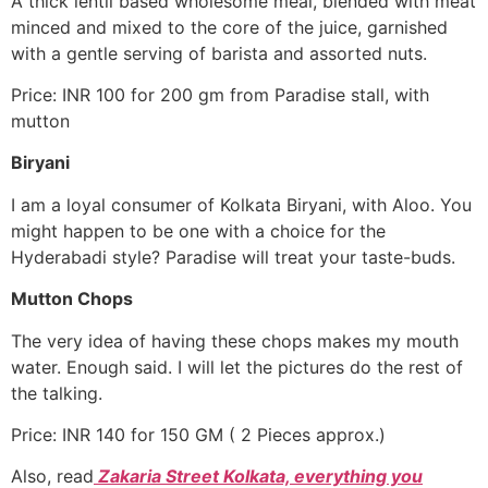
A thick lentil based wholesome meal, blended with meat
minced and mixed to the core of the juice, garnished
with a gentle serving of barista and assorted nuts.
Price: INR 100 for 200 gm from Paradise stall, with
mutton
Biryani
I am a loyal consumer of Kolkata Biryani, with Aloo. You
might happen to be one with a choice for the
Hyderabadi style? Paradise will treat your taste-buds.
Mutton Chops
The very idea of having these chops makes my mouth
water. Enough said. I will let the pictures do the rest of
the talking.
Price: INR 140 for 150 GM ( 2 Pieces approx.)
Also, read
Zakaria Street Kolkata, everything you