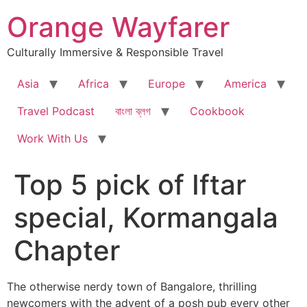
Skip
Orange Wayfarer
to
content
Culturally Immersive & Responsible Travel
Asia
Africa
Europe
America
Travel Podcast
বাংলা ব্লগ
Cookbook
Work With Us
Top 5 pick of Iftar
special, Kormangala
Chapter
The otherwise nerdy town of Bangalore, thrilling
newcomers with the advent of a posh pub every other