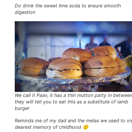
Do drink the sweet lime soda to ensure smooth
digestion
We call it Paav, it has a thin mutton patty in between
they will tell you to eat this as a substitute of lamb
burger
Reminds me of my dad and the melas we used to vis
dearest memory of childhood 🙂