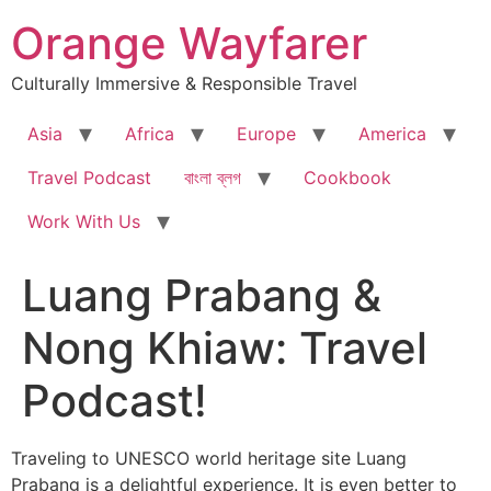
Skip
Orange Wayfarer
to
content
Culturally Immersive & Responsible Travel
Asia
Africa
Europe
America
Travel Podcast
বাংলা ব্লগ
Cookbook
Work With Us
Luang Prabang &
Nong Khiaw: Travel
Podcast!
Traveling to UNESCO world heritage site Luang
Prabang is a delightful experience. It is even better to