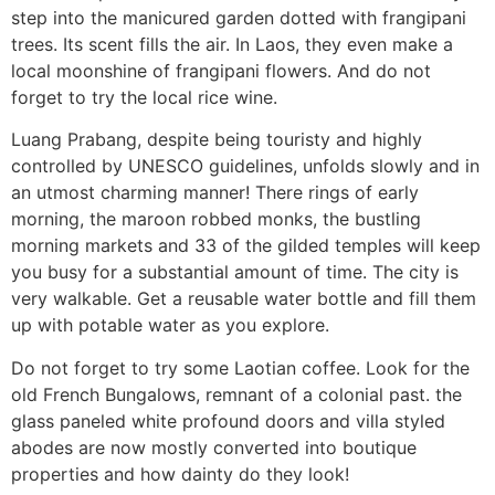
step into the manicured garden dotted with frangipani
trees. Its scent fills the air. In Laos, they even make a
local moonshine of frangipani flowers. And do not
forget to try the local rice wine.
Luang Prabang, despite being touristy and highly
controlled by UNESCO guidelines, unfolds slowly and in
an utmost charming manner! There rings of early
morning, the maroon robbed monks, the bustling
morning markets and 33 of the gilded temples will keep
you busy for a substantial amount of time. The city is
very walkable. Get a reusable water bottle and fill them
up with potable water as you explore.
Do not forget to try some Laotian coffee. Look for the
old French Bungalows, remnant of a colonial past. the
glass paneled white profound doors and villa styled
abodes are now mostly converted into boutique
properties and how dainty do they look!