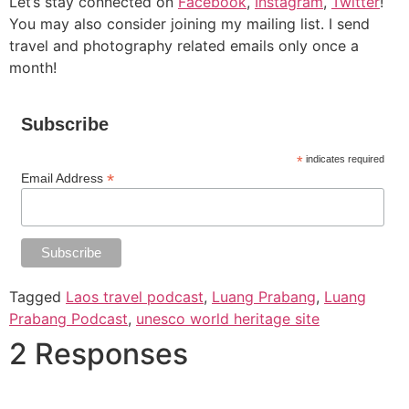
Let’s stay connected on
Facebook
,
Instagram
,
Twitter
!
You may also consider joining my mailing list. I send
travel and photography related emails only once a
month!
Subscribe
*
indicates required
*
Email Address
Tagged
Laos travel podcast
,
Luang Prabang
,
Luang
Prabang Podcast
,
unesco world heritage site
2 Responses