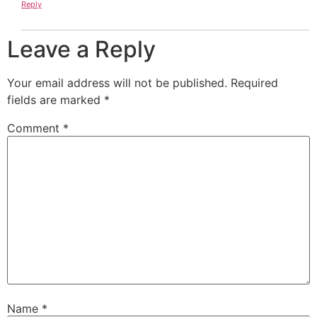
Reply
Leave a Reply
Your email address will not be published.
Required
fields are marked
*
Comment
*
Name
*