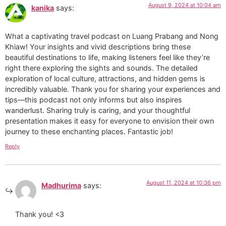
August 9, 2024 at 10:04 am
kanika
says:
What a captivating travel podcast on Luang Prabang and Nong
Khiaw! Your insights and vivid descriptions bring these
beautiful destinations to life, making listeners feel like they’re
right there exploring the sights and sounds. The detailed
exploration of local culture, attractions, and hidden gems is
incredibly valuable. Thank you for sharing your experiences and
tips—this podcast not only informs but also inspires
wanderlust. Sharing truly is caring, and your thoughtful
presentation makes it easy for everyone to envision their own
journey to these enchanting places. Fantastic job!
Reply
August 11, 2024 at 10:36 pm
Madhurima
says:
Thank you! <3