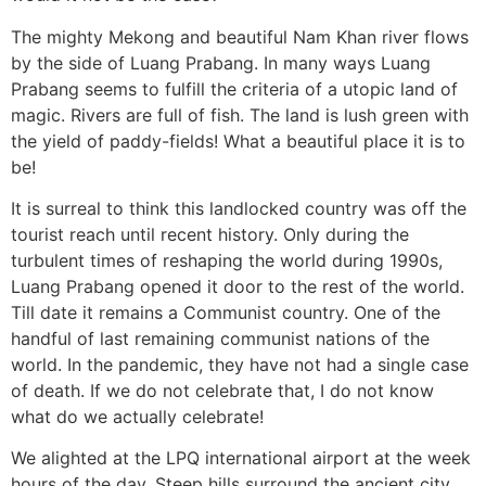
The mighty Mekong and beautiful Nam Khan river flows
by the side of Luang Prabang. In many ways Luang
Prabang seems to fulfill the criteria of a utopic land of
magic. Rivers are full of fish. The land is lush green with
the yield of paddy-fields! What a beautiful place it is to
be!
It is surreal to think this landlocked country was off the
tourist reach until recent history. Only during the
turbulent times of reshaping the world during 1990s,
Luang Prabang opened it door to the rest of the world.
Till date it remains a Communist country. One of the
handful of last remaining communist nations of the
world. In the pandemic, they have not had a single case
of death. If we do not celebrate that, I do not know
what do we actually celebrate!
We alighted at the LPQ international airport at the week
hours of the day. Steep hills surround the ancient city.