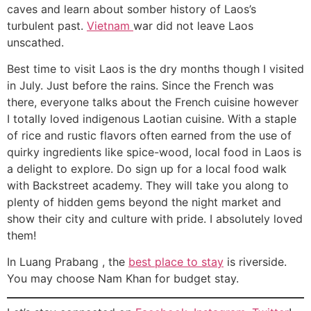
caves and learn about somber history of Laos’s
turbulent past.
Vietnam
war did not leave Laos
unscathed.
Best time to visit Laos is the dry months though I visited
in July. Just before the rains. Since the French was
there, everyone talks about the French cuisine however
I totally loved indigenous Laotian cuisine. With a staple
of rice and rustic flavors often earned from the use of
quirky ingredients like spice-wood, local food in Laos is
a delight to explore. Do sign up for a local food walk
with Backstreet academy. They will take you along to
plenty of hidden gems beyond the night market and
show their city and culture with pride. I absolutely loved
them!
In Luang Prabang , the
best place to stay
is riverside.
You may choose Nam Khan for budget stay.