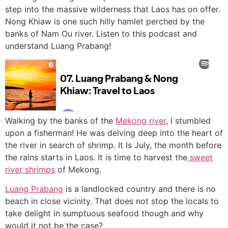
step into the massive wilderness that Laos has on offer.
Nong Khiaw is one such hilly hamlet perched by the
banks of Nam Ou river. Listen to this podcast and
understand Luang Prabang!
Walking by the banks of the
Mekong river
, I stumbled
upon a fisherman! He was delving deep into the heart of
the river in search of shrimp. It Is July, the month before
the rains starts in Laos. It is time to harvest the
sweet
river shrimps
of Mekong.
Luang Prabang
is a landlocked country and there is no
beach in close vicinity. That does not stop the locals to
take delight in sumptuous seafood though and why
would it not be the case?