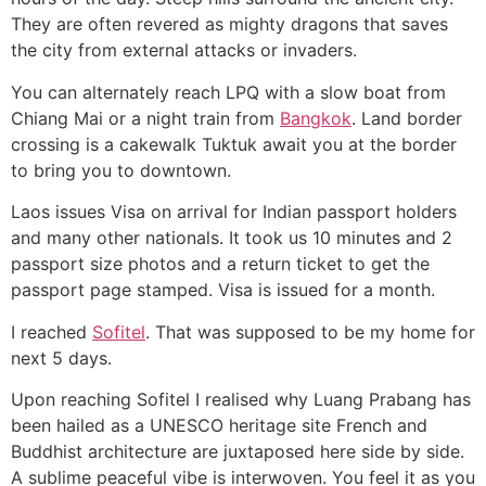
They are often revered as mighty dragons that saves
the city from external attacks or invaders.
You can alternately reach LPQ with a slow boat from
Chiang Mai or a night train from
Bangkok
. Land border
crossing is a cakewalk Tuktuk await you at the border
to bring you to downtown.
Laos issues Visa on arrival for Indian passport holders
and many other nationals. It took us 10 minutes and 2
passport size photos and a return ticket to get the
passport page stamped. Visa is issued for a month.
I reached
Sofitel
. That was supposed to be my home for
next 5 days.
Upon reaching Sofitel I realised why Luang Prabang has
been hailed as a UNESCO heritage site French and
Buddhist architecture are juxtaposed here side by side.
A sublime peaceful vibe is interwoven. You feel it as you