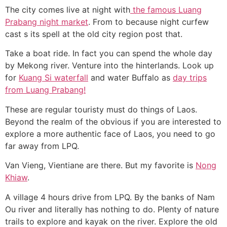
The city comes live at night with
the famous Luang
Prabang night market
. From to because night curfew
cast s its spell at the old city region post that.
Take a boat ride. In fact you can spend the whole day
by Mekong river. Venture into the hinterlands. Look up
for
Kuang Si waterfall
and water Buffalo as
day trips
from Luang Prabang!
These are regular touristy must do things of Laos.
Beyond the realm of the obvious if you are interested to
explore a more authentic face of Laos, you need to go
far away from LPQ.
Van Vieng, Vientiane are there. But my favorite is
Nong
Khiaw
.
A village 4 hours drive from LPQ. By the banks of Nam
Ou river and literally has nothing to do. Plenty of nature
trails to explore and kayak on the river. Explore the old