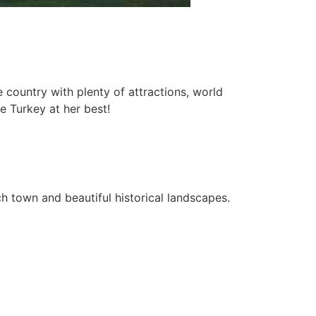
 country with plenty of attractions, world
e Turkey at her best!
each town and beautiful historical landscapes.