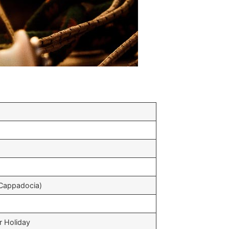
(Cappadocia)
r Holiday