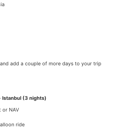
ia
 and add a couple of more days to your trip
 Istanbul (3 nights)
rt or NAV
alloon ride