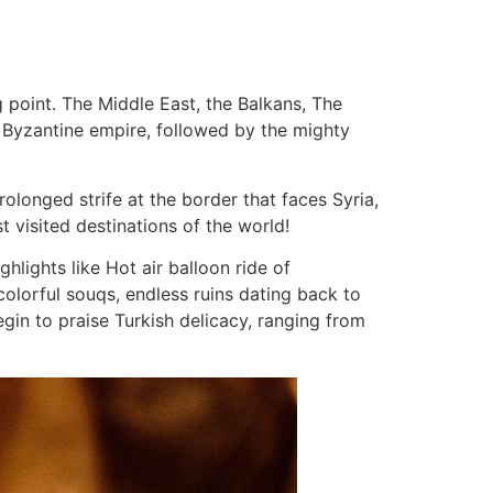
 point. The Middle East, the Balkans, The
 of Byzantine empire, followed by the mighty
olonged strife at the border that faces Syria,
st visited destinations of the world!
ighlights like Hot air balloon ride of
olorful souqs, endless ruins dating back to
gin to praise Turkish delicacy, ranging from