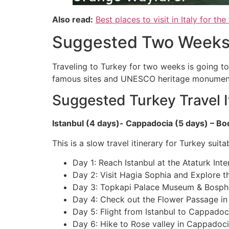
Also read:
Best places to visit in Italy for the 
Suggested Two Weeks I
Traveling to Turkey for two weeks is going to
famous sites and UNESCO heritage monuments. 
Suggested Turkey Travel I
Istanbul (4 days)- Cappadocia (5 days) – B
This is a slow travel itinerary for Turkey suit
Day 1: Reach Istanbul at the Ataturk Int
Day 2: Visit Hagia Sophia and Explore th
Day 3: Topkapi Palace Museum & Bosphor
Day 4: Check out the Flower Passage in
Day 5: Flight from Istanbul to Cappadoc
Day 6: Hike to Rose valley in Cappadoc