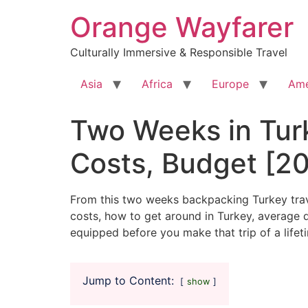
Skip
Orange Wayfarer
to
content
Culturally Immersive & Responsible Travel
Asia
Africa
Europe
Ame
Two Weeks in Tur
Costs, Budget [202
From this two weeks backpacking Turkey travel
costs, how to get around in Turkey, average da
equipped before you make that trip of a lifet
Jump to Content:
show