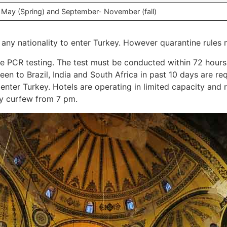
, May (Spring) and September- November (fall)
r any nationality to enter Turkey. However quarantine rules 
ive PCR testing. The test must be conducted within 72 hours.
en to Brazil, India and South Africa in past 10 days are re
enter Turkey. Hotels are operating in limited capacity and 
y curfew from 7 pm.