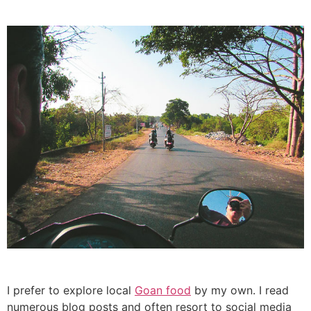
I prefer to explore local
Goan food
by my own. I read
numerous blog posts and often resort to social media