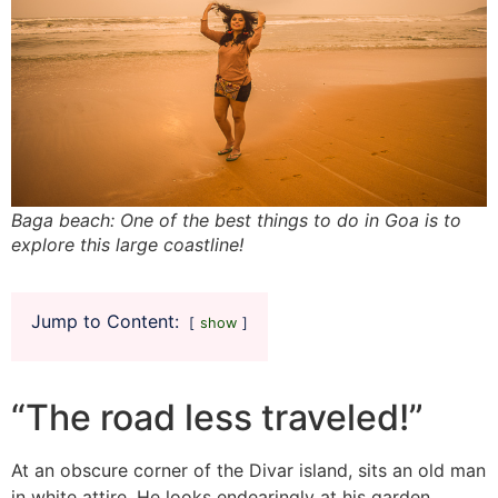
Baga beach: One of the best things to do in Goa is to
explore this large coastline!
Jump to Content:
show
“The road less traveled!”
At an obscure corner of the Divar island, sits an old man
in white attire. He looks endearingly at his garden,