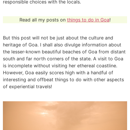
responsible choices with the locals.
Read all my posts on
things to do in Goa
!
But this post will not be just about the culture and
heritage of Goa. I shall also divulge information about
the lesser-known beautiful beaches of Goa from distant
south and far north corners of the state. A visit to Goa
is incomplete without visiting her ethereal coastline.
However, Goa easily scores high with a handful of
interesting and offbeat things to do with other aspects
of experiential travels!