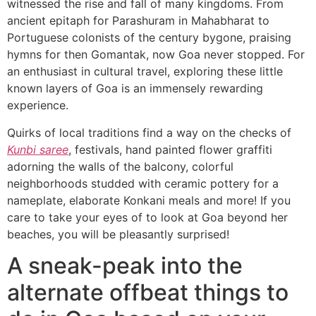
witnessed the rise and fall of many kingdoms. From
ancient epitaph for Parashuram in Mahabharat to
Portuguese colonists of the century bygone, praising
hymns for then Gomantak, now Goa never stopped. For
an enthusiast in cultural travel, exploring these little
known layers of Goa is an immensely rewarding
experience.
Quirks of local traditions find a way on the checks of
Kunbi saree
, festivals, hand painted flower graffiti
adorning the walls of the balcony, colorful
neighborhoods studded with ceramic pottery for a
nameplate, elaborate Konkani meals and more! If you
care to take your eyes of to look at Goa beyond her
beaches, you will be pleasantly surprised!
A sneak-peak into the
alternate offbeat things to