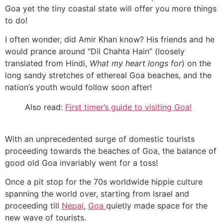
Goa yet the tiny coastal state will offer you more things
to do!
I often wonder, did Amir Khan know? His friends and he
would prance around “Dil Chahta Hain” (loosely
translated from Hindi,
What my heart longs for
) on the
long sandy stretches of ethereal Goa beaches, and the
nation’s youth would follow soon after!
Also read:
First timer’s guide to visiting Goa!
With an unprecedented surge of domestic tourists
proceeding towards the beaches of Goa, the balance of
good old Goa invariably went for a toss!
Once a pit stop for the 70s worldwide hippie culture
spanning the world over, starting from Israel and
proceeding till
Nepal
,
Goa
quietly made space for the
new wave of tourists.