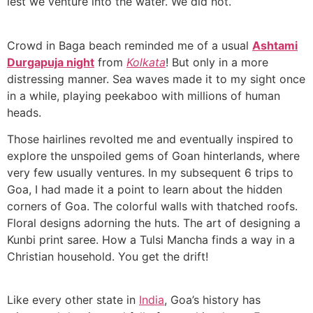
lest we venture into the water. We did not.
Crowd in Baga beach reminded me of a usual
Ashtami
Durgapuja night
from
Kolkata
! But only in a more
distressing manner. Sea waves made it to my sight once
in a while, playing peekaboo with millions of human
heads.
Those hairlines revolted me and eventually inspired to
explore the unspoiled gems of Goan hinterlands, where
very few usually ventures. In my subsequent 6 trips to
Goa, I had made it a point to learn about the hidden
corners of Goa. The colorful walls with thatched roofs.
Floral designs adorning the huts. The art of designing a
Kunbi print saree. How a Tulsi Mancha finds a way in a
Christian household. You get the drift!
Like every other state in
India
, Goa’s history has