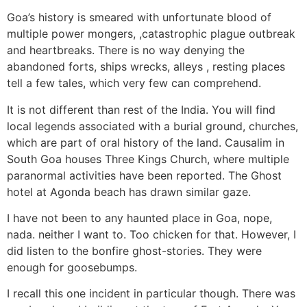
Goa’s history is smeared with unfortunate blood of
multiple power mongers, ,catastrophic plague outbreak
and heartbreaks. There is no way denying the
abandoned forts, ships wrecks, alleys , resting places
tell a few tales, which very few can comprehend.
It is not different than rest of the India. You will find
local legends associated with a burial ground, churches,
which are part of oral history of the land. Causalim in
South Goa houses Three Kings Church, where multiple
paranormal activities have been reported. The Ghost
hotel at Agonda beach has drawn similar gaze.
I have not been to any haunted place in Goa, nope,
nada. neither I want to. Too chicken for that. However, I
did listen to the bonfire ghost-stories. They were
enough for goosebumps.
I recall this one incident in particular though. There was