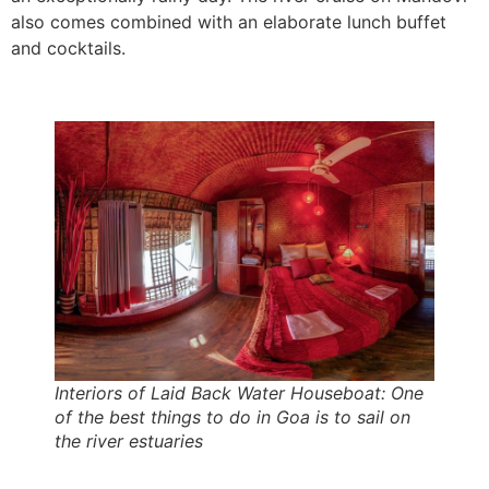
also comes combined with an elaborate lunch buffet
and cocktails.
Interiors of Laid Back Water Houseboat: One
of the best things to do in Goa is to sail on
the river estuaries