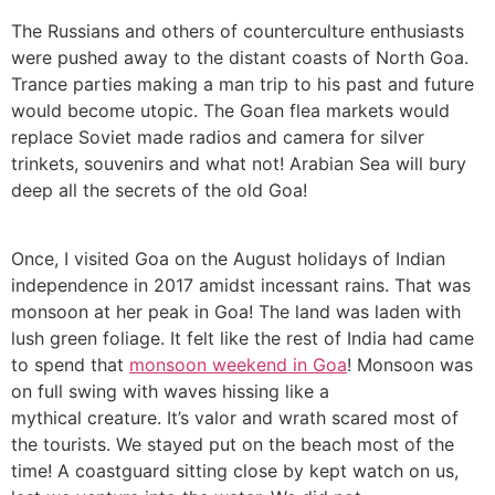
The Russians and others of counterculture enthusiasts
were pushed away to the distant coasts of North Goa.
Trance parties making a man trip to his past and future
would become utopic. The Goan flea markets would
replace Soviet made radios and camera for silver
trinkets, souvenirs and what not! Arabian Sea will bury
deep all the secrets of the old Goa!
Once, I visited Goa on the August holidays of Indian
independence in 2017 amidst incessant rains. That was
monsoon at her peak in Goa! The land was laden with
lush green foliage. It felt like the rest of India had came
to spend that
monsoon weekend in Goa
! Monsoon was
on full swing with waves hissing like a
mythical creature. It’s valor and wrath scared most of
the tourists. We stayed put on the beach most of the
time! A coastguard sitting close by kept watch on us,