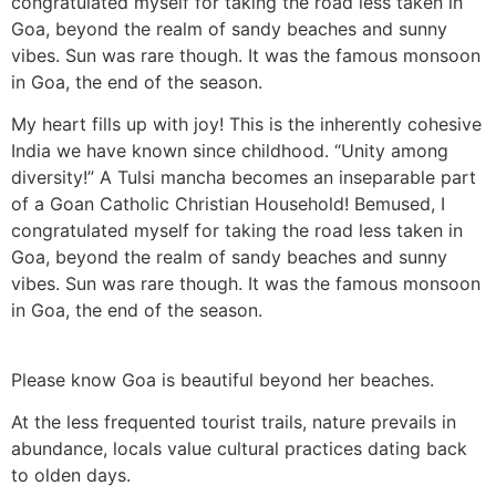
congratulated myself for taking the road less taken in
Goa, beyond the realm of sandy beaches and sunny
vibes. Sun was rare though. It was the famous monsoon
in Goa, the end of the season.
My heart fills up with joy! This is the inherently cohesive
India we have known since childhood. “Unity among
diversity!” A Tulsi mancha becomes an inseparable part
of a Goan Catholic Christian Household! Bemused, I
congratulated myself for taking the road less taken in
Goa, beyond the realm of sandy beaches and sunny
vibes. Sun was rare though. It was the famous monsoon
in Goa, the end of the season.
Please know Goa is beautiful beyond her beaches.
At the less frequented tourist trails, nature prevails in
abundance, locals value cultural practices dating back
to olden days.