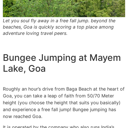
Let you soul fly away in a free fall jump. beyond the
beaches, Goa is quickly scoring a top place among
adventure loving travel peers.
Bungee Jumping at Mayem
Lake, Goa
Roughly an hour’s drive from Baga Beach at the heart of
Goa, you can take a leap of faith from 50/70 Meter
height (you choose the height that suits you basically)
and experience a free fall jump! Bungee jumping has
now reached Goa.
It is operated by the company who also runs India’s