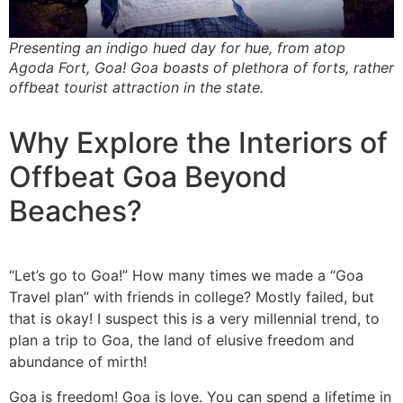
Presenting an indigo hued day for hue, from atop
Agoda Fort, Goa! Goa boasts of plethora of forts, rather
offbeat tourist attraction in the state.
Why Explore the Interiors of
Offbeat Goa Beyond
Beaches?
“Let’s go to Goa!” How many times we made a “Goa
Travel plan” with friends in college? Mostly failed, but
that is okay! I suspect this is a very millennial trend, to
plan a trip to Goa, the land of elusive freedom and
abundance of mirth!
Goa is freedom! Goa is love. You can spend a lifetime in