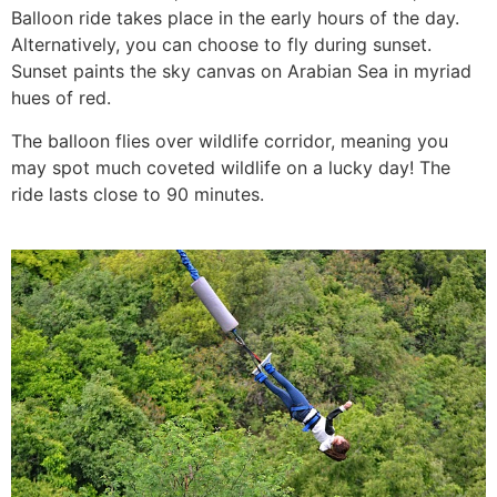
Balloon ride takes place in the early hours of the day.
Alternatively, you can choose to fly during sunset.
Sunset paints the sky canvas on Arabian Sea in myriad
hues of red.
The balloon flies over wildlife corridor, meaning you
may spot much coveted wildlife on a lucky day! The
ride lasts close to 90 minutes.