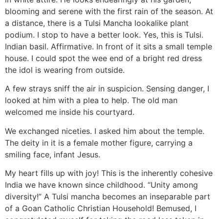
blooming and serene with the first rain of the season. At
a distance, there is a Tulsi Mancha lookalike plant
podium. I stop to have a better look. Yes, this is Tulsi.
Indian basil. Affirmative. In front of it sits a small temple
house. I could spot the wee end of a bright red dress
the idol is wearing from outside.
A few strays sniff the air in suspicion. Sensing danger, I
looked at him with a plea to help. The old man
welcomed me inside his courtyard.
We exchanged niceties. I asked him about the temple.
The deity in it is a female mother figure, carrying a
smiling face, infant Jesus.
My heart fills up with joy! This is the inherently cohesive
India we have known since childhood. “Unity among
diversity!” A Tulsi mancha becomes an inseparable part
of a Goan Catholic Christian Household! Bemused, I