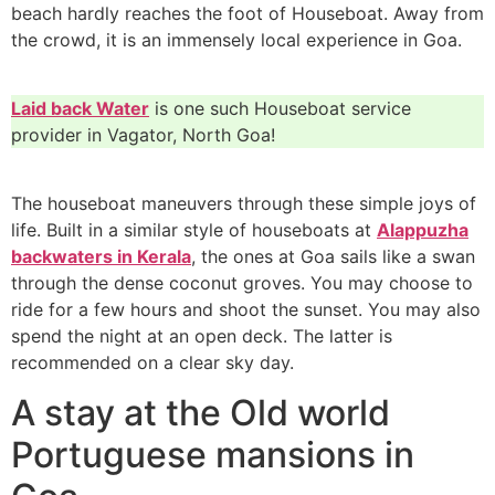
beach hardly reaches the foot of Houseboat. Away from
the crowd, it is an immensely local experience in Goa.
Laid back Water
is one such Houseboat service
provider in Vagator, North Goa!
The houseboat maneuvers through these simple joys of
life. Built in a similar style of houseboats at
Alappuzha
backwaters in Kerala
, the ones at Goa sails like a swan
through the dense coconut groves. You may choose to
ride for a few hours and shoot the sunset. You may also
spend the night at an open deck. The latter is
recommended on a clear sky day.
A stay at the Old world
Portuguese mansions in