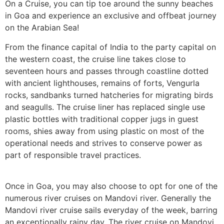
On a Cruise, you can tip toe around the sunny beaches
in Goa and experience an exclusive and offbeat journey
on the Arabian Sea!
From the finance capital of India to the party capital on
the western coast, the cruise line takes close to
seventeen hours and passes through coastline dotted
with ancient lighthouses, remains of forts, Vengurla
rocks, sandbanks turned hatcheries for migrating birds
and seagulls. The cruise liner has replaced single use
plastic bottles with traditional copper jugs in guest
rooms, shies away from using plastic on most of the
operational needs and strives to conserve power as
part of responsible travel practices.
Once in Goa, you may also choose to opt for one of the
numerous river cruises on Mandovi river. Generally the
Mandovi river cruise sails everyday of the week, barring
an exceptionally rainy day. The river cruise on Mandovi