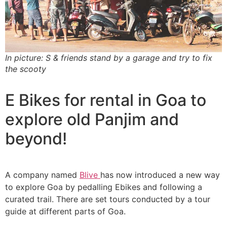
In picture: S & friends stand by a garage and try to fix
the scooty
E Bikes for rental in Goa to
explore old Panjim and
beyond!
A company named
Blive
has now introduced a new way
to explore Goa by pedalling Ebikes and following a
curated trail. There are set tours conducted by a tour
guide at different parts of Goa.