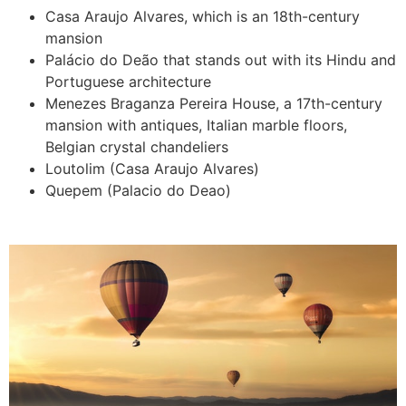
Casa Araujo Alvares, which is an 18th-century
mansion
Palácio do Deão that stands out with its Hindu and
Portuguese architecture
Menezes Braganza Pereira House, a 17th-century
mansion with antiques, Italian marble floors,
Belgian crystal chandeliers
Loutolim (Casa Araujo Alvares)
Quepem (Palacio do Deao)