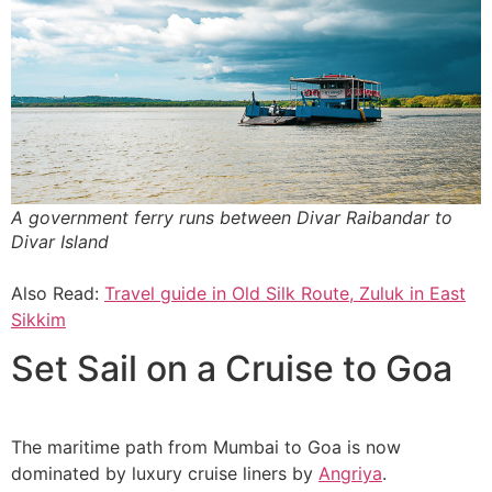
A government ferry runs between Divar Raibandar to
Divar Island
Also Read:
Travel guide in Old Silk Route, Zuluk in East
Sikkim
Set Sail on a Cruise to Goa
The maritime path from Mumbai to Goa is now
dominated by luxury cruise liners by
Angriya
.