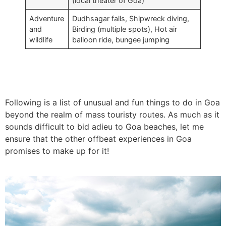
(local theater of Goa)
Adventure
Dudhsagar falls, Shipwreck diving,
and
Birding (multiple spots), Hot air
wildlife
balloon ride, bungee jumping
Following is a list of unusual and fun things to do in Goa
beyond the realm of mass touristy routes. As much as it
sounds difficult to bid adieu to Goa beaches, let me
ensure that the other offbeat experiences in Goa
promises to make up for it!