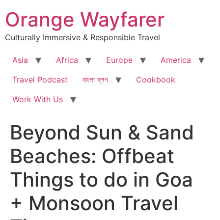
Skip
Orange Wayfarer
to
content
Culturally Immersive & Responsible Travel
Asia
Africa
Europe
America
Travel Podcast
বাংলা ব্লগ
Cookbook
Work With Us
Beyond Sun & Sand
Beaches: Offbeat
Things to do in Goa
+ Monsoon Travel