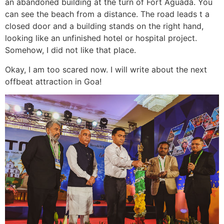
an abandoned building at the turn of Fort Aguada. You
can see the beach from a distance. The road leads t a
closed door and a building stands on the right hand,
looking like an unfinished hotel or hospital project.
Somehow, I did not like that place.
Okay, I am too scared now. I will write about the next
offbeat attraction in Goa!