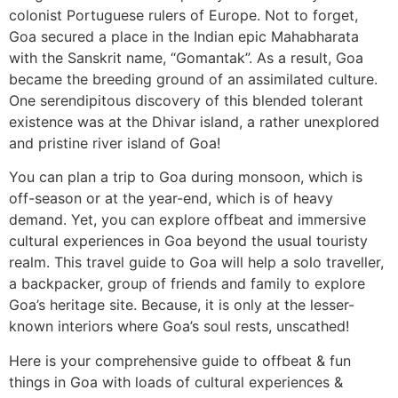
colonist Portuguese rulers of Europe. Not to forget,
Goa secured a place in the Indian epic Mahabharata
with the Sanskrit name, “Gomantak”. As a result, Goa
became the breeding ground of an assimilated culture.
One serendipitous discovery of this blended tolerant
existence was at the Dhivar island, a rather unexplored
and pristine river island of Goa!
You can plan a trip to Goa during monsoon, which is
off-season or at the year-end, which is of heavy
demand. Yet, you can explore offbeat and immersive
cultural experiences in Goa beyond the usual touristy
realm. This travel guide to Goa will help a solo traveller,
a backpacker, group of friends and family to explore
Goa’s heritage site. Because, it is only at the lesser-
known interiors where Goa’s soul rests, unscathed!
Here is your comprehensive guide to offbeat & fun
things in Goa with loads of cultural experiences &