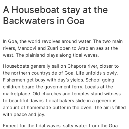
A Houseboat stay at the
Backwaters in Goa
In Goa, the world revolves around water. The two main
rivers, Mandovi and Zuari open to Arabian sea at the
west. The plainland plays along tidal waves.
Houseboats generally sail on Chapora river, closer to
the northern countryside of Goa. Life unfolds slowly.
Fishermen get busy with day’s yields. School going
children board the government ferry. Locals at the
marketplace. Old churches and temples stand witness
to beautiful dawns. Local bakers slide in a generous
amount of homemade butter in the oven. The air is filled
with peace and joy.
Expect for the tidal waves, salty water from the Goa