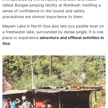
tallest Bungee jumping facility at Rishikesh. Instilling a
sense of confidence to the tourist and safety
precautions are utmost importance to them.
Mayem Lake in North Goa also lets you paddle boat on
a freshwater lake, surrounded by dense jungle. It is one
place to experience
adventure and offbeat activities in
Goa
.