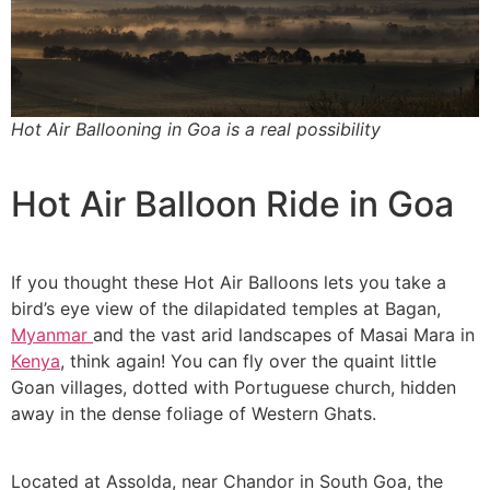
Hot Air Ballooning in Goa is a real possibility
Hot Air Balloon Ride in Goa
If you thought these Hot Air Balloons lets you take a
bird’s eye view of the dilapidated temples at Bagan,
Myanmar
and the vast arid landscapes of Masai Mara in
Kenya
, think again! You can fly over the quaint little
Goan villages, dotted with Portuguese church, hidden
away in the dense foliage of Western Ghats.
Located at Assolda, near Chandor in South Goa, the