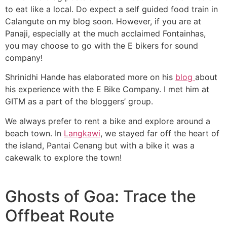
to eat like a local. Do expect a self guided food train in
Calangute on my blog soon. However, if you are at
Panaji, especially at the much acclaimed Fontainhas,
you may choose to go with the E bikers for sound
company!
Shrinidhi Hande has elaborated more on his
blog
about
his experience with the E Bike Company. I met him at
GITM as a part of the bloggers’ group.
We always prefer to rent a bike and explore around a
beach town. In
Langkawi
, we stayed far off the heart of
the island, Pantai Cenang but with a bike it was a
cakewalk to explore the town!
Ghosts of Goa: Trace the
Offbeat Route