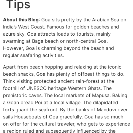
Tips
About this Blog
: Goa sits pretty by the Arabian Sea on
India’s West Coast. Famous for golden beaches and
azure sky, Goa attracts loads to tourists, mainly
swarming at Baga beach or north-central Goa.
However, Goa is charming beyond the beach and
regular seafaring activities.
Apart from beach hopping and relaxing at the iconic
beach shacks, Goa has plenty of offbeat things to do.
Think visiting protected ancient rain-forest at the
foothill of UNESCO heritage Western Ghats. The
prehistoric caves. The local markets of Mapusa. Baking
a Goan bread Poi at a local village. The dilapidated
forts guard the seafront. By the banks of Mandovi river,
sails Houseboats of Goa gracefully. Goa has so much
on offer for the cultural traveler, who gets to experience
a region ruled and subsequently influenced by the