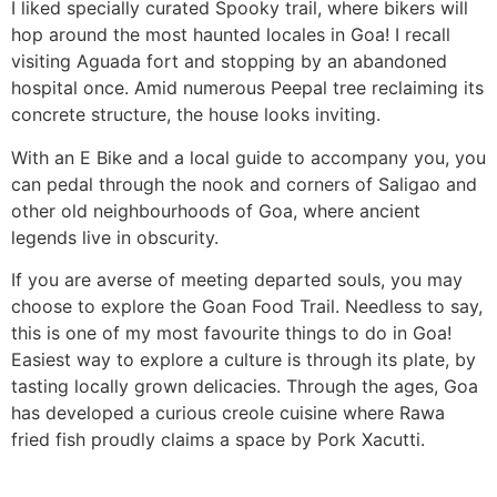
I liked specially curated Spooky trail, where bikers will
hop around the most haunted locales in Goa! I recall
visiting Aguada fort and stopping by an abandoned
hospital once. Amid numerous Peepal tree reclaiming its
concrete structure, the house looks inviting.
With an E Bike and a local guide to accompany you, you
can pedal through the nook and corners of Saligao and
other old neighbourhoods of Goa, where ancient
legends live in obscurity.
If you are averse of meeting departed souls, you may
choose to explore the Goan Food Trail. Needless to say,
this is one of my most favourite things to do in Goa!
Easiest way to explore a culture is through its plate, by
tasting locally grown delicacies. Through the ages, Goa
has developed a curious creole cuisine where Rawa
fried fish proudly claims a space by Pork Xacutti.