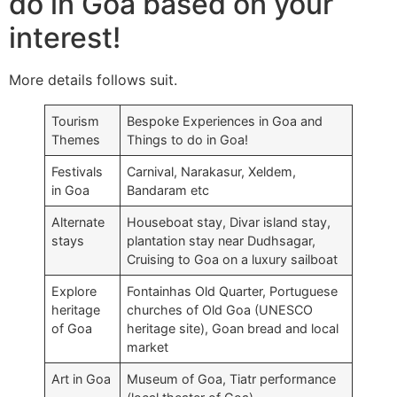
do in Goa based on your
interest!
More details follows suit.
Tourism
Bespoke Experiences in Goa and
Themes
Things to do in Goa!
Festivals
Carnival, Narakasur, Xeldem,
in Goa
Bandaram etc
Alternate
Houseboat stay, Divar island stay,
stays
plantation stay near Dudhsagar,
Cruising to Goa on a luxury sailboat
Explore
Fontainhas Old Quarter, Portuguese
heritage
churches of Old Goa (UNESCO
of Goa
heritage site), Goan bread and local
market
Art in Goa
Museum of Goa, Tiatr performance