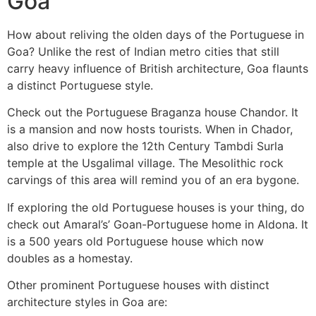
Goa
How about reliving the olden days of the Portuguese in
Goa? Unlike the rest of Indian metro cities that still
carry heavy influence of British architecture, Goa flaunts
a distinct Portuguese style.
Check out the Portuguese Braganza house Chandor. It
is a mansion and now hosts tourists. When in Chador,
also drive to explore the 12th Century Tambdi Surla
temple at the Usgalimal village. The Mesolithic rock
carvings of this area will remind you of an era bygone.
If exploring the old Portuguese houses is your thing, do
check out Amaral’s’ Goan-Portuguese home in Aldona. It
is a 500 years old Portuguese house which now
doubles as a homestay.
Other prominent Portuguese houses with distinct
architecture styles in Goa are: