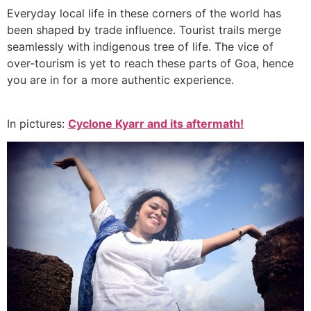
Everyday local life in these corners of the world has
been shaped by trade influence. Tourist trails merge
seamlessly with indigenous tree of life. The vice of
over-tourism is yet to reach these parts of Goa, hence
you are in for a more authentic experience.
In pictures:
Cyclone Kyarr and its aftermath!